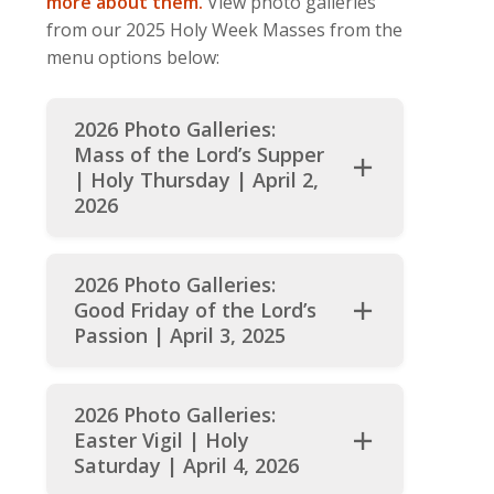
more about them.
View photo galleries
from our 2025 Holy Week Masses from the
menu options below:
2026 Photo Galleries:
Mass of the Lord’s Supper
| Holy Thursday | April 2,
2026
202
6
Photo Galleries:
Good Friday of the Lord’s
Passion | April 3, 2025
2026 Photo Galleries:
Easter Vigil | Holy
Saturday | April 4, 202
6