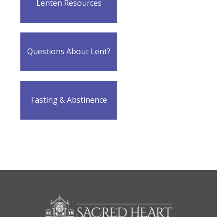
Lenten Resources
Questions About Lent?
Fasting & Abstinence