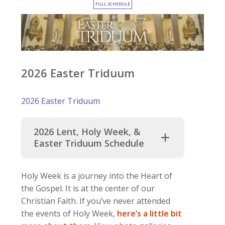
FULL SCHEDULE
2026 Easter Triduum
2026 Easter Triduum
2026 Lent, Holy Week, &
Easter Triduum Schedule
Holy Week is a journey into the Heart of
the Gospel. It is at the center of our
Christian Faith. If you’ve never attended
the events of Holy Week,
here’s a little bit