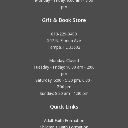
Monday - Friday: 9:00 am - 3:00
pm
Gift & Book Store
813-229-3400
507 N. Florida Ave
Tampa, FL 33602
Monday: Closed
Tuesday - Friday: 10:00 am - 2:00
pm
Saturday: 5:00 - 5:30 pm, 6:30 -
7:00 pm
Sunday: 8:30 am - 1:30 pm
Quick Links
Adult Faith Formation
Children's Faith Formation