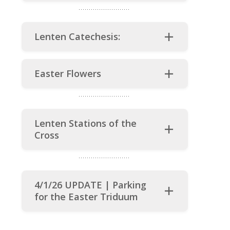
Lenten Catechesis:
Easter Flowers
Lenten Stations of the
Cross
4/1/26 UPDATE | Parking
for the Easter Triduum