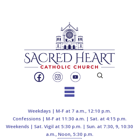
Search
for:
Skip
to
Weekdays | M-F at 7 a.m., 12:10 p.m.
content
Confessions | M-F at 11:30 a.m. | Sat. at 4:15 p.m.
Weekends | Sat. Vigil at 5:30 p.m. | Sun. at 7:30, 9, 10:30
a.m., Noon, 5:30 p.m.