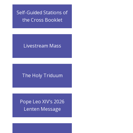
Self-Guided Stations of
the Cross Booklet
Livestream Mass
The Holy Triduum
Pope Leo XIV’s 2026
Lenten Message