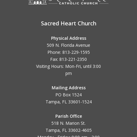
Sacred Heart Church
Physical Address
509 N. Florida Avenue
Phone: 813-229-1595
Fax: 813-221-2350
Visiting Hours: Mon-Fri, until
3:00
pm
Mailing Address
PO Box 1524
Tampa, FL 33601-1524
Parish Office
518 N. Marion St.
Tampa, FL 33602-4605