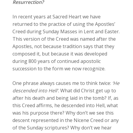
Resurrection?
In recent years at Sacred Heart we have
returned to the practice of using the Apostles’
Creed during Sunday Masses in Lent and Easter.
This version of the Creed was named after the
Apostles, not because tradition says that they
composed it, but because it was developed
during 800 years of continued apostolic
succession to the form we now recognize.
One phrase always causes me to think twice:
‘He
descended into Hell’.
What did Christ get up to
after his death and being laid in the tomb? If, as
this Creed affirms, he descended into Hell, what
was his purpose there? Why don’t we see this
descent represented in the Nicene Creed or any
of the Sunday scriptures? Why don’t we hear