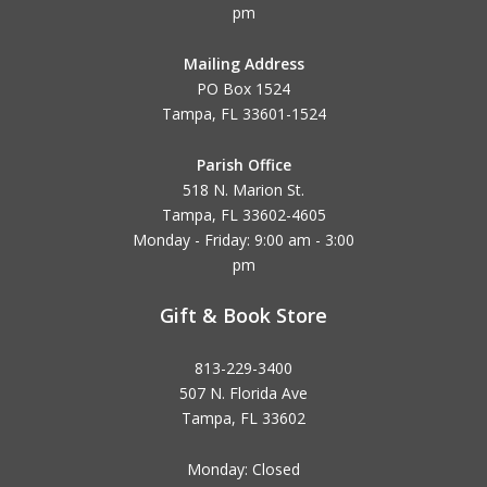
pm
Mailing Address
PO Box 1524
Tampa, FL 33601-1524
Parish Office
518 N. Marion St.
Tampa, FL 33602-4605
Monday - Friday: 9:00 am - 3:00
pm
Gift & Book Store
813-229-3400
507 N. Florida Ave
Tampa, FL 33602
Monday: Closed