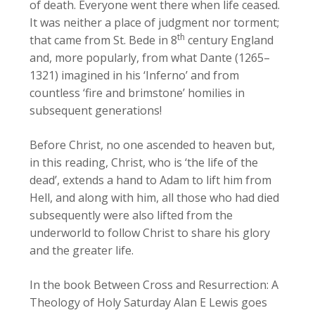
of death. Everyone went there when life ceased.
It was neither a place of judgment nor torment;
th
that came from St. Bede in 8
century England
and, more popularly, from what Dante (1265–
1321) imagined in his ‘Inferno’ and from
countless ‘fire and brimstone’ homilies in
subsequent generations!
Before Christ, no one ascended to heaven but,
in this reading, Christ, who is ‘the life of the
dead’, extends a hand to Adam to lift him from
Hell, and along with him, all those who had died
subsequently were also lifted from the
underworld to follow Christ to share his glory
and the greater life.
In the book Between Cross and Resurrection: A
Theology of Holy Saturday Alan E Lewis goes