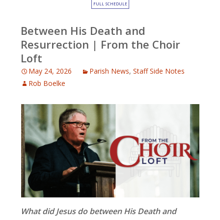
FULL SCHEDULE
Between His Death and
Resurrection | From the Choir
Loft
May 24, 2026
Parish News
,
Staff Side Notes
Rob Boelke
What did Jesus do between His Death and