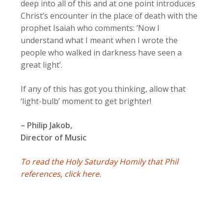
deep into all of this and at one point introduces
Christ’s encounter in the place of death with the
prophet Isaiah who comments: ‘Now I
understand what I meant when I wrote the
people who walked in darkness have seen a
great light’.
If any of this has got you thinking, allow that
‘light-bulb’ moment to get brighter!
– Philip Jakob,
Director of Music
To read the Holy Saturday Homily that Phil
references, click here.