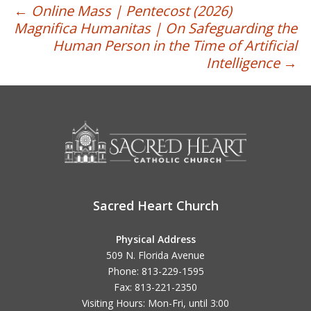
Post
←
Online Mass | Pentecost (2026)
Magnifica Humanitas | On Safeguarding the
navigation
Human Person in the Time of Artificial
Intelligence
→
Sacred Heart Church
Physical Address
509 N. Florida Avenue
Phone: 813-229-1595
Fax: 813-221-2350
Visiting Hours: Mon-Fri, until
3:00