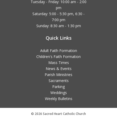
Tuesday - Friday: 10:00 am - 2:00
pm
Saturday: 5:00 - 5:30 pm, 6:30 -
7:00 pm
Sunday: 8:30 am - 1:30 pm
Quick Links
Adult Faith Formation
Children's Faith Formation
Mass Times
News & Events
Parish Ministries
Sacraments
Parking
Weddings
Weekly Bulletins
© 2026 Sacred Heart Catholic Church