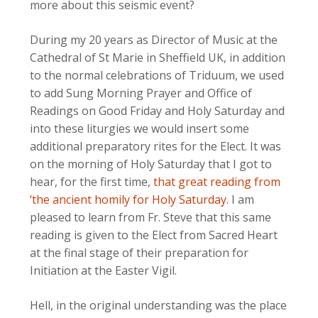
more about this seismic event?
During my 20 years as Director of Music at the
Cathedral of St Marie in Sheffield UK, in addition
to the normal celebrations of Triduum, we used
to add Sung Morning Prayer and Office of
Readings on Good Friday and Holy Saturday and
into these liturgies we would insert some
additional preparatory rites for the Elect. It was
on the morning of Holy Saturday that I got to
hear, for the first time,
that great reading from
‘the ancient homily for Holy Saturday
. I am
pleased to learn from Fr. Steve that this same
reading is given to the Elect from Sacred Heart
at the final stage of their preparation for
Initiation at the Easter Vigil.
Hell, in the original understanding was the place