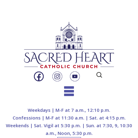
Search
for:
Skip
to
Weekdays | M-F at 7 a.m., 12:10 p.m.
content
Confessions | M-F at 11:30 a.m. | Sat. at 4:15 p.m.
Weekends | Sat. Vigil at 5:30 p.m. | Sun. at 7:30, 9, 10:30
a.m., Noon, 5:30 p.m.