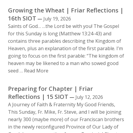
and
Growing the Wheat | Friar Reflections |
the
16th SIOT
July 19, 2026
Light
Saints of God… …the Lord be with you! The Gospel
of
for this Sunday is long (Matthew 13:24-43) and
Poverty
contains three parables describing the Kingdom of
|
Heaven, plus an explanation of the first parable. I’m
From
going to focus on the first parable: “The kingdom of
the
heaven may be likened to a man who sowed good
Desk
Growing
seed …
Read More
of
the
the
Wheat
Preparing for Chapter | Friar
Pastor
|
Reflections | 15 SIOT
|
July 12, 2026
Friar
August
A Journey of Faith & Fraternity My Good Friends,
Reflections
2026
This Sunday, Fr. Mike, Fr. Steve, and I will be joining
|
nearly 300 (maybe more) of our Franciscan brothers
16th
in the newly reconfigured Province of Our Lady of
SIOT