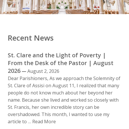
Recent News
St. Clare and the Light of Poverty |
From the Desk of the Pastor | August
2026
August 2, 2026
Dear Parishioners, As we approach the Solemnity of
St. Clare of Assisi on August 11, I realized that many
people do not know much about her beyond her
name. Because she lived and worked so closely with
St. Francis, her own incredible story can be
overshadowed. This month, I wanted to use my
St.
article to …
Read More
Clare