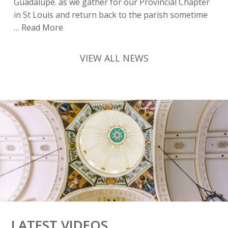
Guadalupe. as we gather for our Provincial Chapter
in St Louis and return back to the parish sometime
Preparing
…
Read More
for
Chapter
VIEW ALL NEWS
|
Friar
Reflections
|
15
SIOT
LATEST VIDEOS