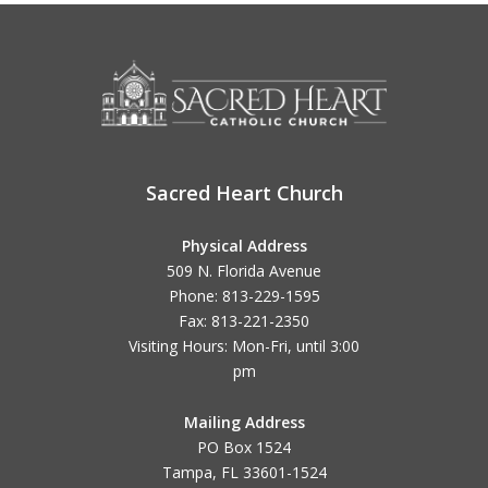
Sacred Heart Church
Physical Address
509 N. Florida Avenue
Phone: 813-229-1595
Fax: 813-221-2350
Visiting Hours: Mon-Fri, until
3:00
pm
Mailing Address
PO Box 1524
Tampa, FL 33601-1524