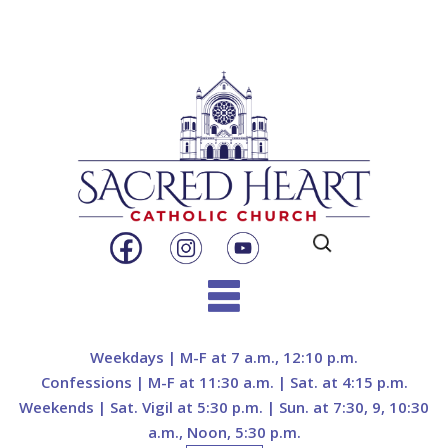
Search
for:
Skip
to
Weekdays | M-F at 7 a.m., 12:10 p.m.
content
Confessions | M-F at 11:30 a.m. | Sat. at 4:15 p.m.
Weekends | Sat. Vigil at 5:30 p.m. | Sun. at 7:30, 9, 10:30
a.m., Noon, 5:30 p.m.