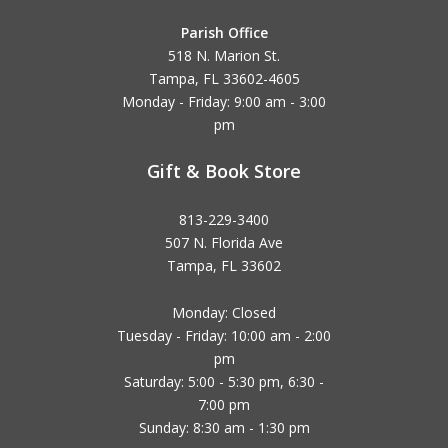
Parish Office
518 N. Marion St.
Tampa, FL 33602-4605
Monday - Friday: 9:00 am - 3:00
pm
Gift & Book Store
813-229-3400
507 N. Florida Ave
Tampa, FL 33602
Monday: Closed
Tuesday - Friday: 10:00 am - 2:00
pm
Saturday: 5:00 - 5:30 pm, 6:30 -
7:00 pm
Sunday: 8:30 am - 1:30 pm