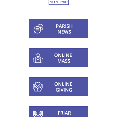
FULL SCHEDULE