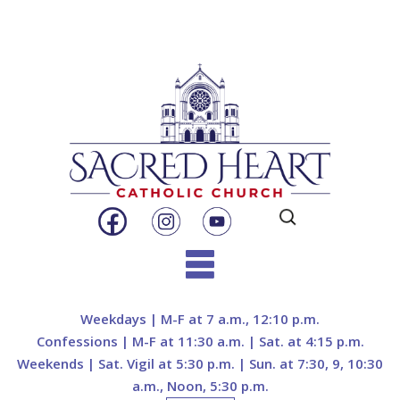
Search
for:
Skip
to
Weekdays | M-F at 7 a.m., 12:10 p.m.
content
Confessions | M-F at 11:30 a.m. | Sat. at 4:15 p.m.
Weekends | Sat. Vigil at 5:30 p.m. | Sun. at 7:30, 9, 10:30
a.m., Noon, 5:30 p.m.