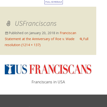
FULL SCHEDULE
USFranciscans
Published on
January 20, 2018
in
Franciscan
Statement at the Anniversary of Roe v. Wade
Full
resolution (1214 × 137)
Franciscans in USA