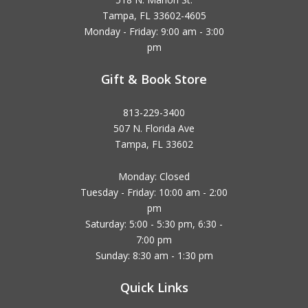
Tampa, FL 33602-4605
Monday - Friday: 9:00 am - 3:00
pm
Gift & Book Store
813-229-3400
507 N. Florida Ave
Tampa, FL 33602
Monday: Closed
Tuesday - Friday: 10:00 am - 2:00
pm
Saturday: 5:00 - 5:30 pm, 6:30 -
7:00 pm
Sunday: 8:30 am - 1:30 pm
Quick Links