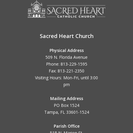
Sacred Heart Church
Physical Address
509 N. Florida Avenue
Phone: 813-229-1595
Fax: 813-221-2350
Visiting Hours: Mon-Fri, until
3:00
pm
Mailing Address
PO Box 1524
Tampa, FL 33601-1524
Parish Office
518 N. Marion St.