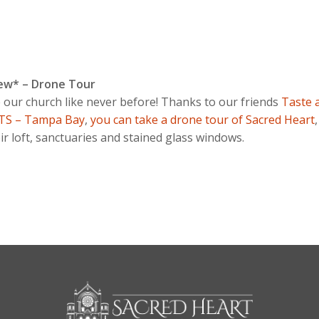
ew* – Drone Tour
 our church like never before! Thanks to our friends
Taste 
TS – Tampa Bay
,
you can take a drone tour of Sacred Heart
ir loft, sanctuaries and stained glass windows.