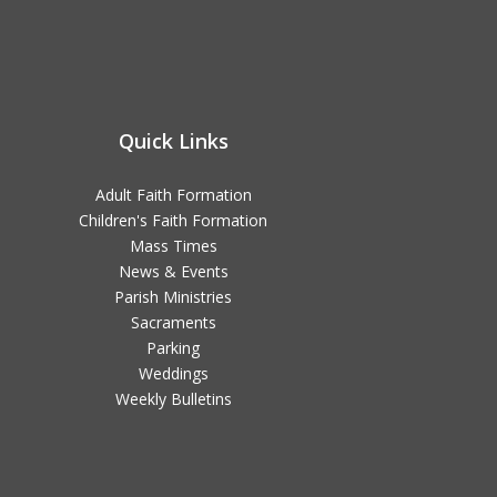
Quick Links
Adult Faith Formation
Children's Faith Formation
Mass Times
News & Events
Parish Ministries
Sacraments
Parking
Weddings
Weekly Bulletins