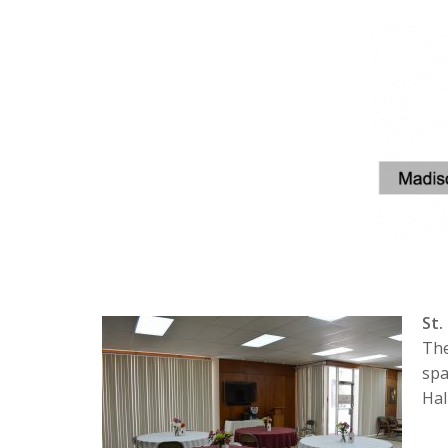
St.
The
spa
Hal