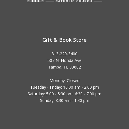
Gift & Book Store
813-229-3400
507 N. Florida Ave
Tampa, FL 33602
Monday: Closed
Tuesday - Friday: 10:00 am - 2:00 pm
Saturday: 5:00 - 5:30 pm, 6:30 - 7:00 pm
Sunday: 8:30 am - 1:30 pm