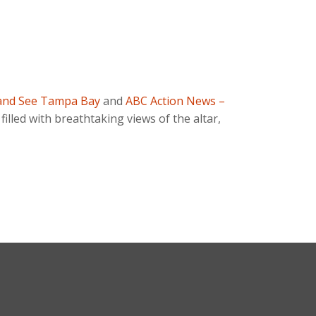
and See Tampa Bay
and
ABC Action News –
, filled with breathtaking views of the altar,