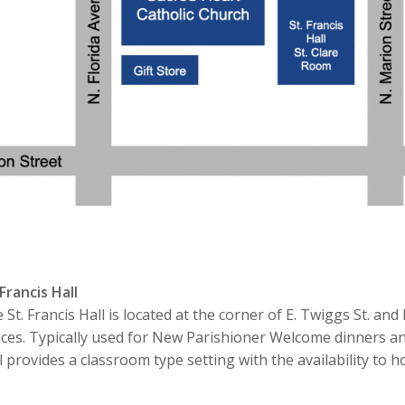
 Francis Hall
 St. Francis Hall is located at the corner of E. Twiggs St. an
ces. Typically used for New Parishioner Welcome dinners and
l provides a classroom type setting with the availability to h