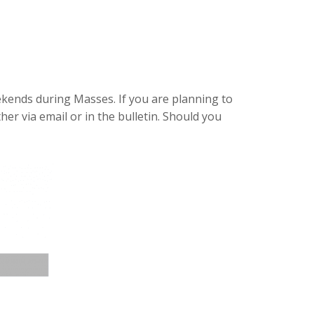
ekends during Masses. If you are planning to
ther via email or in the bulletin. Should you