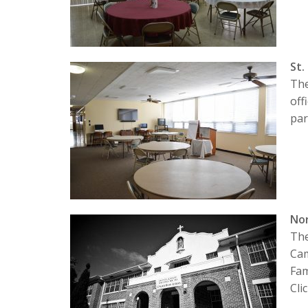
St.
The
off
par
No
The
Cam
Fam
Cli