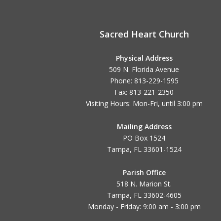
Sacred Heart Church
Physical Address
509 N. Florida Avenue
Phone: 813-229-1595
Fax: 813-221-2350
Visiting Hours: Mon-Fri, until
3:00 pm
Mailing Address
PO Box 1524
Tampa, FL 33601-1524
Parish Office
518 N. Marion St.
Tampa, FL 33602-4605
Monday - Friday: 9:00 am - 3:00 pm