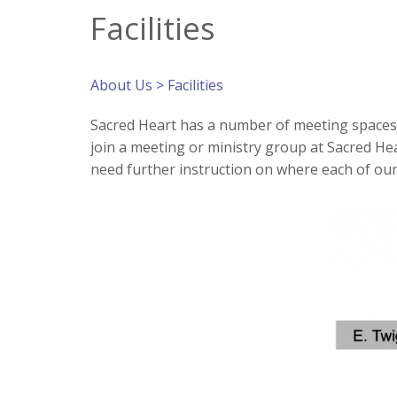
Facilities
About Us
> Facilities
Sacred Heart has a number of meeting spaces a
join a meeting or ministry group at Sacred Heart
need further instruction on where each of ou