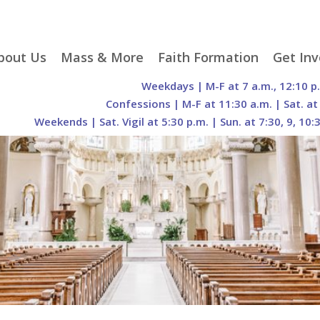
p
bout Us
Mass & More
Faith Formation
Get Inv
egister With Us
Liturgical Seasons
Adult Faith Formation
Liturgy 
Weekdays | M-F at 7 a.m., 12:10 p
tent
r Staff
Mass Times
Family Faith Formation
Hospital
Confessions | M-F at 11:30 a.m. | Sat. at
Weekends | Sat. Vigil at 5:30 p.m. | Sun. at 7:30, 9, 10:
H. Gift Store
Parking
Sacramental
Groups
Preparation
cilities
Mass Intentions
Video and Drone Tours
Francisc
of Sacred Heart Church
Order of Christian
eing Franciscan
Prayer Requests
Initiation of Adults
Volunte
(O.C.I.A.)
Opportu
istory
Online Mass
Sacred Heart Academy
History
Parish 
ontact Us
Franciscan Jubilee |
Commit
800th Anniversary of
The Organs of Sacred
the Transitus of St.
Heart
Francis