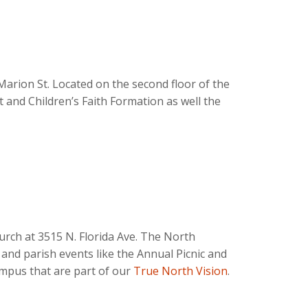
 Marion St. Located on the second floor of the
lt and Children’s Faith Formation as well the
urch at 3515 N. Florida Ave. The North
and parish events like the Annual Picnic and
ampus that are part of our
True North Vision
.