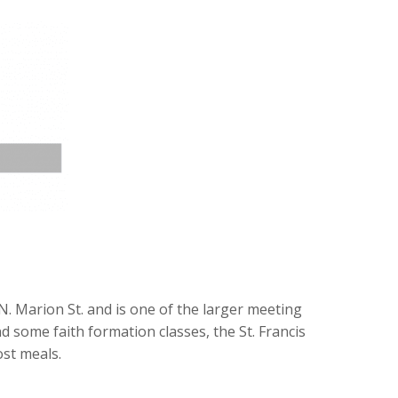
d N. Marion St. and is one of the larger meeting
 some faith formation classes, the St. Francis
ost meals.