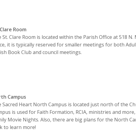
 Clare Room
 St. Clare Room is located within the Parish Office at 518 N.
ice, it is typically reserved for smaller meetings for both Adu
ish Book Club and council meetings.
rth Campus
 Sacred Heart North Campus is located just north of the Ch
pus is used for Faith Formation, RCIA, ministries and more, 
ily Movie Nights. Also, there are big plans for the North C
ck to learn more!