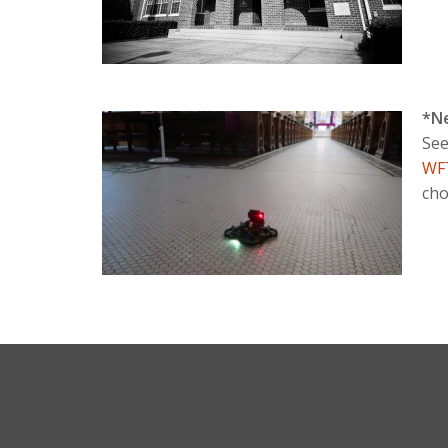
*N
See
WF
cho