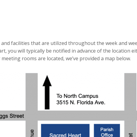
nd facilities that are utilized throughout the week and we
, you will typically be notified in advance of the location ei
r meeting rooms are located, we’ve provided a map below.