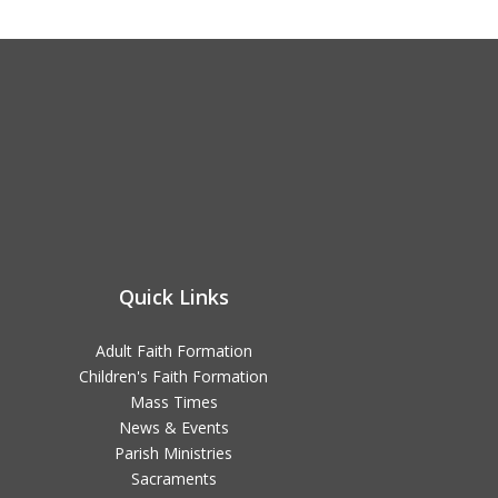
Quick Links
Adult Faith Formation
Children's Faith Formation
Mass Times
News & Events
Parish Ministries
Sacraments