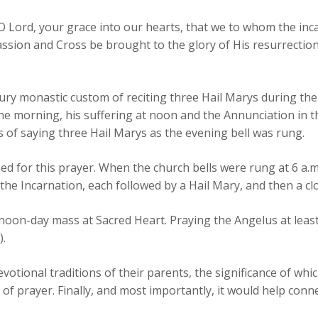
 O Lord, your grace into our hearts, that we to whom the i
ssion and Cross be brought to the glory of His resurrection
ry monastic custom of reciting three Hail Marys during the
he morning, his suffering at noon and the Annunciation in t
s of saying three Hail Marys as the evening bell was rung.
ed for this prayer. When the church bells were rung at 6 a.m
 the Incarnation, each followed by a Hail Mary, and then a cl
 noon-day mass at Sacred Heart. Praying the Angelus at leas
).
devotional traditions of their parents, the significance of w
f prayer. Finally, and most importantly, it would help conne