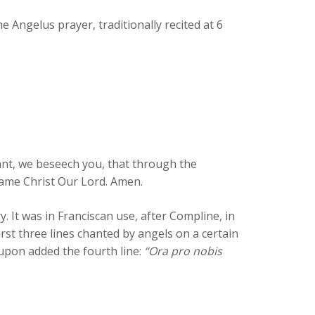
 Angelus prayer, traditionally recited at 6
rant, we beseech you, that through the
same Christ Our Lord. Amen.
 It was in Franciscan use, after Compline, in
first three lines chanted by angels on a certain
upon added the fourth line:
“Ora pro nobis