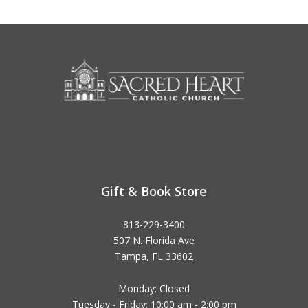
Gift & Book Store
813-229-3400
507 N. Florida Ave
Tampa, FL 33602
Monday: Closed
Tuesday - Friday: 10:00 am - 2:00 pm