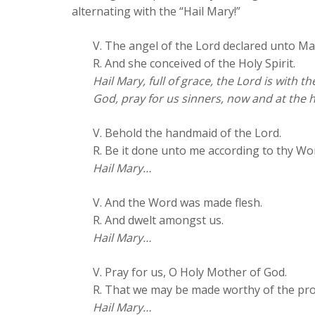
alternating with the “Hail Mary!”
V. The angel of the Lord declared unto Ma
R. And she conceived of the Holy Spirit.
Hail Mary, full of grace, the Lord is with
God, pray for us sinners, now and at the 
V. Behold the handmaid of the Lord.
R. Be it done unto me according to thy Wo
Hail Mary…
V. And the Word was made flesh.
R. And dwelt amongst us.
Hail Mary…
V. Pray for us, O Holy Mother of God.
R. That we may be made worthy of the pro
Hail Mary…