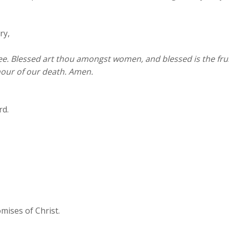
ry,
 thee. Blessed art thou amongst women, and blessed is the fr
hour of our death. Amen.
rd.
mises of Christ.