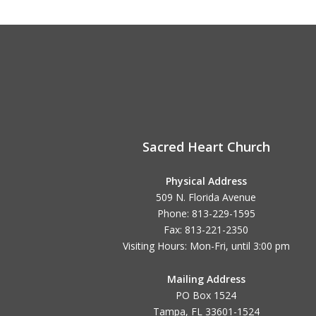
Sacred Heart Church
Physical Address
509 N. Florida Avenue
Phone: 813-229-1595
Fax: 813-221-2350
Visiting Hours: Mon-Fri, until
3:00 pm
Mailing Address
PO Box 1524
Tampa, FL 33601-1524