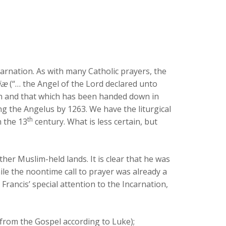
carnation. As with many Catholic prayers, the
iæ
(“… the Angel of the Lord declared unto
ain and that which has been handed down in
ng the Angelus by 1263. We have the liturgical
th
n the 13
century. What is less certain, but
her Muslim-held lands. It is clear that he was
ile the noontime call to prayer was already a
rancis’ special attention to the Incarnation,
(from the Gospel according to Luke);