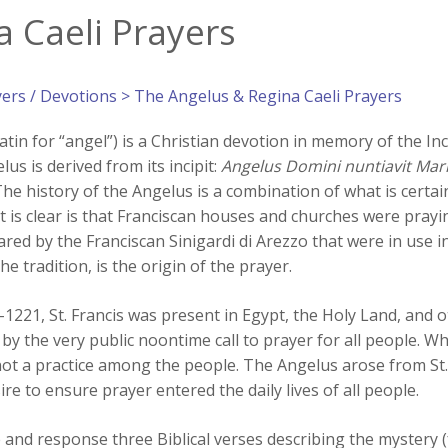
 Caeli Prayers
yers / Devotions
> The Angelus & Regina Caeli Prayers
atin for “angel”) is a Christian devotion in memory of the In
us is derived from its incipit:
Angelus Domini nuntiavit Mar
The history of the Angelus is a combination of what is cert
t is clear is that Franciscan houses and churches were prayi
ared by the Franciscan Sinigardi di Arezzo that were in use i
the tradition, is the origin of the prayer.
1221, St. Francis was present in Egypt, the Holy Land, and ot
by the very public noontime call to prayer for all people. Wh
not a practice among the people. The Angelus arose from St. F
re to ensure prayer entered the daily lives of all people.
le and response three Biblical verses describing the mystery 