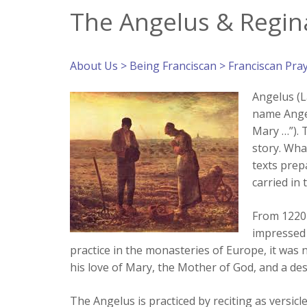
The Angelus & Regina
About Us
>
Being Franciscan
>
Franciscan Pra
Angelus (L
name Angel
Mary …”). 
story. Wha
texts prep
carried in 
From 1220-
impressed 
practice in the monasteries of Europe, it was 
his love of Mary, the Mother of God, and a desi
The Angelus is practiced by reciting as versic