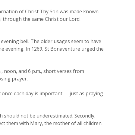
ncarnation of Christ Thy Son was made known
; through the same Christ our Lord.
 evening bell. The older usages seem to have
he evening. In 1269, St Bonaventure urged the
., noon, and 6 p.m., short verses from
osing prayer.
t once each day is important — just as praying
hich should not be underestimated. Secondly,
ct them with Mary, the mother of all children.