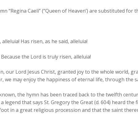
n “Regina Caeli” (“Queen of Heaven’) are substituted for the
leluia! Has risen, as he said, alleluia!
 Because the Lord is truly risen, alleluia!
n, our Lord Jesus Christ, granted joy to the whole world, g
er, we may enjoy the happiness of eternal life, through the 
known, the hymn has been traced back to the twelfth century.
s a legend that says St. Gregory the Great (d. 604) heard the 
ot in a great religious procession and that the saint there