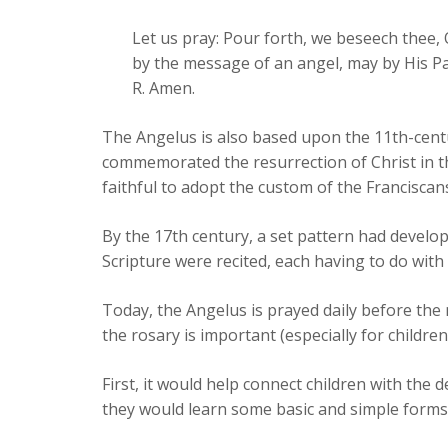
Let us pray: Pour forth, we beseech thee,
by the message of an angel, may by His Pa
R. Amen.
The Angelus is also based upon the 11th-centu
commemorated the resurrection of Christ in t
faithful to adopt the custom of the Franciscan
By the 17th century, a set pattern had develop
Scripture were recited, each having to do with
Today, the Angelus is prayed daily before the
the rosary is important (especially for children
First, it would help connect children with the 
they would learn some basic and simple forms o