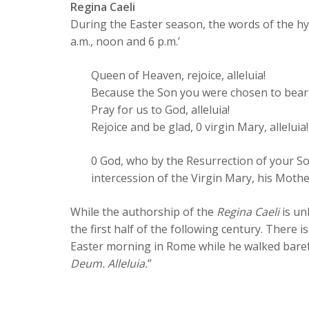
Regina Caeli
During the Easter season, the words of the hym
a.m., noon and 6 p.m.’
Queen of Heaven, rejoice, alleluia!
Because the Son you were chosen to bear, al
Pray for us to God, alleluia!
Rejoice and be glad, 0 virgin Mary, alleluia!
0 God, who by the Resurrection of your So
intercession of the Virgin Mary, his Moth
While the authorship of the
Regina Caeli
is un
the first half of the following century. There i
Easter morning in Rome while he walked barefo
Deum. Alleluia.
”