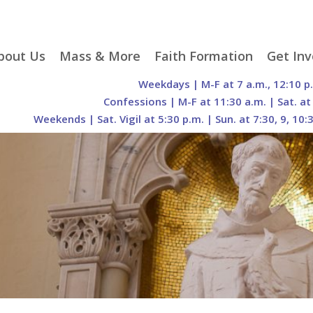
p
bout Us
Mass & More
Faith Formation
Get Inv
egister With Us
Liturgical Seasons
Adult Faith Formation
Liturgy 
Weekdays | M-F at 7 a.m., 12:10 p
tent
r Staff
Mass Times
Family Faith Formation
Hospital
Confessions | M-F at 11:30 a.m. | Sat. at
Weekends | Sat. Vigil at 5:30 p.m. | Sun. at 7:30, 9, 10:
H. Gift Store
Parking
Sacramental
Groups
Preparation
cilities
Mass Intentions
Video and Drone Tours
Francisc
of Sacred Heart Church
Order of Christian
eing Franciscan
Prayer Requests
Initiation of Adults
Volunte
(O.C.I.A.)
Opportu
istory
Online Mass
Sacred Heart Academy
History
Parish 
ontact Us
Franciscan Jubilee |
Commit
800th Anniversary of
The Organs of Sacred
the Transitus of St.
Heart
Francis