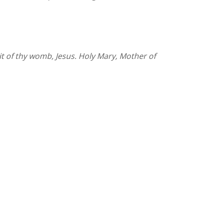
uit of thy womb, Jesus. Holy Mary, Mother of