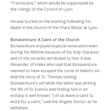
“Franciscans,” which would be suppressed by
the rulings of the Council of Lyon.
He was buried on the evening following his
death in the church of the Friars Minor at Lyon.
Bonaventure: A Saint of the Church
Bonaventure enjoyed especial veneration even
during his lifetime because of his holy character
and of the miracles attributed to him. It was
Alexander of Hales who said that Bonaventure
seemed to have escaped the curse of Adam’s sin.
And the story of St. Thomas visiting
Bonaventure’s cell while the latter was writing
the life of St. Francis and finding him in an
ecstasy is well known. “Let us leave a saint to
work for a saint,” said the Angelic Doctor as he
withdrew.