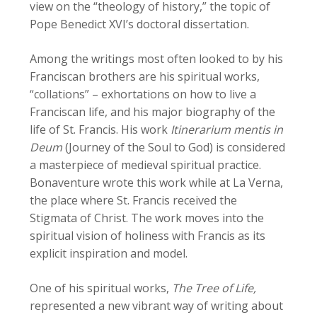
view on the “theology of history,” the topic of
Pope Benedict XVI’s doctoral dissertation.
Among the writings most often looked to by his
Franciscan brothers are his spiritual works,
“collations” – exhortations on how to live a
Franciscan life, and his major biography of the
life of St. Francis. His work
Itinerarium mentis in
Deum
(Journey of the Soul to God) is considered
a masterpiece of medieval spiritual practice.
Bonaventure wrote this work while at La Verna,
the place where St. Francis received the
Stigmata of Christ. The work moves into the
spiritual vision of holiness with Francis as its
explicit inspiration and model.
One of his spiritual works,
The Tree of Life,
represented a new vibrant way of writing about