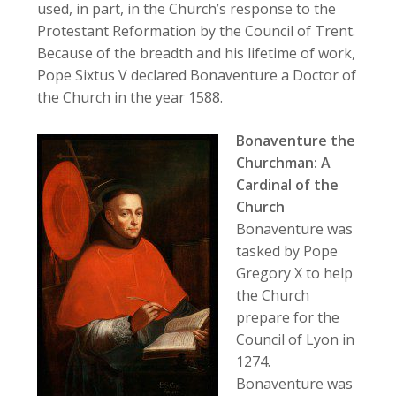
used, in part, in the Church’s response to the
Protestant Reformation by the Council of Trent.
Because of the breadth and his lifetime of work,
Pope Sixtus V declared Bonaventure a Doctor of
the Church in the year 1588.
Bonaventure the
Churchman: A
Cardinal of the
Church
Bonaventure was
tasked by Pope
Gregory X to help
the Church
prepare for the
Council of Lyon in
1274.
Bonaventure was