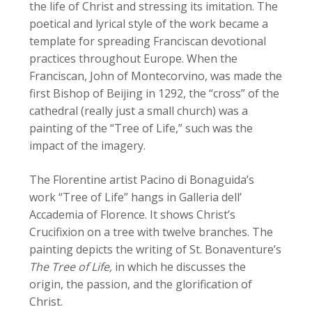
the life of Christ and stressing its imitation. The
poetical and lyrical style of the work became a
template for spreading Franciscan devotional
practices throughout Europe. When the
Franciscan, John of Montecorvino, was made the
first Bishop of Beijing in 1292, the “cross” of the
cathedral (really just a small church) was a
painting of the “Tree of Life,” such was the
impact of the imagery.
The Florentine artist Pacino di Bonaguida’s
work “Tree of Life” hangs in Galleria dell’
Accademia of Florence. It shows Christ’s
Crucifixion on a tree with twelve branches. The
painting depicts the writing of St. Bonaventure’s
The Tree of Life,
in which he discusses the
origin, the passion, and the glorification of
Christ.