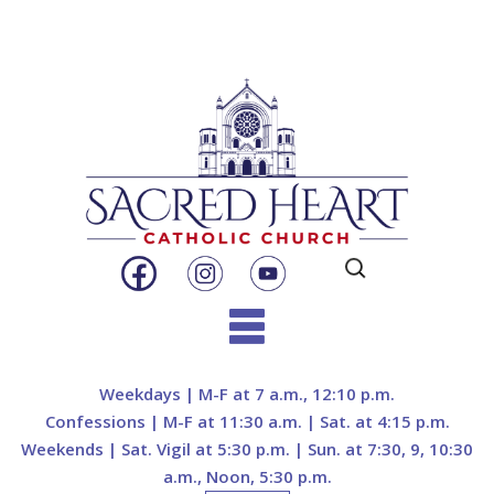
Search
for:
Skip
to
Weekdays | M-F at 7 a.m., 12:10 p.m.
content
Confessions | M-F at 11:30 a.m. | Sat. at 4:15 p.m.
Weekends | Sat. Vigil at 5:30 p.m. | Sun. at 7:30, 9, 10:30
a.m., Noon, 5:30 p.m.