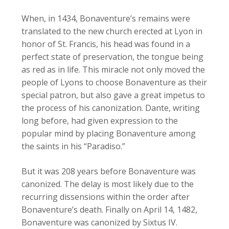
When, in 1434, Bonaventure’s remains were
translated to the new church erected at Lyon in
honor of St. Francis, his head was found in a
perfect state of preservation, the tongue being
as red as in life. This miracle not only moved the
people of Lyons to choose Bonaventure as their
special patron, but also gave a great impetus to
the process of his canonization. Dante, writing
long before, had given expression to the
popular mind by placing Bonaventure among
the saints in his “Paradiso.”
But it was 208 years before Bonaventure was
canonized. The delay is most likely due to the
recurring dissensions within the order after
Bonaventure’s death. Finally on April 14, 1482,
Bonaventure was canonized by Sixtus IV.