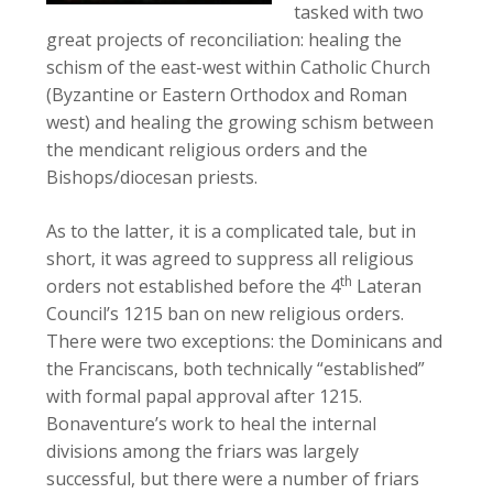
tasked with two
great projects of reconciliation: healing the
schism of the east-west within Catholic Church
(Byzantine or Eastern Orthodox and Roman
west) and healing the growing schism between
the mendicant religious orders and the
Bishops/diocesan priests.
As to the latter, it is a complicated tale, but in
short, it was agreed to suppress all religious
th
orders not established before the 4
Lateran
Council’s 1215 ban on new religious orders.
There were two exceptions: the Dominicans and
the Franciscans, both technically “established”
with formal papal approval after 1215.
Bonaventure’s work to heal the internal
divisions among the friars was largely
successful, but there were a number of friars