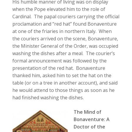
His humble manner of living was on display
when the Pope elevated him to the role of
Cardinal. The papal couriers carrying the official
proclamation and “red hat” found Bonaventure
at one of the friaries in northern Italy. When
the couriers arrived on the scene, Bonaventure,
the Minister General of the Order, was occupied
washing the dishes after a meal. The courier’s
formal announcement was followed by the
presentation of the red hat. Bonaventure
thanked him, asked him to set the hat on the
table (or on a tree in another account), and said
he would attend to those things as soon as he
had finished washing the dishes.
The Mind of
Bonaventure: A
Doctor of the