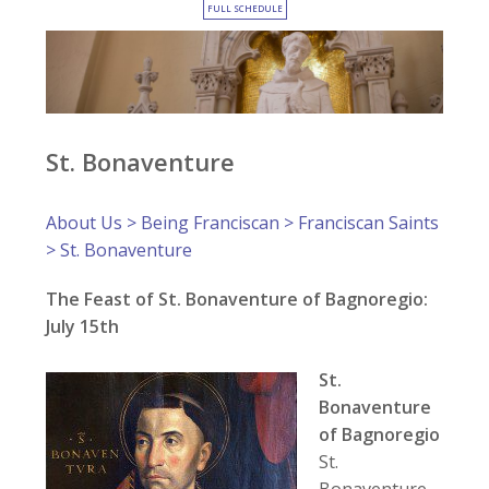
FULL SCHEDULE
St. Bonaventure
About Us
>
Being Franciscan
>
Franciscan Saints
> St. Bonaventure
The Feast of St. Bonaventure of Bagnoregio:
July 15th
St.
Bonaventure
of Bagnoregio
St.
Bonaventure