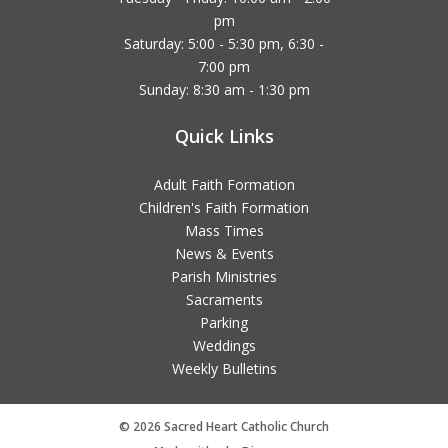
pm
Saturday: 5:00 - 5:30 pm, 6:30 -
7:00 pm
Sunday: 8:30 am - 1:30 pm
Quick Links
Adult Faith Formation
Children's Faith Formation
Mass Times
News & Events
Parish Ministries
Sacraments
Parking
Weddings
Weekly Bulletins
© 2026 Sacred Heart Catholic Church