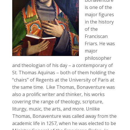
is one of the
major figures
in the history
of the
Franciscan
Friars. He was
major
philosopher
and theologian of his day – a contemporary of
St. Thomas Aquinas – both of them holding the
“chairs” of Regents at the University of Paris at
the same time. Like Thomas, Bonaventure was
also a prolific writer and thinker, his works
covering the range of theology, scripture,
liturgy, music, the arts, and more. Unlike
Thomas, Bonaventure was called away from the
academic life in 1257, when he was elected to be