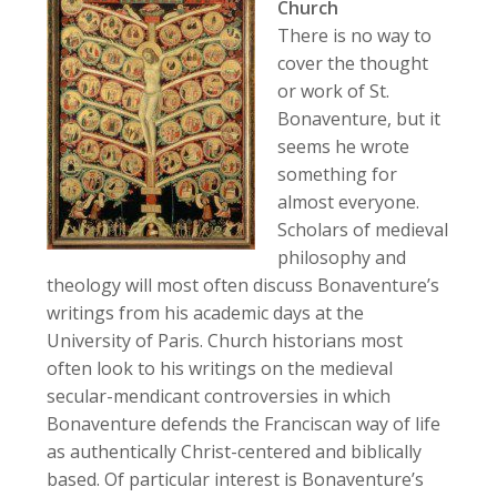
Church
There is no way to
cover the thought
or work of St.
Bonaventure, but it
seems he wrote
something for
almost everyone.
Scholars of medieval
philosophy and
theology will most often discuss Bonaventure’s
writings from his academic days at the
University of Paris. Church historians most
often look to his writings on the medieval
secular-mendicant controversies in which
Bonaventure defends the Franciscan way of life
as authentically Christ-centered and biblically
based. Of particular interest is Bonaventure’s