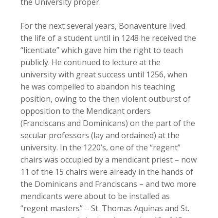
the University proper.
For the next several years, Bonaventure lived
the life of a student until in 1248 he received the
“licentiate” which gave him the right to teach
publicly. He continued to lecture at the
university with great success until 1256, when
he was compelled to abandon his teaching
position, owing to the then violent outburst of
opposition to the Mendicant orders
(Franciscans and Dominicans) on the part of the
secular professors (lay and ordained) at the
university. In the 1220’s, one of the “regent”
chairs was occupied by a mendicant priest – now
11 of the 15 chairs were already in the hands of
the Dominicans and Franciscans – and two more
mendicants were about to be installed as
“regent masters” – St. Thomas Aquinas and St.