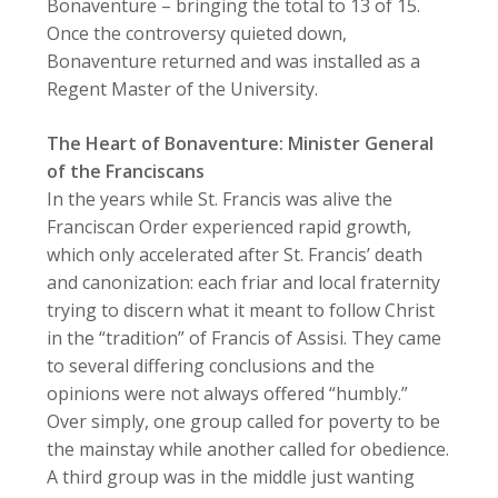
Bonaventure – bringing the total to 13 of 15.
Once the controversy quieted down,
Bonaventure returned and was installed as a
Regent Master of the University.
The Heart of Bonaventure: Minister General
of the Franciscans
In the years while St. Francis was alive the
Franciscan Order experienced rapid growth,
which only accelerated after St. Francis’ death
and canonization: each friar and local fraternity
trying to discern what it meant to follow Christ
in the “tradition” of Francis of Assisi. They came
to several differing conclusions and the
opinions were not always offered “humbly.”
Over simply, one group called for poverty to be
the mainstay while another called for obedience.
A third group was in the middle just wanting