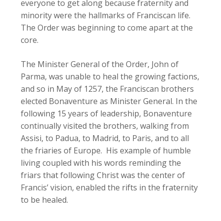
everyone to get along because fraternity and
minority were the hallmarks of Franciscan life.
The Order was beginning to come apart at the
core.
The Minister General of the Order, John of
Parma, was unable to heal the growing factions,
and so in May of 1257, the Franciscan brothers
elected Bonaventure as Minister General. In the
following 15 years of leadership, Bonaventure
continually visited the brothers, walking from
Assisi, to Padua, to Madrid, to Paris, and to all
the friaries of Europe. His example of humble
living coupled with his words reminding the
friars that following Christ was the center of
Francis’ vision, enabled the rifts in the fraternity
to be healed.