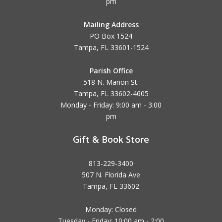
pm
Mailing Address
PO Box 1524
Tampa, FL 33601-1524
Parish Office
518 N. Marion St.
Tampa, FL 33602-4605
Monday - Friday: 9:00 am - 3:00
pm
Gift & Book Store
813-229-3400
507 N. Florida Ave
Tampa, FL 33602
Monday: Closed
Tuesday - Friday: 10:00 am - 2:00