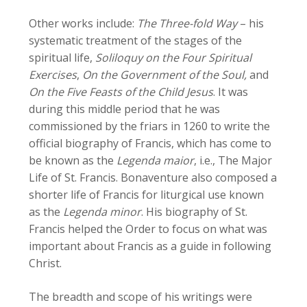
Other works include:
The Three-fold Way
– his
systematic treatment of the stages of the
spiritual life,
Soliloquy on the Four Spiritual
Exercises
,
On the Government of the Soul,
and
On the Five Feasts of the Child Jesus
. It was
during this middle period that he was
commissioned by the friars in 1260 to write the
official biography of Francis, which has come to
be known as the
Legenda maior
, i.e., The Major
Life of St. Francis. Bonaventure also composed a
shorter life of Francis for liturgical use known
as the
Legenda minor
. His biography of St.
Francis helped the Order to focus on what was
important about Francis as a guide in following
Christ.
The breadth and scope of his writings were