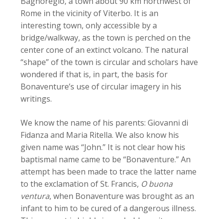
Bagnoregio, a town about 90 km northwest of
Rome in the vicinity of Viterbo. It is an
interesting town, only accessible by a
bridge/walkway, as the town is perched on the
center cone of an extinct volcano. The natural
“shape” of the town is circular and scholars have
wondered if that is, in part, the basis for
Bonaventure’s use of circular imagery in his
writings.
We know the name of his parents: Giovanni di
Fidanza and Maria Ritella. We also know his
given name was “John.” It is not clear how his
baptismal name came to be “Bonaventure.” An
attempt has been made to trace the latter name
to the exclamation of St. Francis,
O buona
ventura
, when Bonaventure was brought as an
infant to him to be cured of a dangerous illness.