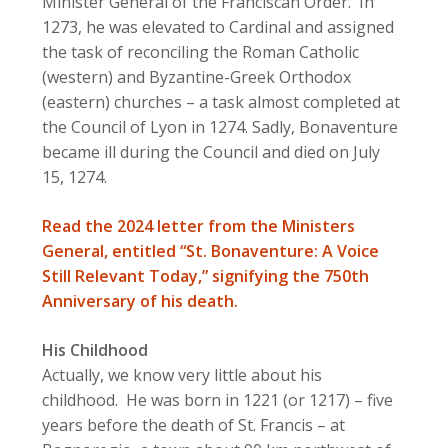
Minister General of the Franciscan Order. In
1273, he was elevated to Cardinal and assigned
the task of reconciling the Roman Catholic
(western) and Byzantine-Greek Orthodox
(eastern) churches – a task almost completed at
the Council of Lyon in 1274. Sadly, Bonaventure
became ill during the Council and died on July
15, 1274.
Read the 2024 letter from the Ministers
General, entitled “St. Bonaventure: A Voice
Still Relevant Today,” signifying the 750th
Anniversary of his death.
His Childhood
Actually, we know very little about his
childhood. He was born in 1221 (or 1217) – five
years before the death of St. Francis – at