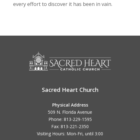
every effort to discover it has been in vain.
Sacred Heart Church
Physical Address
509 N. Florida Avenue
Phone: 813-229-1595
Fax: 813-221-2350
Visiting Hours: Mon-Fri, until
3:00