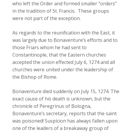
who left the Order and formed smaller “orders”
in the tradition of St. Francis. These groups
were not part of the exception.
As regards to the reunification with the East, it
was largely due to Bonaventure’s efforts and to
those Friars whom he had sent to
Constantinople, that the Eastern churches
accepted the union effected July 6, 1274 and all
churches were united under the leadership of
the Bishop of Rome.
Bonaventure died suddenly on July 15, 1274. The
exact cause of his death is unknown, but the
chronicle of Peregrinus of Bologna,
Bonaventure’s secretary, reports that the saint
was poisoned! Suspicion has always fallen upon
one of the leaders of a breakaway group of