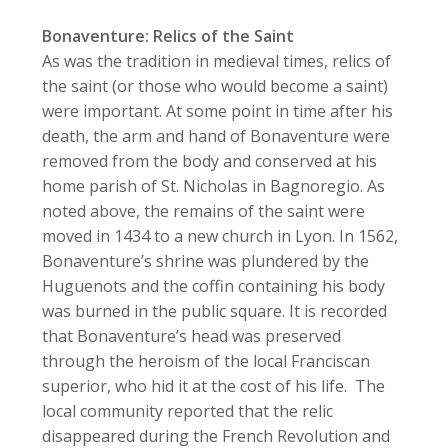
Bonaventure: Relics of the Saint
As was the tradition in medieval times, relics of
the saint (or those who would become a saint)
were important. At some point in time after his
death, the arm and hand of Bonaventure were
removed from the body and conserved at his
home parish of St. Nicholas in Bagnoregio. As
noted above, the remains of the saint were
moved in 1434 to a new church in Lyon. In 1562,
Bonaventure’s shrine was plundered by the
Huguenots and the coffin containing his body
was burned in the public square. It is recorded
that Bonaventure’s head was preserved
through the heroism of the local Franciscan
superior, who hid it at the cost of his life. The
local community reported that the relic
disappeared during the French Revolution and