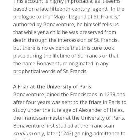
This account is highly improbable, as it seems
based on a late fifteenth-century legend. In the
prologue to the “Major Legend of St. Francis,”
authored by Bonaventure, he himself tells us
that while yet a child he was preserved from
death through the intercession of St. Francis,
but there is no evidence that this cure took
place during the lifetime of St. Francis or that
the name Bonaventure originated in any
prophetical words of St. Francis.
A Friar at the University of Paris
Bonaventure joined the Franciscans in 1238 and
after four years was sent to the friars in Paris to
study under the tutelage of Alexander of Hales,
the Franciscan master at the University of Paris.
Bonaventure first studied at the Franciscan
studium
only, later (1243) gaining admittance to