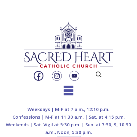
Search
for:
Skip
to
Weekdays | M-F at 7 a.m., 12:10 p.m.
content
Confessions | M-F at 11:30 a.m. | Sat. at 4:15 p.m.
Weekends | Sat. Vigil at 5:30 p.m. | Sun. at 7:30, 9, 10:30
a.m., Noon, 5:30 p.m.