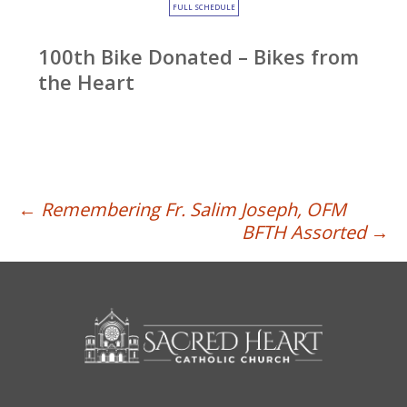
FULL SCHEDULE
100th Bike Donated – Bikes from
the Heart
Post
←
Remembering Fr. Salim Joseph, OFM
BFTH Assorted
→
navigation