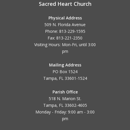
Sacred Heart Church
Physical Address
509 N. Florida Avenue
Phone: 813-229-1595
Fax: 813-221-2350
Visiting Hours: Mon-Fri, until
3:00
pm
Mailing Address
PO Box 1524
Tampa, FL 33601-1524
Parish Office
518 N. Marion St.
Tampa, FL 33602-4605
Monday - Friday: 9:00 am - 3:00
pm