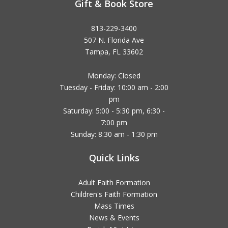
Gift & Book Store
813-229-3400
507 N. Florida Ave
Tampa, FL 33602
Monday: Closed
Tuesday - Friday: 10:00 am - 2:00
pm
Saturday: 5:00 - 5:30 pm, 6:30 -
7:00 pm
Sunday: 8:30 am - 1:30 pm
Quick Links
Adult Faith Formation
Children's Faith Formation
Mass Times
News & Events