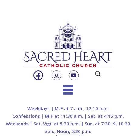
Search
for:
Skip
to
Weekdays | M-F at 7 a.m., 12:10 p.m.
content
Confessions | M-F at 11:30 a.m. | Sat. at 4:15 p.m.
Weekends | Sat. Vigil at 5:30 p.m. | Sun. at 7:30, 9, 10:30
a.m., Noon, 5:30 p.m.