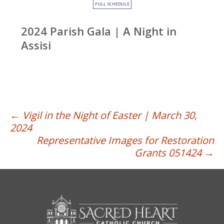
FULL SCHEDULE
2024 Parish Gala | A Night in
Assisi
Post
←
Vigil in the Night of Easter | March 30,
2024
navigation
Representative Images for Restoration
Grants 051424
→