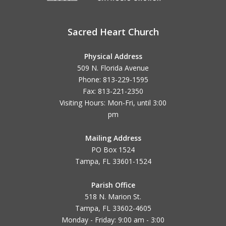
Sacred Heart Church
Physical Address
509 N. Florida Avenue
Phone: 813-229-1595
Fax: 813-221-2350
Visiting Hours: Mon-Fri, until
3:00
pm
Mailing Address
PO Box 1524
Tampa, FL 33601-1524
Parish Office
518 N. Marion St.
Tampa, FL 33602-4605
Monday - Friday: 9:00 am - 3:00