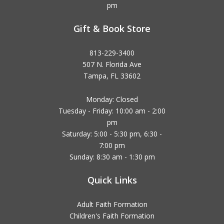
pm
Gift & Book Store
813-229-3400
507 N. Florida Ave
Tampa, FL 33602
Monday: Closed
Tuesday - Friday: 10:00 am - 2:00
pm
Saturday: 5:00 - 5:30 pm, 6:30 -
7:00 pm
Sunday: 8:30 am - 1:30 pm
Quick Links
Adult Faith Formation
Children's Faith Formation