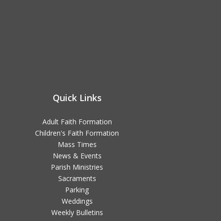
Quick Links
Adult Faith Formation
Children's Faith Formation
Mass Times
News & Events
Parish Ministries
Sacraments
Parking
Weddings
Weekly Bulletins