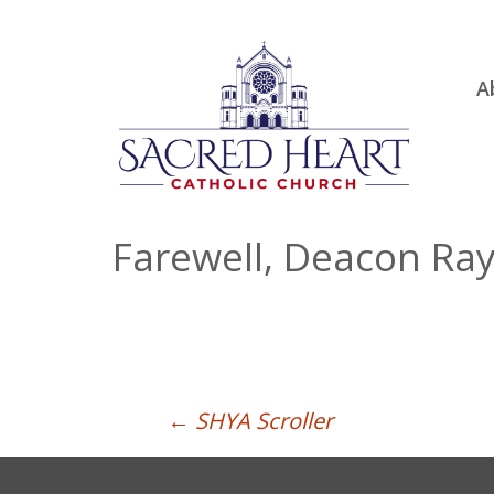
Ski
A
to
R
con
Ou
S.
Fa
Farewell, Deacon Ray
B
H
C
Post
←
SHYA Scroller
navigation