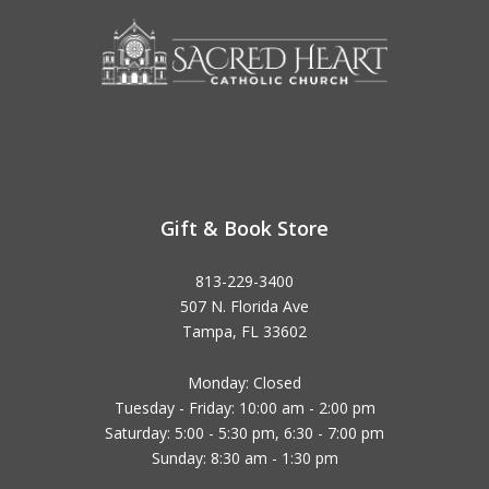
Gift & Book Store
813-229-3400
507 N. Florida Ave
Tampa, FL 33602
Monday: Closed
Tuesday - Friday: 10:00 am - 2:00 pm
Saturday: 5:00 - 5:30 pm, 6:30 - 7:00 pm
Sunday: 8:30 am - 1:30 pm