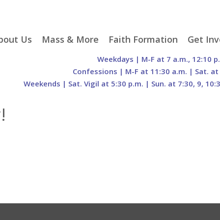
p
bout Us
Mass & More
Faith Formation
Get Inv
egister With Us
Liturgical Seasons
Adult Faith Formation
Liturgy 
Weekdays | M-F at 7 a.m., 12:10 p
tent
r Staff
Mass Times
Family Faith Formation
Hospital
Confessions | M-F at 11:30 a.m. | Sat. at
Weekends | Sat. Vigil at 5:30 p.m. | Sun. at 7:30, 9, 10:
H. Gift Store
Parking
Sacramental
Groups
Preparation
cilities
Mass Intentions
Video and Drone Tours
Francisc
!
of Sacred Heart Church
Order of Christian
eing Franciscan
Prayer Requests
Initiation of Adults
Volunte
(O.C.I.A.)
Opportu
istory
Online Mass
Sacred Heart Academy
History
Parish 
ontact Us
Franciscan Jubilee |
Commit
800th Anniversary of
The Organs of Sacred
the Transitus of St.
Heart
Francis