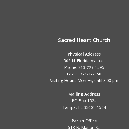
Sacred Heart Church
Physical Address
509 N. Florida Avenue
Phone: 813-229-1595
Fax: 813-221-2350
Visiting Hours: Mon-Fri, until
3:00 pm
Mailing Address
PO Box 1524
Tampa, FL 33601-1524
Parish Office
518 N. Marion St.