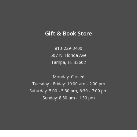
Gift & Book Store
813-229-3400
507 N. Florida Ave
Tampa, FL 33602
Monday: Closed
Tuesday - Friday: 10:00 am - 2:00 pm
Saturday: 5:00 - 5:30 pm, 6:30 - 7:00 pm
Sunday: 8:30 am - 1:30 pm