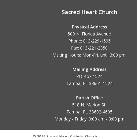
Sacred Heart Church
Physical Address
509 N. Florida Avenue
Phone: 813-229-1595
Fax: 813-221-2350
Visiting Hours: Mon-Fri, until
3:00 pm
Mailing Address
PO Box 1524
Tampa, FL 33601-1524
Parish Office
518 N. Marion St.
Tampa, FL 33602-4605
Monday - Friday: 9:00 am - 3:00 pm
© 2026 Sacred Heart Catholic Church