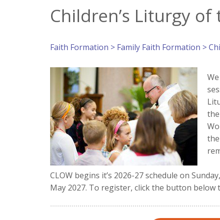
Children’s Liturgy of
Faith Formation
>
Family Faith Formation
> Chi
We 
ses
Lit
the
Wor
the
rem
CLOW begins it’s 2026-27 schedule on Sunday, 
May 2027. To register, click the button below 