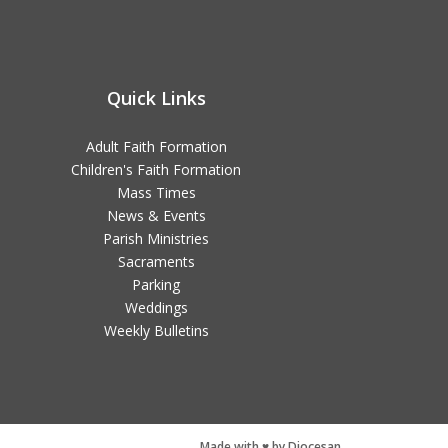
Quick Links
Adult Faith Formation
Children's Faith Formation
Mass Times
News & Events
Parish Ministries
Sacraments
Parking
Weddings
Weekly Bulletins
Made with ♥ by Diocesan