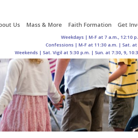
p
bout Us
Mass & More
Faith Formation
Get Inv
egister With Us
Liturgical Seasons
Adult Faith Formation
Liturgy 
Weekdays | M-F at 7 a.m., 12:10 p
tent
r Staff
Mass Times
Family Faith Formation
Hospital
Confessions | M-F at 11:30 a.m. | Sat. at
Weekends | Sat. Vigil at 5:30 p.m. | Sun. at 7:30, 9, 10:
H. Gift Store
Parking
Sacramental
Groups
Preparation
cilities
Mass Intentions
Video and Drone Tours
Francisc
of Sacred Heart Church
Order of Christian
eing Franciscan
Prayer Requests
Initiation of Adults
Volunte
(O.C.I.A.)
Opportu
istory
Online Mass
Sacred Heart Academy
History
Parish 
ontact Us
Franciscan Jubilee |
Commit
800th Anniversary of
The Organs of Sacred
the Transitus of St.
Heart
Francis