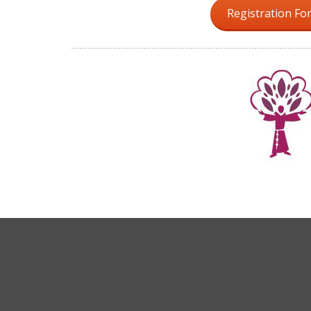
Registration Fo