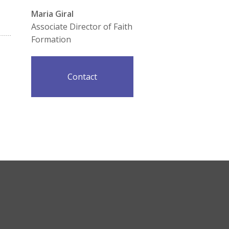
Maria Giral
Associate Director of Faith
Formation
Contact