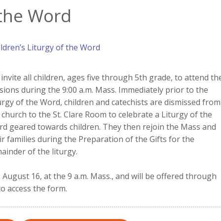
 the Word
ldren’s Liturgy of the Word
invite all children, ages five through 5th grade, to attend th
sions during the 9:00 a.m. Mass. Immediately prior to the
urgy of the Word, children and catechists are dismissed from
 church to the St. Clare Room to celebrate a Liturgy of the
d geared towards children. They then rejoin the Mass and
ir families during the Preparation of the Gifts for the
ainder of the liturgy.
August 16, at the 9 a.m. Mass., and will be offered through
to access the form.