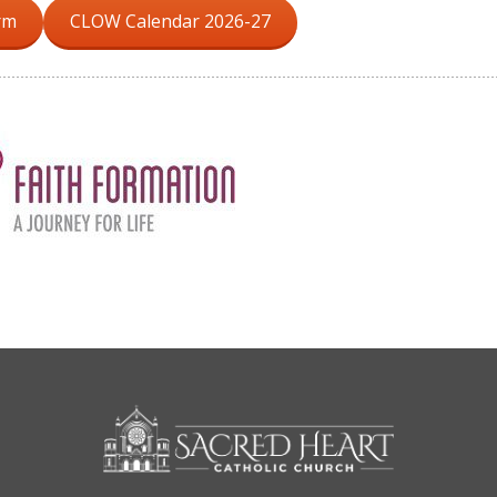
rm
CLOW Calendar 2026-27