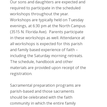
Our sons and daughters are expected and
required to participate in the scheduled
workshops throughout the year.
Workshops are typically held on Tuesday
evenings, at 6:30 pm at the North Campus
(3515 N. Florida Ave). Parents participate
in these workshops as well. Attendance at
all workshops is expected for this parish
and family based experience of faith –
including the Saturday morning retreats.
The schedule, handbook and other
materials are provided upon receipt of the
registration.
Sacramental preparation programs are
parish-based and those sacraments
should be celebrated with the faith
community in which the entire family