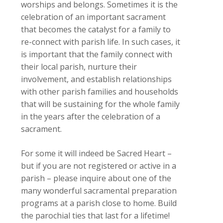
worships and belongs. Sometimes it is the
celebration of an important sacrament
that becomes the catalyst for a family to
re-connect with parish life. In such cases, it
is important that the family connect with
their local parish, nurture their
involvement, and establish relationships
with other parish families and households
that will be sustaining for the whole family
in the years after the celebration of a
sacrament.
For some it will indeed be Sacred Heart –
but if you are not registered or active in a
parish – please inquire about one of the
many wonderful sacramental preparation
programs at a parish close to home. Build
the parochial ties that last for a lifetime!