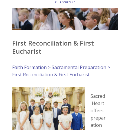
FULL SCHEDULE
First Reconciliation & First
Eucharist
Faith Formation
>
Sacramental Preparation
>
First Reconciliation & First Eucharist
Sacred
Heart
offers
prepar
ation