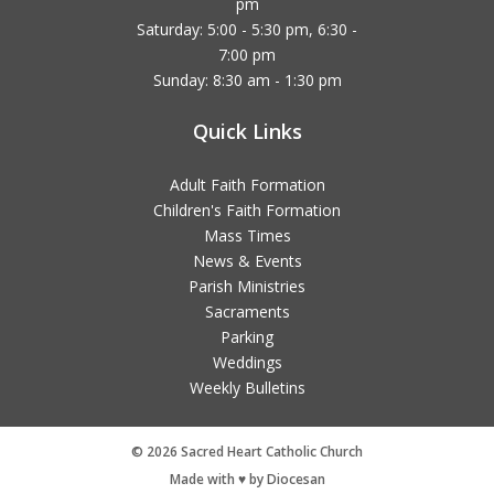
pm
Saturday: 5:00 - 5:30 pm, 6:30 -
7:00 pm
Sunday: 8:30 am - 1:30 pm
Quick Links
Adult Faith Formation
Children's Faith Formation
Mass Times
News & Events
Parish Ministries
Sacraments
Parking
Weddings
Weekly Bulletins
© 2026 Sacred Heart Catholic Church
Made with ♥ by Diocesan