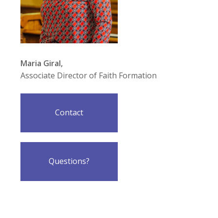
Maria Giral,
Associate Director of Faith Formation
Contact
Questions?