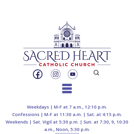
Search
for:
Skip
to
Weekdays | M-F at 7 a.m., 12:10 p.m.
content
Confessions | M-F at 11:30 a.m. | Sat. at 4:15 p.m.
Weekends | Sat. Vigil at 5:30 p.m. | Sun. at 7:30, 9, 10:30
a.m., Noon, 5:30 p.m.