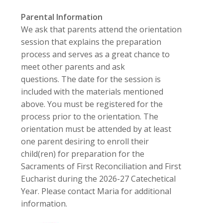
Parental Information
We ask that parents attend the orientation
session that explains the preparation
process and serves as a great chance to
meet other parents and ask
questions.
The date for the session is
included with the materials mentioned
above. You must be registered for the
process prior to the orientation. The
orientation must be attended by at least
one parent desiring to enroll their
child(ren) for preparation for the
Sacraments of First Reconciliation and First
Eucharist during the 2026-27 Catechetical
Year. Please contact Maria for additional
information.