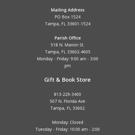
Mailing Address
PO Box 1524
Tampa, FL 33601-1524
Parish Office
518 N. Marion St.
Tampa, FL 33602-4605
Monday - Friday: 9:00 am - 3:00
pm
Gift & Book Store
813-229-3400
507 N. Florida Ave
Tampa, FL 33602
Monday: Closed
Tuesday - Friday: 10:00 am - 2:00