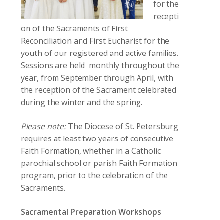
for the
recepti
on of the Sacraments of First
Reconciliation and First Eucharist for the
youth of our registered and active families.
Sessions are held monthly throughout the
year, from September through April, with
the reception of the Sacrament celebrated
during the winter and the spring.
Please note:
The Diocese of St. Petersburg
requires at least two years of consecutive
Faith Formation, whether in a Catholic
parochial school or parish Faith Formation
program, prior to the celebration of the
Sacraments.
Sacramental Preparation Workshops