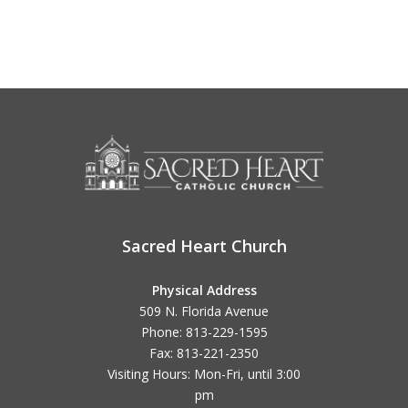
Sacred Heart Church
Physical Address
509 N. Florida Avenue
Phone: 813-229-1595
Fax: 813-221-2350
Visiting Hours: Mon-Fri, until
3:00
pm