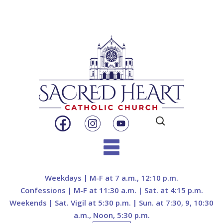
Search
for:
Skip
to
Weekdays | M-F at 7 a.m., 12:10 p.m.
content
Confessions | M-F at 11:30 a.m. | Sat. at 4:15 p.m.
Weekends | Sat. Vigil at 5:30 p.m. | Sun. at 7:30, 9, 10:30
a.m., Noon, 5:30 p.m.