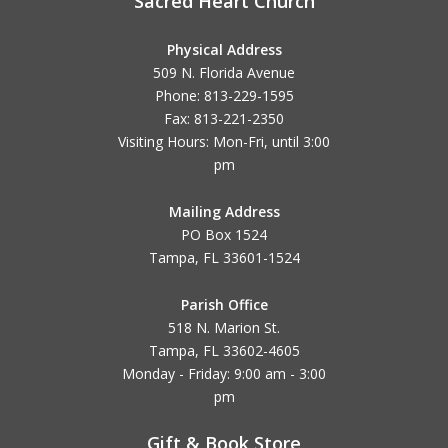
Sacred Heart Church
Physical Address
509 N. Florida Avenue
Phone: 813-229-1595
Fax: 813-221-2350
Visiting Hours: Mon-Fri, until
3:00
pm
Mailing Address
PO Box 1524
Tampa, FL 33601-1524
Parish Office
518 N. Marion St.
Tampa, FL 33602-4605
Monday - Friday: 9:00 am - 3:00
pm
Gift & Book Store