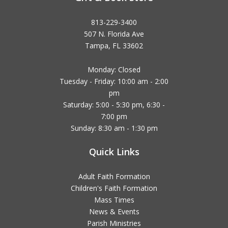
813-229-3400
507 N. Florida Ave
Tampa, FL 33602
Monday: Closed
Tuesday - Friday: 10:00 am - 2:00
pm
Saturday: 5:00 - 5:30 pm, 6:30 -
7:00 pm
Sunday: 8:30 am - 1:30 pm
Quick Links
Adult Faith Formation
Children's Faith Formation
Mass Times
News & Events
Parish Ministries