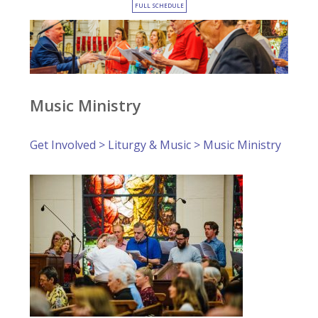
FULL SCHEDULE
Music Ministry
Get Involved
>
Liturgy & Music
> Music Ministry