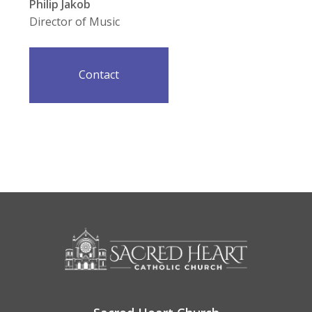
Philip Jakob
Director of Music
Contact