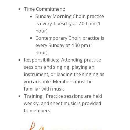
Time Commitment:
Sunday Morning Choir: practice
is every Tuesday at 7:00 pm (1
hour).
Contemporary Choir: practice is
every Sunday at 4:30 pm (1
hour).
Responsibilities: Attending practice
sessions and singing, playing an
instrument, or leading the singing as
you are able. Members must be
familiar with music.
Training: Practice sessions are held
weekly, and sheet music is provided
to members.