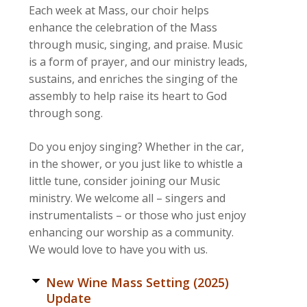
Each week at Mass, our choir helps
enhance the celebration of the Mass
through music, singing, and praise. Music
is a form of prayer, and our ministry leads,
sustains, and enriches the singing of the
assembly to help raise its heart to God
through song.
Do you enjoy singing? Whether in the car,
in the shower, or you just like to whistle a
little tune, consider joining our Music
ministry. We welcome all – singers and
instrumentalists – or those who just enjoy
enhancing our worship as a community.
We would love to have you with us.
New Wine Mass Setting (2025)
Update