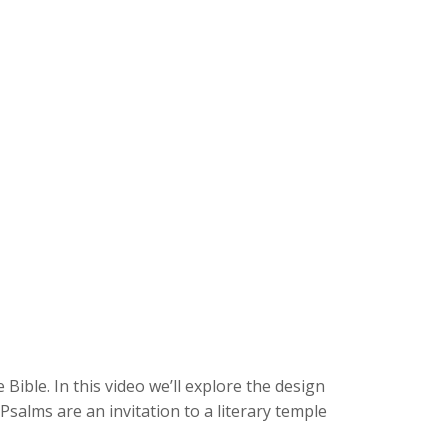
 Bible. In this video we’ll explore the design
alms are an invitation to a literary temple