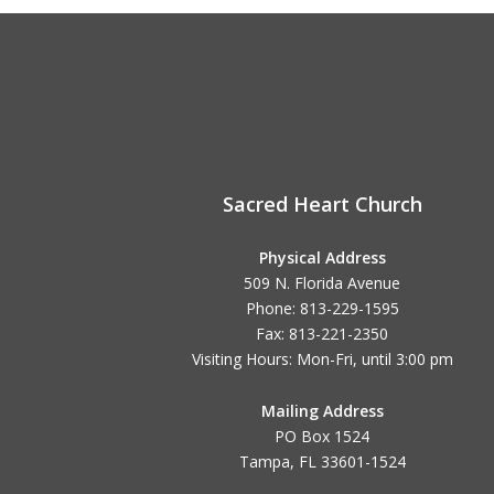
Sacred Heart Church
Physical Address
509 N. Florida Avenue
Phone: 813-229-1595
Fax: 813-221-2350
Visiting Hours: Mon-Fri, until
3:00 pm
Mailing Address
PO Box 1524
Tampa, FL 33601-1524