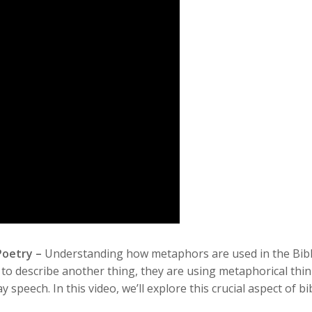
 Poetry –
Understanding how metaphors are used in the Bible i
o describe another thing, they are using metaphorical thin
speech. In this video, we’ll explore this crucial aspect of bi