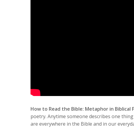
How to Read the Bible: Metaphor in Biblical
poetry. Anytime someone describes one thing t
are everywhere in the Bible and in our everyday 