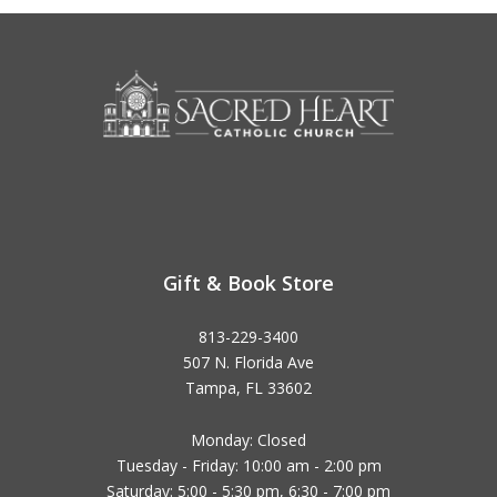
Gift & Book Store
813-229-3400
507 N. Florida Ave
Tampa, FL 33602
Monday: Closed
Tuesday - Friday: 10:00 am - 2:00 pm
Saturday: 5:00 - 5:30 pm, 6:30 - 7:00 pm