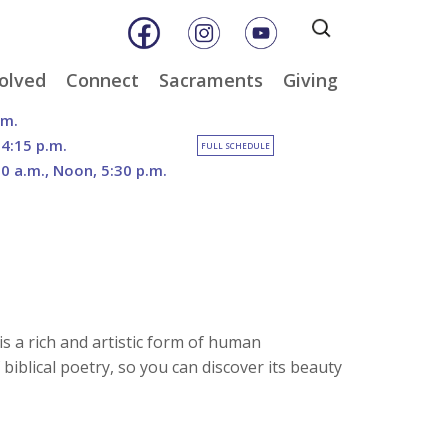
Search
for:
olved
Connect
Sacraments
Giving
& Music
Weekly E-Newsletter
Baptism
Online Giving
.m.
ity
Weekly Bulletins
Reconciliation
DOSP Catholic Minist
 4:15 p.m.
FULL SCHEDULE
Appeal
30 a.m., Noon, 5:30 p.m.
Calendar
Eucharist
Planned Giving
an Care
Parish News
Confirmation
The Franciscan Way 
er
Marriage
2026 Sacred Heart Ga
nities
Holy Orders
Our North Campus
Outreach
Vision
tee
Anointing of the Sick
Funerals
 is a rich and artistic form of human
 biblical poetry, so you can discover its beauty