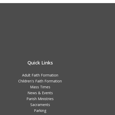
Quick Links
Adult Faith Formation
Children's Faith Formation
Mass Times
News & Events
Parish Ministries
Sacraments
Parking