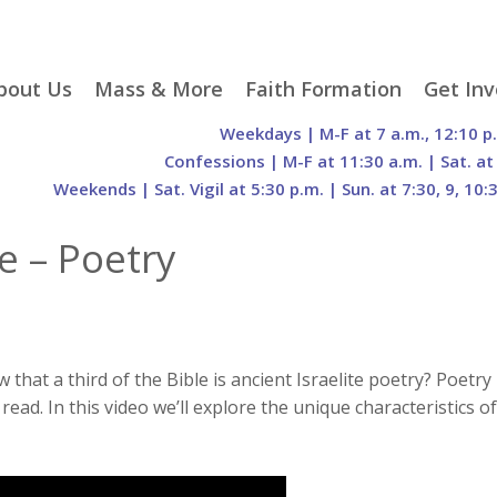
p
bout Us
Mass & More
Faith Formation
Get Inv
egister With Us
Liturgical Seasons
Adult Faith Formation
Liturgy 
Weekdays | M-F at 7 a.m., 12:10 p
tent
r Staff
Mass Times
Family Faith Formation
Hospital
Confessions | M-F at 11:30 a.m. | Sat. at
Weekends | Sat. Vigil at 5:30 p.m. | Sun. at 7:30, 9, 10:
H. Gift Store
Parking
Sacramental
Groups
Preparation
cilities
Mass Intentions
Video and Drone Tours
Francisc
e – Poetry
of Sacred Heart Church
Order of Christian
eing Franciscan
Prayer Requests
Initiation of Adults
Volunte
(O.C.I.A.)
Opportu
istory
Online Mass
Sacred Heart Academy
History
Parish 
ontact Us
Franciscan Jubilee |
Commit
800th Anniversary of
The Organs of Sacred
the Transitus of St.
Heart
that a third of the Bible is ancient Israelite poetry? Poetry
Francis
ead. In this video we’ll explore the unique characteristics of