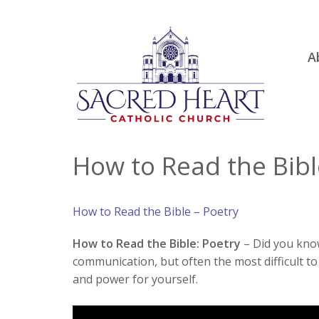
Ski
A
to
R
con
Ou
S.
Fa
How to Read the Bibl
B
H
How to Read the Bible – Poetry
C
How to Read the Bible: Poetry
– Did you know 
communication, but often the most difficult to r
and power for yourself.