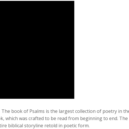
–
The book of Psalms is the largest collection of poetry in the
 which was crafted to be read from beginning to end. The Ps
e biblical storyline retold in poetic form.