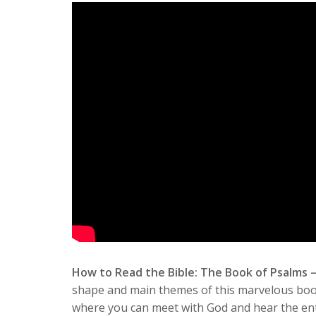
How to Read the Bible: The Book of Psalms 
shape and main themes of this marvelous book,
where you can meet with God and hear the entir