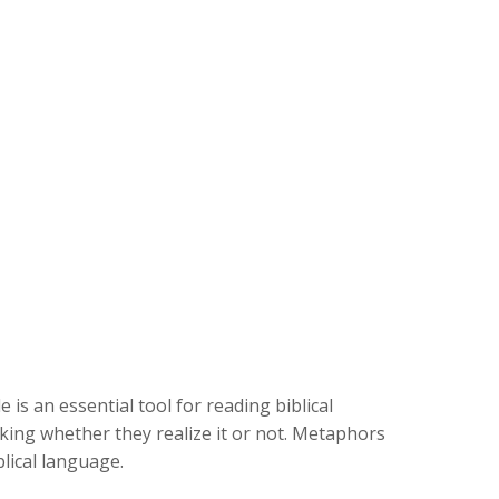
s an essential tool for reading biblical
king whether they realize it or not. Metaphors
blical language.