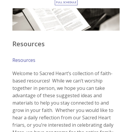
FULL SCHEDULE
Resources
Resources
Welcome to Sacred Heart’s collection of faith-
based resources! While we can’t worship
together in person, we hope you can take
advantage of these suggested ideas and
materials to help you stay connected to and
grow in your faith. Whether you would like to
hear a daily reflection from our Sacred Heart
friars, or you’re interested in celebrating daily