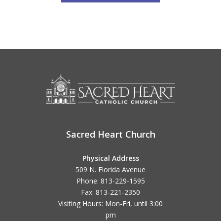
Sacred Heart Church
Physical Address
509 N. Florida Avenue
Phone: 813-229-1595
Fax: 813-221-2350
Visiting Hours: Mon-Fri, until
3:00
pm