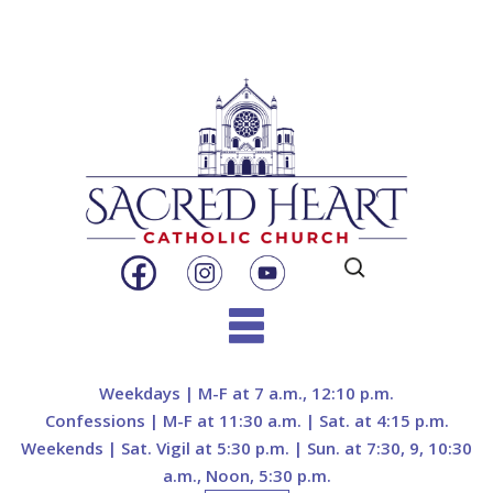
Search
for:
Skip
to
Weekdays | M-F at 7 a.m., 12:10 p.m.
content
Confessions | M-F at 11:30 a.m. | Sat. at 4:15 p.m.
Weekends | Sat. Vigil at 5:30 p.m. | Sun. at 7:30, 9, 10:30
a.m., Noon, 5:30 p.m.