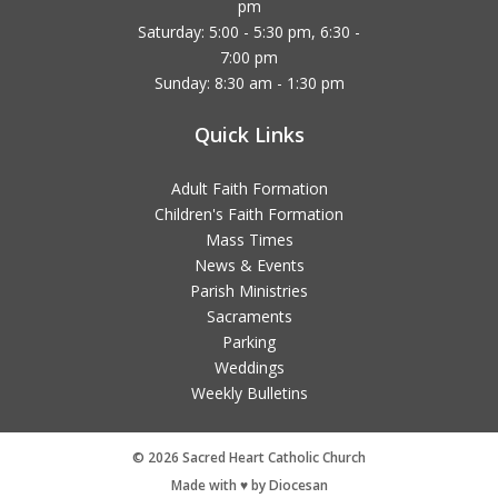
pm
Saturday: 5:00 - 5:30 pm, 6:30 -
7:00 pm
Sunday: 8:30 am - 1:30 pm
Quick Links
Adult Faith Formation
Children's Faith Formation
Mass Times
News & Events
Parish Ministries
Sacraments
Parking
Weddings
Weekly Bulletins
© 2026 Sacred Heart Catholic Church
Made with ♥ by Diocesan