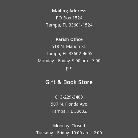
Mailing Address
PO Box 1524
Tampa, FL 33601-1524
Parish Office
518 N. Marion St.
Tampa, FL 33602-4605
Monday - Friday: 9:00 am - 3:00
pm
Gift & Book Store
813-229-3400
507 N. Florida Ave
Tampa, FL 33602
Monday: Closed
Tuesday - Friday: 10:00 am - 2:00