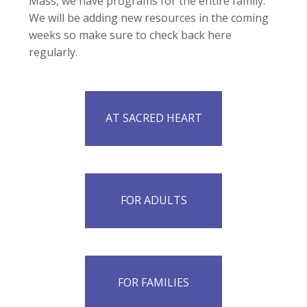
Mass, we have programs for the entire family.
We will be adding new resources in the coming
weeks so make sure to check back here
regularly.
AT SACRED HEART
FOR ADULTS
FOR FAMILIES