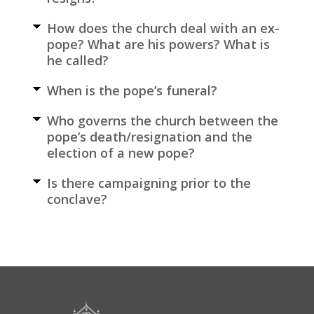
How does the church deal with an ex-
pope? What are his powers? What is
he called?
When is the pope’s funeral?
Who governs the church between the
pope’s death/resignation and the
election of a new pope?
Is there campaigning prior to the
conclave?