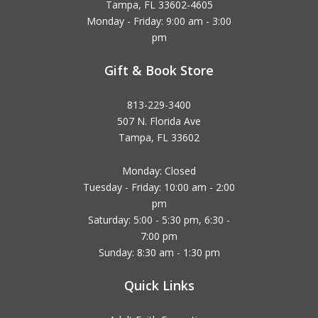
Tampa, FL 33602-4605
Monday - Friday: 9:00 am - 3:00
pm
Gift & Book Store
813-229-3400
507 N. Florida Ave
Tampa, FL 33602
Monday: Closed
Tuesday - Friday: 10:00 am - 2:00
pm
Saturday: 5:00 - 5:30 pm, 6:30 -
7:00 pm
Sunday: 8:30 am - 1:30 pm
Quick Links