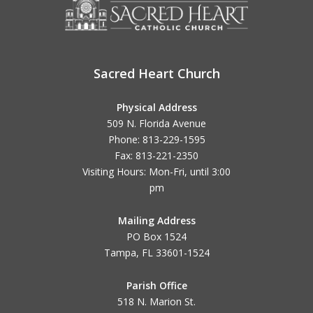
Sacred Heart Church
Physical Address
509 N. Florida Avenue
Phone: 813-229-1595
Fax: 813-221-2350
Visiting Hours: Mon-Fri, until
3:00
pm
Mailing Address
PO Box 1524
Tampa, FL 33601-1524
Parish Office
518 N. Marion St.