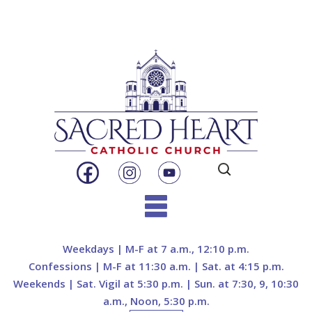
Search
for:
Skip
to
Weekdays | M-F at 7 a.m., 12:10 p.m.
content
Confessions | M-F at 11:30 a.m. | Sat. at 4:15 p.m.
Weekends | Sat. Vigil at 5:30 p.m. | Sun. at 7:30, 9, 10:30
a.m., Noon, 5:30 p.m.