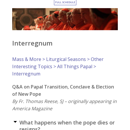
FULL SCHEDULE
Interregnum
Mass & More
>
Liturgical Seasons
>
Other
Interesting Topics
>
All Things Papal
>
Interregnum
Q&A on Papal Transition, Conclave & Election
of New Pope
By Fr. Thomas Reese, SJ – originally appearing in
America Magazine
What happens when the pope dies or
resigns?