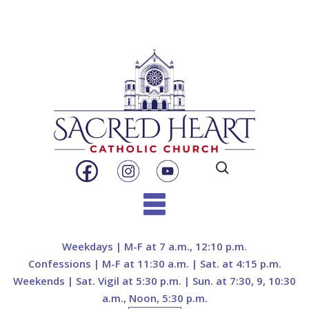
Search
for:
Skip
to
Weekdays | M-F at 7 a.m., 12:10 p.m.
content
Confessions | M-F at 11:30 a.m. | Sat. at 4:15 p.m.
Weekends | Sat. Vigil at 5:30 p.m. | Sun. at 7:30, 9, 10:30
a.m., Noon, 5:30 p.m.