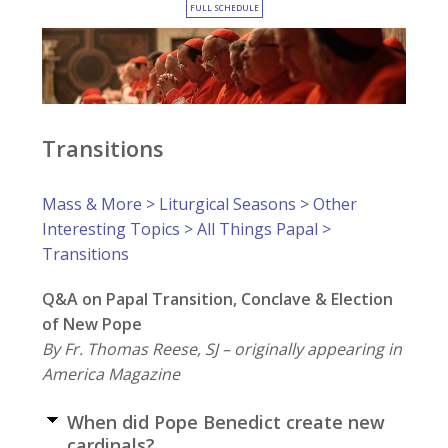
FULL SCHEDULE
Transitions
Mass & More
>
Liturgical Seasons
>
Other
Interesting Topics
>
All Things Papal
>
Transitions
Q&A on Papal Transition, Conclave & Election
of New Pope
By Fr. Thomas Reese, SJ – originally appearing in
America Magazine
When did Pope Benedict create new
cardinals?