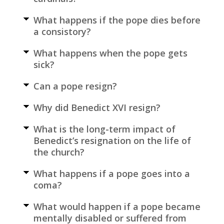
What happens if the pope dies before
a consistory?
What happens when the pope gets
sick?
Can a pope resign?
Why did Benedict XVI resign?
What is the long-term impact of
Benedict’s resignation on the life of
the church?
What happens if a pope goes into a
coma?
What would happen if a pope became
mentally disabled or suffered from