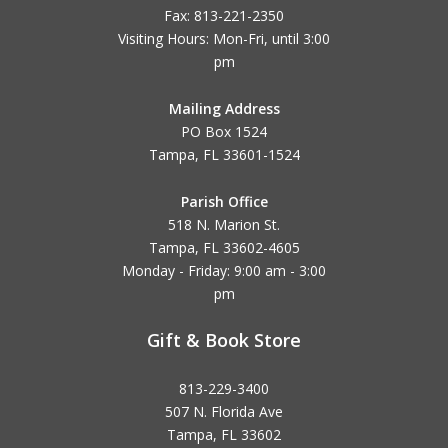
Fax: 813-221-2350
Visiting Hours: Mon-Fri, until
3:00
pm
Mailing Address
PO Box 1524
Tampa, FL 33601-1524
Parish Office
518 N. Marion St.
Tampa, FL 33602-4605
Monday - Friday: 9:00 am - 3:00
pm
Gift & Book Store
813-229-3400
507 N. Florida Ave
Tampa, FL 33602