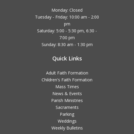
Monday: Closed
Tuesday - Friday: 10:00 am - 2:00
pm
Saturday: 5:00 - 5:30 pm, 6:30 -
7:00 pm
Sunday: 8:30 am - 1:30 pm
Quick Links
Adult Faith Formation
Children's Faith Formation
Mass Times
News & Events
Parish Ministries
Sacraments
Parking
Weddings
Weekly Bulletins