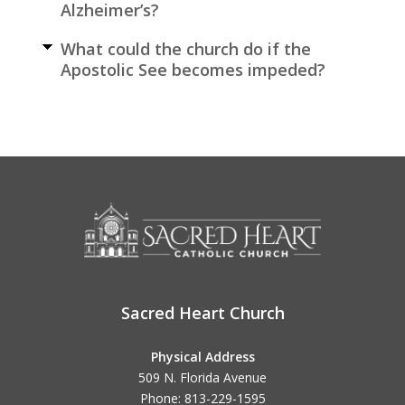
Alzheimer’s?
What could the church do if the
Apostolic See becomes impeded?
Sacred Heart Church
Physical Address
509 N. Florida Avenue
Phone: 813-229-1595