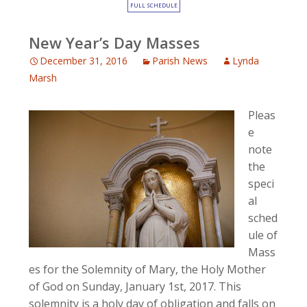
FULL SCHEDULE
New Year’s Day Masses
December 31, 2016
Parish News
Lynda
Marsh
Pleas
e
note
the
speci
al
sched
ule of
Mass
es for the Solemnity of Mary, the Holy Mother
of God on Sunday, January 1st, 2017. This
solemnity is a holy day of obligation and falls on