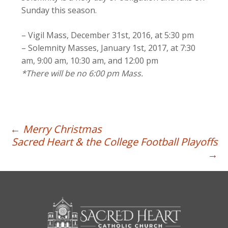
Sunday this season.
– Vigil Mass, December 31st, 2016, at 5:30 pm
– Solemnity Masses, January 1st, 2017, at 7:30
am, 9:00 am, 10:30 am, and 12:00 pm
*There will be no 6:00 pm Mass.
Post
←
Merry Christmas
Sacred Heart & the College Football Playoffs
navigation
→