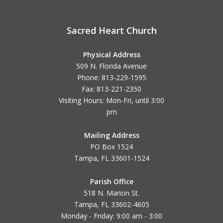
Sacred Heart Church
Physical Address
509 N. Florida Avenue
Phone: 813-229-1595
Fax: 813-221-2350
Visiting Hours: Mon-Fri, until
3:00
pm
Mailing Address
PO Box 1524
Tampa, FL 33601-1524
Parish Office
518 N. Marion St.
Tampa, FL 33602-4605
Monday - Friday: 9:00 am - 3:00