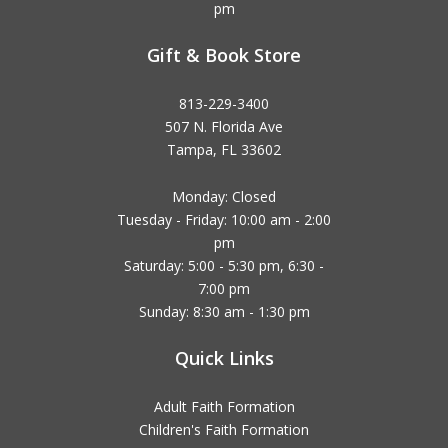
pm
Gift & Book Store
813-229-3400
507 N. Florida Ave
Tampa, FL 33602
Monday: Closed
Tuesday - Friday: 10:00 am - 2:00
pm
Saturday: 5:00 - 5:30 pm, 6:30 -
7:00 pm
Sunday: 8:30 am - 1:30 pm
Quick Links
Adult Faith Formation
Children's Faith Formation