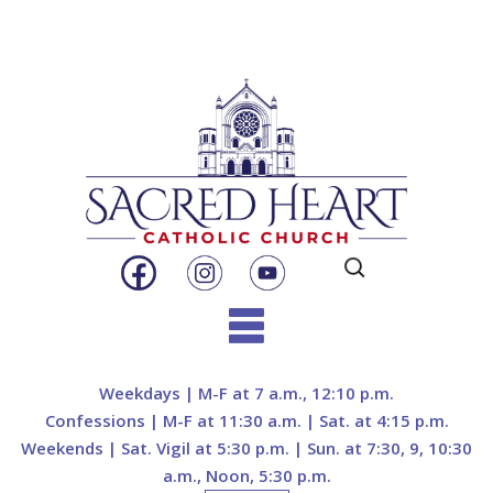
Search
for:
Skip
to
Weekdays | M-F at 7 a.m., 12:10 p.m.
content
Confessions | M-F at 11:30 a.m. | Sat. at 4:15 p.m.
Weekends | Sat. Vigil at 5:30 p.m. | Sun. at 7:30, 9, 10:30
a.m., Noon, 5:30 p.m.