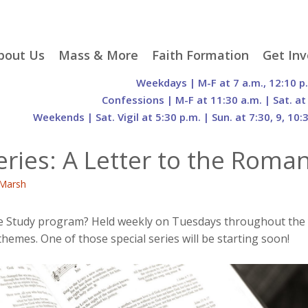
p
bout Us
Mass & More
Faith Formation
Get Inv
egister With Us
Liturgical Seasons
Adult Faith Formation
Liturgy 
Weekdays | M-F at 7 a.m., 12:10 p
tent
r Staff
Mass Times
Family Faith Formation
Hospital
Confessions | M-F at 11:30 a.m. | Sat. at
Weekends | Sat. Vigil at 5:30 p.m. | Sun. at 7:30, 9, 10:
H. Gift Store
Parking
Sacramental
Groups
Preparation
cilities
Mass Intentions
Video and Drone Tours
Francisc
eries: A Letter to the Roma
of Sacred Heart Church
Order of Christian
eing Franciscan
Prayer Requests
Initiation of Adults
Volunte
(O.C.I.A.)
Opportu
Marsh
istory
Online Mass
Sacred Heart Academy
History
Parish 
ontact Us
Franciscan Jubilee |
Commit
800th Anniversary of
The Organs of Sacred
e Study program? Held weekly on Tuesdays throughout the yea
the Transitus of St.
Heart
themes. One of those special series will be starting soon!
Francis