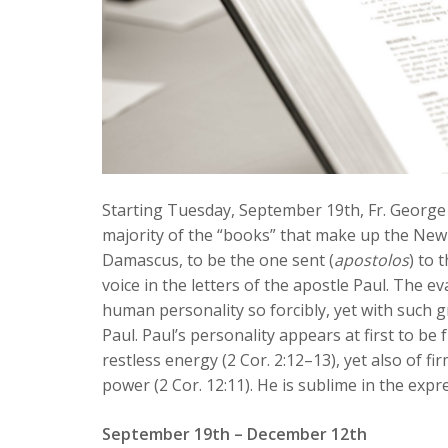
Starting Tuesday, September 19th, Fr. George w
majority of the “books” that make up the New 
Damascus, to be the one sent (
apostolos
) to 
voice in the letters of the apostle Paul. The e
human personality so forcibly, yet with such gr
Paul. Paul’s personality appears at first to be f
restless energy (2 Cor. 2:12–13), yet also of fi
power (2 Cor. 12:11). He is sublime in the expre
September 19th – December 12th