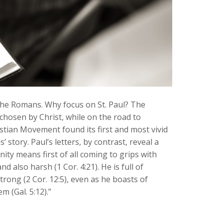
 the Romans. Why focus on St. Paul? The
chosen by Christ, while on the road to
stian Movement found its first and most vivid
story. Paul’s letters, by contrast, reveal a
ity means first of all coming to grips with
d also harsh (1 Cor. 4:21). He is full of
strong (2 Cor. 12:5), even as he boasts of
m (Gal. 5:12).”