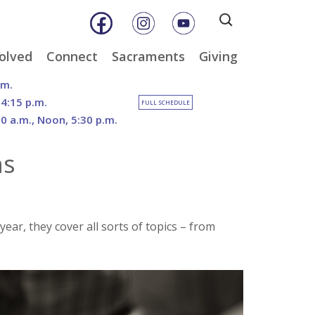
Search
for:
olved
Connect
Sacraments
Giving
& Music
Weekly E-Newsletter
Baptism
Online Giving
.m.
ity
Weekly Bulletins
Reconciliation
DOSP Catholic Minist
 4:15 p.m.
FULL SCHEDULE
Appeal
30 a.m., Noon, 5:30 p.m.
Calendar
Eucharist
Planned Giving
an Care
Parish News
Confirmation
ns
The Franciscan Way 
er
Marriage
2026 Sacred Heart Ga
nities
Holy Orders
Our North Campus
Outreach
Vision
tee
Anointing of the Sick
r, they cover all sorts of topics – from
Funerals