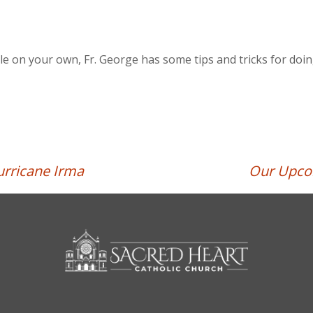
ble on your own, Fr. George has some tips and tricks for doing
rricane Irma
Our Upcom