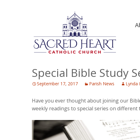
Ski
A
to
R
con
Ou
S.
Fa
Special Bible Study S
B
September 17, 2017
Parish News
Lynda 
H
C
Have you ever thought about joining our Bibl
weekly readings to special series on different 