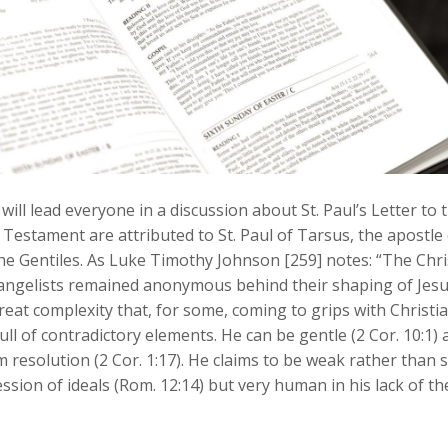
ill lead everyone in a discussion about St. Paul’s Letter to
Testament are attributed to St. Paul of Tarsus, the apostle 
the Gentiles. As Luke Timothy Johnson [259] notes: “The Chri
vangelists remained anonymous behind their shaping of Jesus’ 
eat complexity that, for some, coming to grips with Christian
ull of contradictory elements. He can be gentle (2 Cor. 10:1) an
rm resolution (2 Cor. 1:17). He claims to be weak rather than 
ssion of ideals (Rom. 12:14) but very human in his lack of the