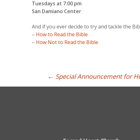
Tuesdays at 7:00 pm
San Damiano Center
And if you ever decide to try and tackle the Bi
–
How to Read the Bible
–
How Not to Read the Bible
Post
←
Special Announcement for Hu
navigation