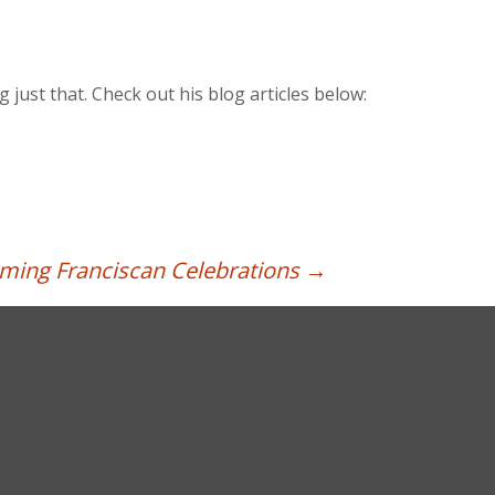
 just that. Check out his blog articles below:
ing Franciscan Celebrations
→