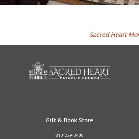
Sacred Heart Mov
Gift & Book Store
813-229-3400