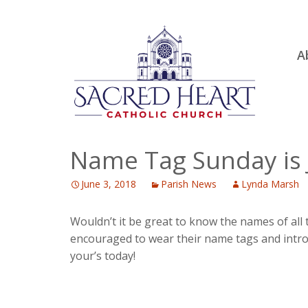
Ski
A
to
R
con
Ou
S.
Fa
Name Tag Sunday is 
B
June 3, 2018
Parish News
Lynda Marsh
H
C
Wouldn’t it be great to know the names of all
encouraged to wear their name tags and introd
your’s today!