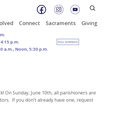
Search
for:
olved
Connect
Sacraments
Giving
& Music
Weekly E-Newsletter
Baptism
Online Giving
.m.
ity
Weekly Bulletins
Reconciliation
DOSP Catholic Minist
 4:15 p.m.
FULL SCHEDULE
Appeal
30 a.m., Noon, 5:30 p.m.
Calendar
Eucharist
Planned Giving
an Care
Parish News
Confirmation
The Franciscan Way 
er
Marriage
2026 Sacred Heart Ga
nities
Holy Orders
Our North Campus
Outreach
Vision
tee
Anointing of the Sick
! On Sunday, June 10th, all parishioners are
Funerals
ors. If you don’t already have one, request