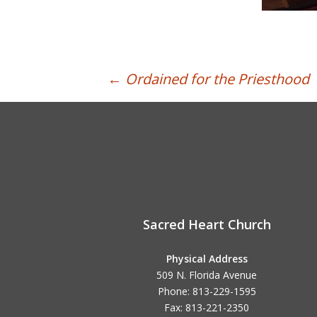
Post
←
Ordained for the Priesthood
navigation
Sacred Heart Church
Physical Address
509 N. Florida Avenue
Phone: 813-229-1595
Fax: 813-221-2350