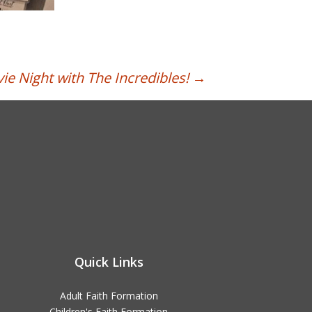
ie Night with The Incredibles!
→
Quick Links
Adult Faith Formation
Children's Faith Formation