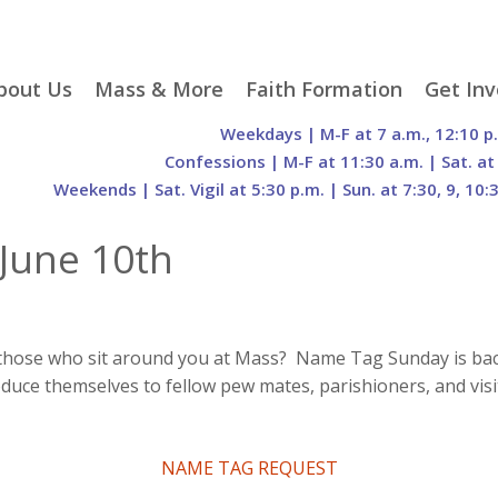
p
bout Us
Mass & More
Faith Formation
Get Inv
egister With Us
Liturgical Seasons
Adult Faith Formation
Liturgy 
Weekdays | M-F at 7 a.m., 12:10 p
tent
r Staff
Mass Times
Family Faith Formation
Hospital
Confessions | M-F at 11:30 a.m. | Sat. at
Weekends | Sat. Vigil at 5:30 p.m. | Sun. at 7:30, 9, 10:
H. Gift Store
Parking
Sacramental
Groups
Preparation
cilities
Mass Intentions
Video and Drone Tours
Francisc
June 10th
of Sacred Heart Church
Order of Christian
eing Franciscan
Prayer Requests
Initiation of Adults
Volunte
(O.C.I.A.)
Opportu
istory
Online Mass
Sacred Heart Academy
History
Parish 
ontact Us
Franciscan Jubilee |
Commit
800th Anniversary of
The Organs of Sacred
 those who sit around you at Mass? Name Tag Sunday is back
the Transitus of St.
Heart
uce themselves to fellow pew mates, parishioners, and visit
Francis
NAME TAG REQUEST