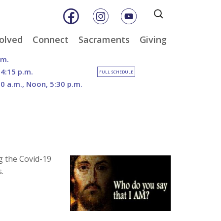
Search
for:
olved
Connect
Sacraments
Giving
& Music
Weekly E-Newsletter
Baptism
Online Giving
.m.
ity
Weekly Bulletins
Reconciliation
DOSP Catholic Minist
 4:15 p.m.
FULL SCHEDULE
Appeal
30 a.m., Noon, 5:30 p.m.
Calendar
Eucharist
Planned Giving
an Care
Parish News
Confirmation
The Franciscan Way 
er
Marriage
2026 Sacred Heart Ga
nities
Holy Orders
Our North Campus
Outreach
Vision
tee
Anointing of the Sick
g the Covid-19
Funerals
.