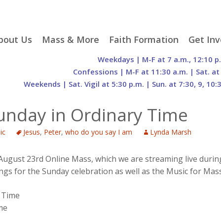
p
bout Us
Mass & More
Faith Formation
Get Inv
egister With Us
Liturgical Seasons
Adult Faith Formation
Liturgy 
Weekdays | M-F at 7 a.m., 12:10 p
tent
r Staff
Mass Times
Family Faith Formation
Hospital
Confessions | M-F at 11:30 a.m. | Sat. at
Weekends | Sat. Vigil at 5:30 p.m. | Sun. at 7:30, 9, 10:
H. Gift Store
Parking
Sacramental
Groups
Preparation
cilities
Mass Intentions
Video and Drone Tours
Francisc
Sunday in Ordinary Time
of Sacred Heart Church
Order of Christian
eing Franciscan
Prayer Requests
Initiation of Adults
Volunte
(O.C.I.A.)
Opportu
ic
Jesus
,
Peter
,
who do you say I am
Lynda Marsh
istory
Online Mass
Sacred Heart Academy
History
Parish 
ontact Us
Franciscan Jubilee |
Commit
800th Anniversary of
The Organs of Sacred
 August 23rd Online Mass, which we are streaming live durin
the Transitus of St.
Heart
ngs for the Sunday celebration as well as the Music for Mass
Francis
 Time
me