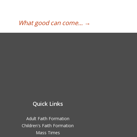
What good can come…
→
Quick Links
Adult Faith Formation
Children's Faith Formation
Mass Times