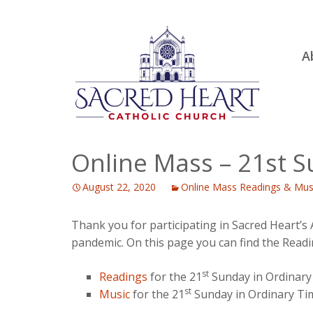
Ski
A
to
R
con
Ou
S.
Fa
Online Mass – 21st 
B
August 22, 2020
Online Mass Readings & Mus
H
C
Thank you for participating in Sacred Heart’s
pandemic. On this page you can find the Readi
st
Readings
for the 21
Sunday in Ordinary
st
Music
for the 21
Sunday in Ordinary Ti