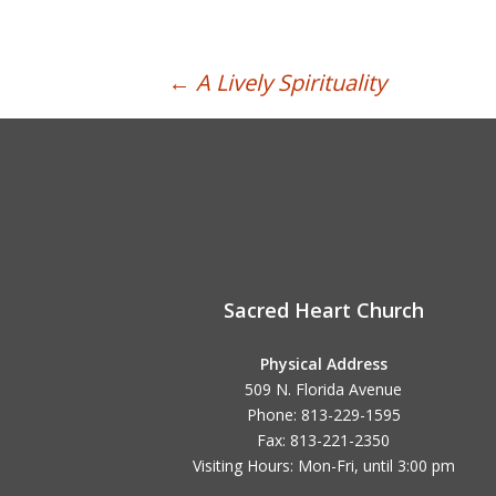
Post
←
A Lively Spirituality
navigation
Sacred Heart Church
Physical Address
509 N. Florida Avenue
Phone: 813-229-1595
Fax: 813-221-2350
Visiting Hours: Mon-Fri, until
3:00 pm