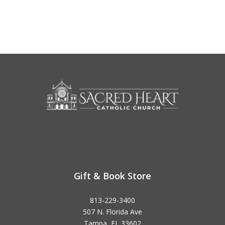
Gift & Book Store
813-229-3400
507 N. Florida Ave
Tampa, FL 33602