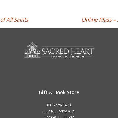
f All Saints
Online Mass – 
Gift & Book Store
813-229-3400
507 N. Florida Ave
Tampa, FL 33602