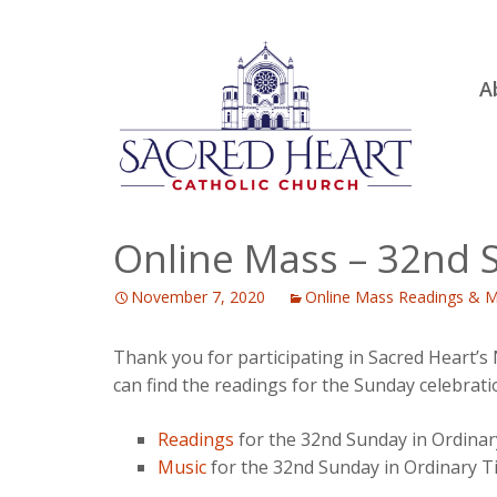
Ski
A
to
R
con
Ou
S.
Fa
Online Mass – 32nd 
B
November 7, 2020
Online Mass Readings & M
H
C
Thank you for participating in Sacred Heart’
can find the readings for the Sunday celebrati
Readings
for the 32nd Sunday in Ordina
Music
for the 32nd Sunday in Ordinary 