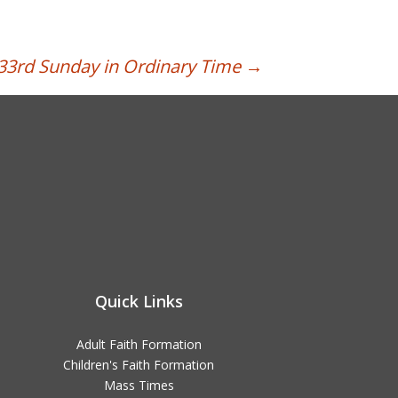
33rd Sunday in Ordinary Time
→
Quick Links
Adult Faith Formation
Children's Faith Formation
Mass Times