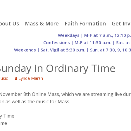
p
bout Us
Mass & More
Faith Formation
Get Inv
egister With Us
Liturgical Seasons
Adult Faith Formation
Liturgy 
Weekdays | M-F at 7 a.m., 12:10 p
tent
r Staff
Mass Times
Family Faith Formation
Hospital
Confessions | M-F at 11:30 a.m. | Sat. at
Weekends | Sat. Vigil at 5:30 p.m. | Sun. at 7:30, 9, 10:
H. Gift Store
Parking
Sacramental
Groups
Preparation
cilities
Mass Intentions
Video and Drone Tours
Francisc
Sunday in Ordinary Time
of Sacred Heart Church
Order of Christian
eing Franciscan
Prayer Requests
Initiation of Adults
Volunte
(O.C.I.A.)
Opportu
usic
Lynda Marsh
istory
Online Mass
Sacred Heart Academy
History
Parish 
ontact Us
Franciscan Jubilee |
Commit
800th Anniversary of
The Organs of Sacred
s November 8th Online Mass, which we are streaming live du
the Transitus of St.
Heart
on as well as the music for Mass.
Francis
ry Time
Time