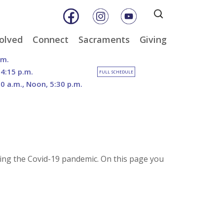
Search
for:
olved
Connect
Sacraments
Giving
& Music
Weekly E-Newsletter
Baptism
Online Giving
.m.
ity
Weekly Bulletins
Reconciliation
DOSP Catholic Minist
 4:15 p.m.
FULL SCHEDULE
Appeal
30 a.m., Noon, 5:30 p.m.
Calendar
Eucharist
Planned Giving
an Care
Parish News
Confirmation
The Franciscan Way 
er
Marriage
2026 Sacred Heart Ga
nities
Holy Orders
Our North Campus
Outreach
Vision
tee
Anointing of the Sick
ring the Covid-19 pandemic. On this page you
Funerals