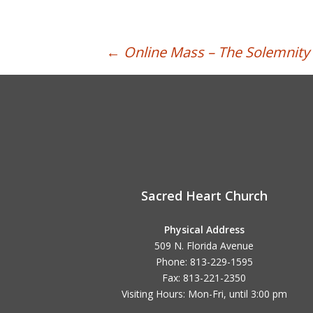
Post
←
Online Mass – The Solemnity o
navigation
Sacred Heart Church
Physical Address
509 N. Florida Avenue
Phone: 813-229-1595
Fax: 813-221-2350
Visiting Hours: Mon-Fri, until
3:00 pm