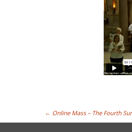
Post
←
Online Mass – The Fourth Su
navigation