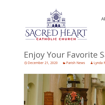
Ski
A
to
R
con
Ou
S.
Fa
Enjoy Your Favorite 
B
December 21, 2020
Parish News
Lynda 
H
C