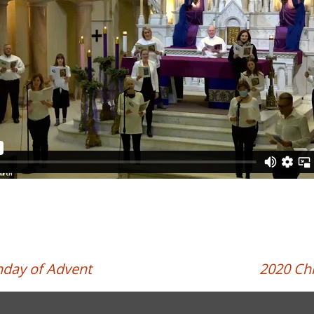
nday of Advent
2020 Ch