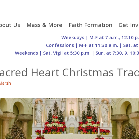
p
bout Us
Mass & More
Faith Formation
Get Inv
egister With Us
Liturgical Seasons
Adult Faith Formation
Liturgy 
Weekdays | M-F at 7 a.m., 12:10 p
tent
r Staff
Mass Times
Family Faith Formation
Hospital
Confessions | M-F at 11:30 a.m. | Sat. at
Weekends | Sat. Vigil at 5:30 p.m. | Sun. at 7:30, 9, 10:
H. Gift Store
Parking
Sacramental
Groups
Preparation
cilities
Mass Intentions
Video and Drone Tours
Francisc
Sacred Heart Christmas Trad
of Sacred Heart Church
Order of Christian
eing Franciscan
Prayer Requests
Initiation of Adults
Volunte
(O.C.I.A.)
Opportu
Marsh
istory
Online Mass
Sacred Heart Academy
History
Parish 
ontact Us
Franciscan Jubilee |
Commit
800th Anniversary of
The Organs of Sacred
the Transitus of St.
Heart
Francis