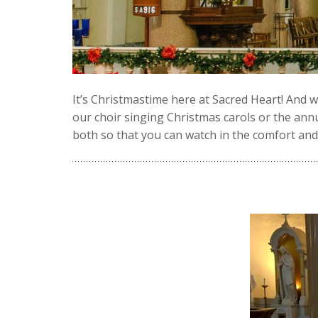
It’s Christmastime here at Sacred Heart! And w
our choir singing Christmas carols or the annu
both so that you can watch in the comfort an