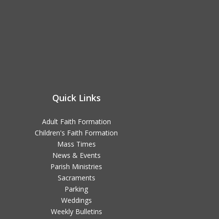
Quick Links
Adult Faith Formation
Children's Faith Formation
Mass Times
News & Events
Parish Ministries
Sacraments
Parking
Weddings
Weekly Bulletins