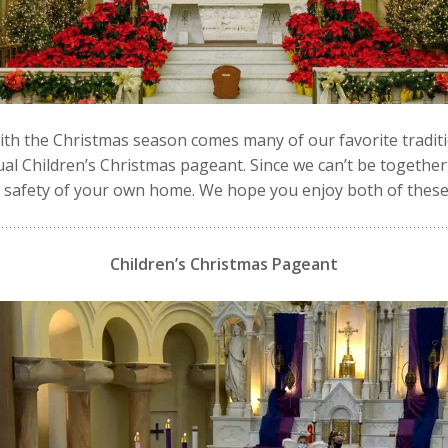
ith the Christmas season comes many of our favorite traditi
al Children’s Christmas pageant. Since we can’t be together 
d safety of your own home. We hope you enjoy both of these
Children’s Christmas Pageant