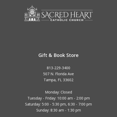
Gift & Book Store
813-229-3400
507 N. Florida Ave
Tampa, FL 33602
Monday: Closed
Tuesday - Friday: 10:00 am - 2:00 pm
Saturday: 5:00 - 5:30 pm, 6:30 - 7:00 pm
Sunday: 8:30 am - 1:30 pm