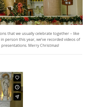
ons that we usually celebrate together – like
in person this year, we’ve recorded videos of
 presentations. Merry Christmas!