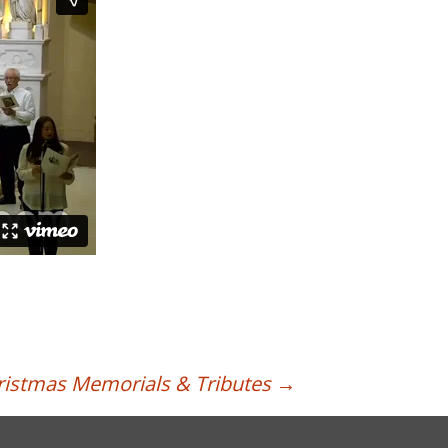
ristmas Memorials & Tributes
→