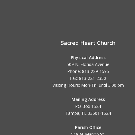
Sacred Heart Church
Physical Address
509 N. Florida Avenue
Phone: 813-229-1595
Fax: 813-221-2350
Visiting Hours: Mon-Fri, until
3:00 pm
Mailing Address
PO Box 1524
Tampa, FL 33601-1524
Parish Office
518 N. Marion St.