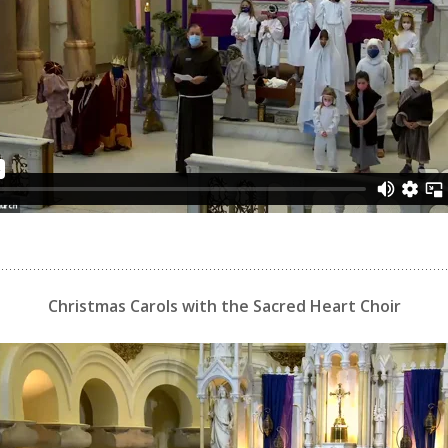
Christmas Carols with the Sacred Heart Choir