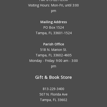
Visiting Hours: Mon-Fri, until
3:00
pm
Mailing Address
PO Box 1524
Tampa, FL 33601-1524
Parish Office
518 N. Marion St.
Tampa, FL 33602-4605
Monday - Friday: 9:00 am - 3:00
pm
Gift & Book Store
813-229-3400
507 N. Florida Ave
Tampa, FL 33602