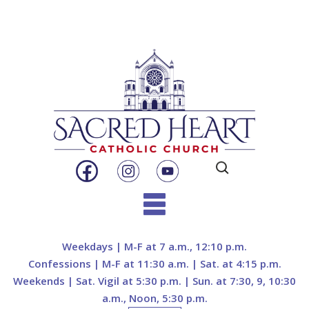
Search
for:
Skip
to
Weekdays | M-F at 7 a.m., 12:10 p.m.
content
Confessions | M-F at 11:30 a.m. | Sat. at 4:15 p.m.
Weekends | Sat. Vigil at 5:30 p.m. | Sun. at 7:30, 9, 10:30
a.m., Noon, 5:30 p.m.