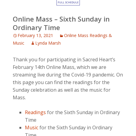
FULL SCHEDULE
Online Mass – Sixth Sunday in
Ordinary Time
February 13, 2021
Online Mass Readings &
Music
Lynda Marsh
Thank you for participating in Sacred Heart’s
February 14th Online Mass, which we are
streaming live during the Covid-19 pandemic. On
this page you can find the readings for the
Sunday celebration as well as the music for
Mass.
Readings
for the Sixth Sunday in Ordinary
Time
Music
for the Sixth Sunday in Ordinary
Time