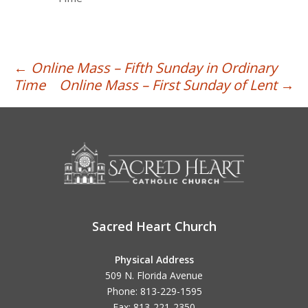
Post
←
Online Mass – Fifth Sunday in Ordinary
Time
Online Mass – First Sunday of Lent
→
navigation
Sacred Heart Church
Physical Address
509 N. Florida Avenue
Phone: 813-229-1595
Fax: 813-221-2350