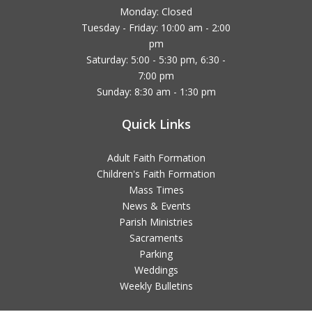
Monday: Closed
Tuesday - Friday: 10:00 am - 2:00
pm
Saturday: 5:00 - 5:30 pm, 6:30 -
7:00 pm
Sunday: 8:30 am - 1:30 pm
Quick Links
Adult Faith Formation
Children's Faith Formation
Mass Times
News & Events
Parish Ministries
Sacraments
Parking
Weddings
Weekly Bulletins