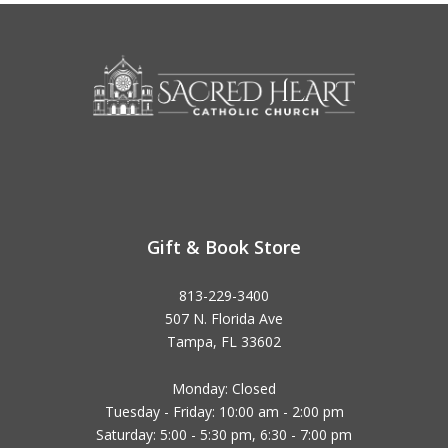
Gift & Book Store
813-229-3400
507 N. Florida Ave
Tampa, FL 33602
Monday: Closed
Tuesday - Friday: 10:00 am - 2:00 pm
Saturday: 5:00 - 5:30 pm, 6:30 - 7:00 pm