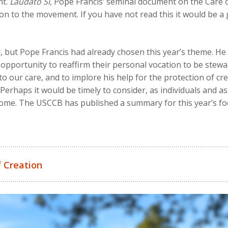
nt.
Laudato Si
, Pope Francis’ seminal document on the Care o
tion to the movement. If you have not read this it would be 
, but Pope Francis had already chosen this year’s theme. H
g opportunity to reaffirm their personal vocation to be stewa
our care, and to implore his help for the protection of crea
Perhaps it would be timely to consider, as individuals and as
me. The USCCB has published a summary for this year’s fo
 Creation