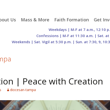
p
bout Us
Mass & More
Faith Formation
Get Inv
egister With Us
Liturgical Seasons
Adult Faith Formation
Liturgy 
Weekdays | M-F at 7 a.m., 12:10 p
tent
r Staff
Mass Times
Family Faith Formation
Hospital
Confessions | M-F at 11:30 a.m. | Sat. at
Weekends | Sat. Vigil at 5:30 p.m. | Sun. at 7:30, 9, 10:
H. Gift Store
Parking
Sacramental
Groups
Preparation
cilities
Mass Intentions
Video and Drone Tours
Francisc
of Sacred Heart Church
Order of Christian
ampa
eing Franciscan
Prayer Requests
Initiation of Adults
Volunte
(O.C.I.A.)
Opportu
istory
Online Mass
Sacred Heart Academy
History
Parish 
ontact Us
Franciscan Jubilee |
Commit
ion | Peace with Creation
800th Anniversary of
The Organs of Sacred
the Transitus of St.
Heart
Francis
s
diocesan-tampa