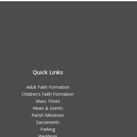
Quick Links
Adult Faith Formation
Children's Faith Formation
Mass Times
News & Events
Parish Ministries
Sacraments
Parking
Weddings