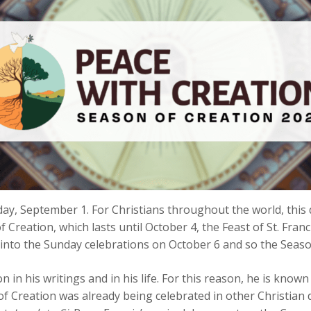
ay, September 1. For Christians throughout the world, this 
of Creation, which lasts until October 4, the Feast of St. Franc
d into the Sunday celebrations on October 6 and so the Season 
 in his writings and in his life. For this reason, he is know
of Creation was already being celebrated in other Christia