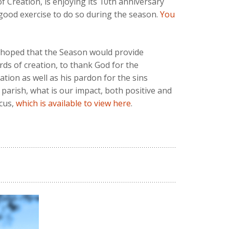
f Creation, is enjoying its 10th anniversary
a good exercise to do so during the season.
You
e hoped that the Season would provide
rds of creation, to thank God for the
tion as well as his pardon for the sins
 parish, what is our impact, both positive and
cus,
which is available to view here
.