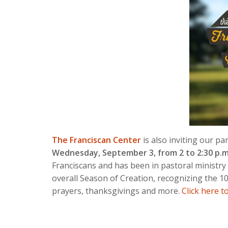
The Franciscan Center
is also inviting our p
Wednesday, September 3, from 2 to 2:30 p.m
Franciscans and has been in pastoral ministry
overall Season of Creation, recognizing the 10
prayers, thanksgivings and more.
Click here t