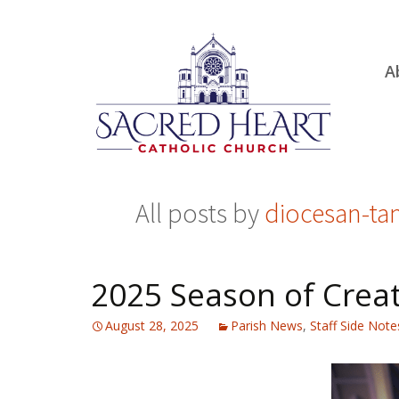
Ski
A
to
R
con
Ou
S.
Fa
All posts by
diocesan-t
B
H
C
2025 Season of Creat
August 28, 2025
Parish News
,
Staff Side Note