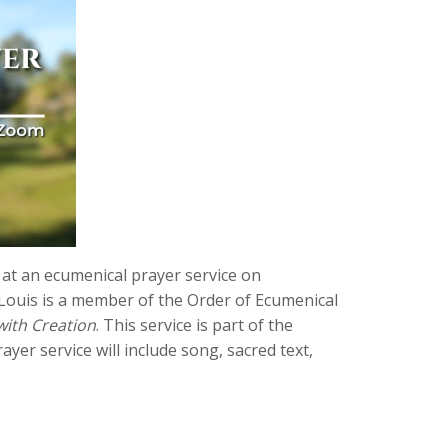
 at an ecumenical prayer service on
r. Louis is a member of the Order of Ecumenical
with Creation
. This service is part of the
rayer service will include song, sacred text,