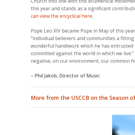
Church into line with this ecumenical moveme
this year and stands as a significant contribu
can view the encyclical here
.
Pope Leo XIV became Pope in May of this year
“individual believers and communities a fittin
wonderful handiwork which he has entrusted to 
committed against the world in which we live.” 
negative, on our environment, our common ho
– Phil Jakob, Director of Music
More from the USCCB on the Season of