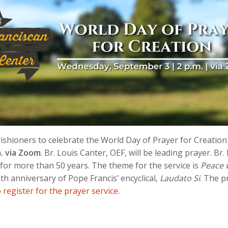
arishioners to celebrate the World Day of Prayer for Creation
. via Zoom
. Br. Louis Canter, OEF, will be leading prayer. B
 for more than 50 years. The theme for the service is
Peace 
th anniversary of Pope Francis’ encyclical,
Laudato Si
. The p
o register for the prayer service.