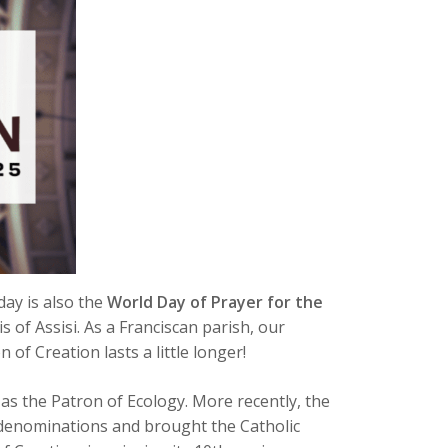
day is also the
World Day of Prayer for the
is of Assisi. As a Franciscan parish, our
of Creation lasts a little longer!
n as the Patron of Ecology. More recently, the
n denominations and brought the Catholic