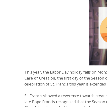
This year, the Labor Day holiday falls on Mond
Care of Creation
, the first day of the Season 
celebration of St. Francis this year is extende
St. Francis showed a reverence towards creation
late Pope Francis recognized that the Season 