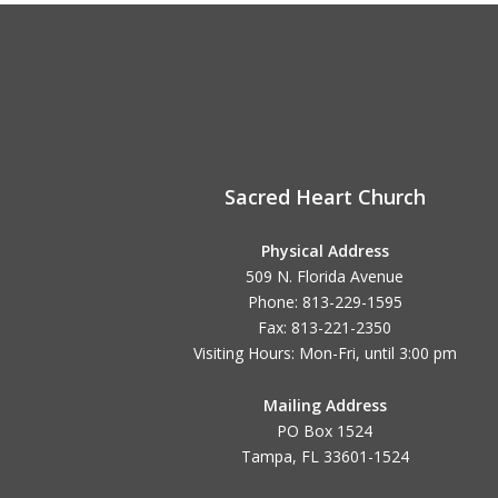
Sacred Heart Church
Physical Address
509 N. Florida Avenue
Phone: 813-229-1595
Fax: 813-221-2350
Visiting Hours: Mon-Fri, until
3:00 pm
Mailing Address
PO Box 1524
Tampa, FL 33601-1524