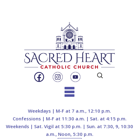
Search
for:
Skip
to
Weekdays | M-F at 7 a.m., 12:10 p.m.
content
Confessions | M-F at 11:30 a.m. | Sat. at 4:15 p.m.
Weekends | Sat. Vigil at 5:30 p.m. | Sun. at 7:30, 9, 10:30
a.m., Noon, 5:30 p.m.