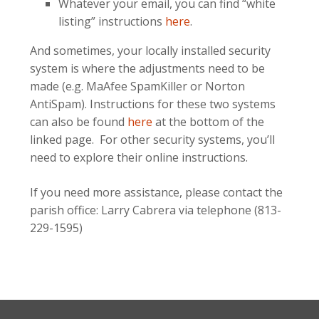
Whatever your email, you can find “white
listing” instructions
here
.
And sometimes, your locally installed security
system is where the adjustments need to be
made (e.g. MaAfee SpamKiller or Norton
AntiSpam). Instructions for these two systems
can also be found
here
at the bottom of the
linked page. For other security systems, you’ll
need to explore their online instructions.
If you need more assistance, please contact the
parish office: Larry Cabrera via telephone (813-
229-1595)