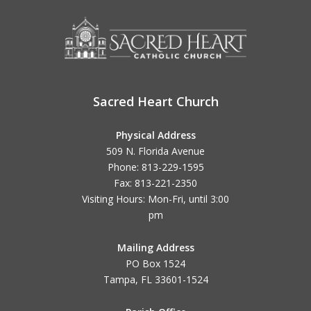
Sacred Heart Church
Physical Address
509 N. Florida Avenue
Phone: 813-229-1595
Fax: 813-221-2350
Visiting Hours: Mon-Fri, until
3:00
pm
Mailing Address
PO Box 1524
Tampa, FL 33601-1524