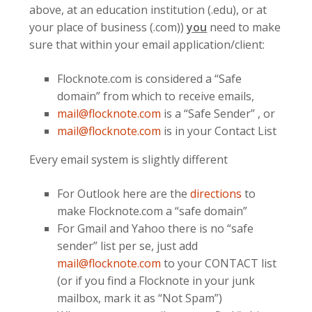
above, at an education institution (.edu), or at
your place of business (.com))
you
need to make
sure that within your email application/client:
Flocknote.com is considered a “Safe
domain” from which to receive emails,
mail@flocknote.com
is a “Safe Sender” , or
mail@flocknote.com
is in your Contact List
Every email system is slightly different
For Outlook here are the
directions
to
make Flocknote.com a “safe domain”
For Gmail and Yahoo there is no “safe
sender” list per se, just add
mail@flocknote.com
to your CONTACT list
(or if you find a Flocknote in your junk
mailbox, mark it as “Not Spam”)