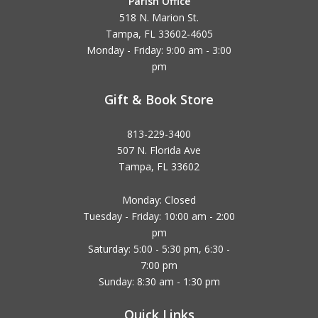
Parish Office
518 N. Marion St.
Tampa, FL 33602-4605
Monday - Friday: 9:00 am - 3:00
pm
Gift & Book Store
813-229-3400
507 N. Florida Ave
Tampa, FL 33602
Monday: Closed
Tuesday - Friday: 10:00 am - 2:00
pm
Saturday: 5:00 - 5:30 pm, 6:30 -
7:00 pm
Sunday: 8:30 am - 1:30 pm
Quick Links