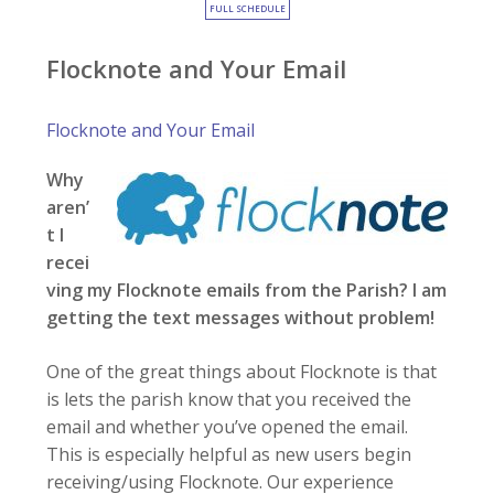
FULL SCHEDULE
Flocknote and Your Email
Flocknote and Your Email
Why
aren’
t I
recei
ving my Flocknote emails from the Parish? I am
getting the text messages without problem!
One of the great things about Flocknote is that
is lets the parish know that you received the
email and whether you’ve opened the email.
This is especially helpful as new users begin
receiving/using Flocknote. Our experience