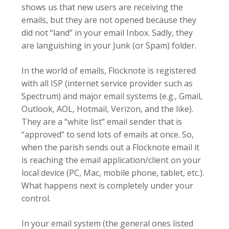
shows us that new users are receiving the
emails, but they are not opened because they
did not “land” in your email Inbox. Sadly, they
are languishing in your Junk (or Spam) folder.
In the world of emails, Flocknote is registered
with all ISP (internet service provider such as
Spectrum) and major email systems (e.g., Gmail,
Outlook, AOL, Hotmail, Verizon, and the like).
They are a “white list” email sender that is
“approved” to send lots of emails at once. So,
when the parish sends out a Flocknote email it
is reaching the email application/client on your
local device (PC, Mac, mobile phone, tablet, etc.).
What happens next is completely under your
control.
In your email system (the general ones listed