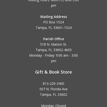
pm
Mailing Address
PO Box 1524
Tampa, FL 33601-1524
Parish Office
518 N. Marion St.
Tampa, FL 33602-4605
Monday - Friday: 9:00 am - 3:00
pm
Gift & Book Store
813-229-3400
507 N. Florida Ave
Tampa, FL 33602
Monday: Closed