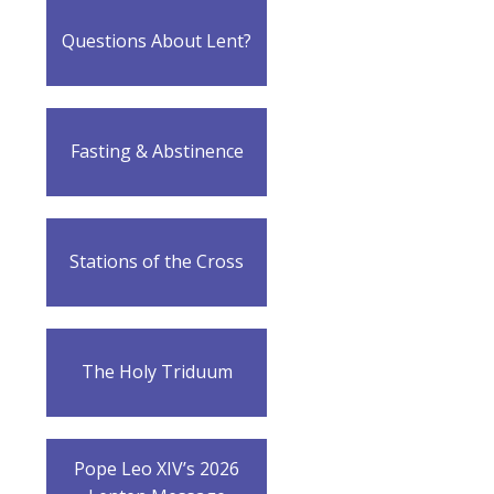
Questions About Lent?
Fasting & Abstinence
Stations of the Cross
The Holy Triduum
Pope Leo XIV’s 2026