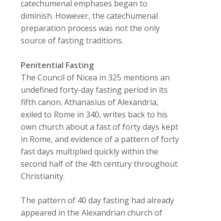
catechumenal emphases began to
diminish. However, the catechumenal
preparation process was not the only
source of fasting traditions.
Penitential Fasting
The Council of Nicea in 325 mentions an
undefined forty-day fasting period in its
fifth canon. Athanasius of Alexandria,
exiled to Rome in 340, writes back to his
own church about a fast of forty days kept
in Rome, and evidence of a pattern of forty
fast days multiplied quickly within the
second half of the 4th century throughout
Christianity.
The pattern of 40 day fasting had already
appeared in the Alexandrian church of