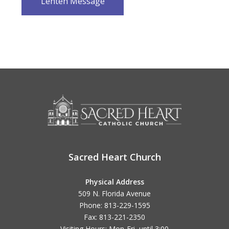
Lenten Message
Sacred Heart Church
Physical Address
509 N. Florida Avenue
Phone: 813-229-1595
Fax: 813-221-2350
Visiting Hours: Mon-Fri, until
3:00