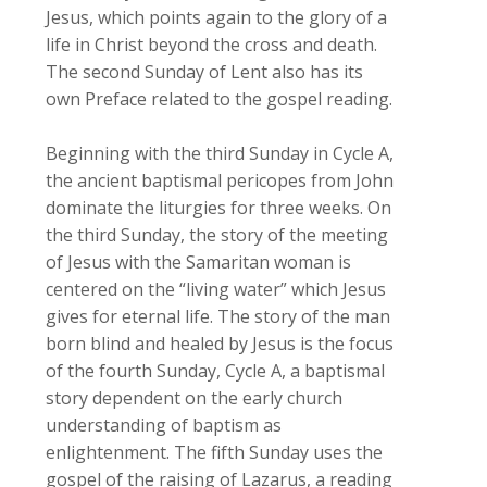
Jesus, which points again to the glory of a
life in Christ beyond the cross and death.
The second Sunday of Lent also has its
own Preface related to the gospel reading.
Beginning with the third Sunday in Cycle A,
the ancient baptismal pericopes from John
dominate the liturgies for three weeks. On
the third Sunday, the story of the meeting
of Jesus with the Samaritan woman is
centered on the “living water” which Jesus
gives for eternal life. The story of the man
born blind and healed by Jesus is the focus
of the fourth Sunday, Cycle A, a baptismal
story dependent on the early church
understanding of baptism as
enlightenment. The fifth Sunday uses the
gospel of the raising of Lazarus, a reading