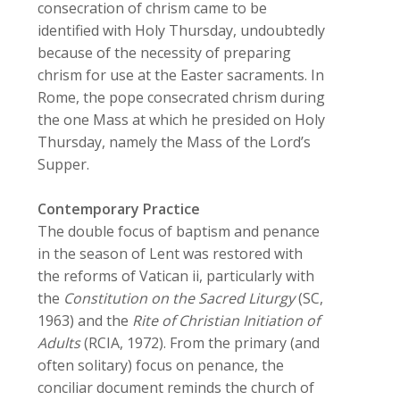
consecration of chrism came to be
identified with Holy Thursday, undoubtedly
because of the necessity of preparing
chrism for use at the Easter sacraments. In
Rome, the pope consecrated chrism during
the one Mass at which he presided on Holy
Thursday, namely the Mass of the Lord’s
Supper.
Contemporary Practice
The double focus of baptism and penance
in the season of Lent was restored with
the reforms of Vatican ii, particularly with
the
Constitution on the Sacred Liturgy
(SC,
1963) and the
Rite of Christian Initiation of
Adults
(RCIA, 1972). From the primary (and
often solitary) focus on penance, the
conciliar document reminds the church of