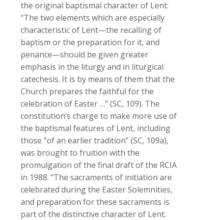
the original baptismal character of Lent:
“The two elements which are especially
characteristic of Lent—the recalling of
baptism or the preparation for it, and
penance—should be given greater
emphasis in the liturgy and in liturgical
catechesis. It is by means of them that the
Church prepares the faithful for the
celebration of Easter …” (
SC, 109). The
constitution’s charge to make more use of
the baptismal features of Lent, including
those “of an earlier tradition” (
SC
, 109a),
was brought to fruition with the
promulgation of the final draft of the
RCIA
in 1988. “The sacraments of initiation are
celebrated during the Easter Solemnities,
and preparation for these sacraments is
part of the distinctive character of Lent.