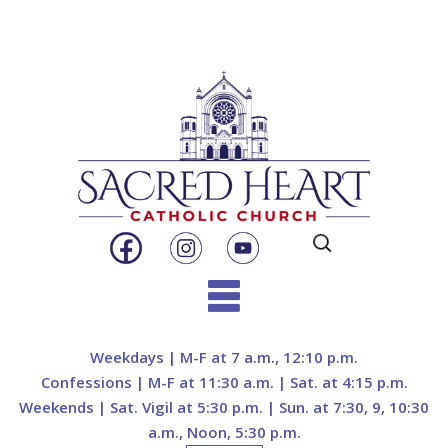
Search
for:
Skip
to
Weekdays | M-F at 7 a.m., 12:10 p.m.
content
Confessions | M-F at 11:30 a.m. | Sat. at 4:15 p.m.
Weekends | Sat. Vigil at 5:30 p.m. | Sun. at 7:30, 9, 10:30
a.m., Noon, 5:30 p.m.