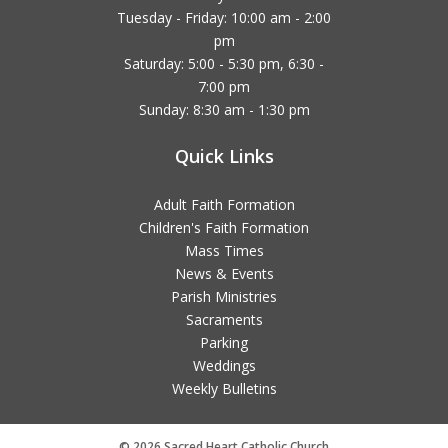
Tuesday - Friday: 10:00 am - 2:00
pm
Saturday: 5:00 - 5:30 pm, 6:30 -
7:00 pm
Sunday: 8:30 am - 1:30 pm
Quick Links
Adult Faith Formation
Children's Faith Formation
Mass Times
News & Events
Parish Ministries
Sacraments
Parking
Weddings
Weekly Bulletins
© 2026 Sacred Heart Catholic Church