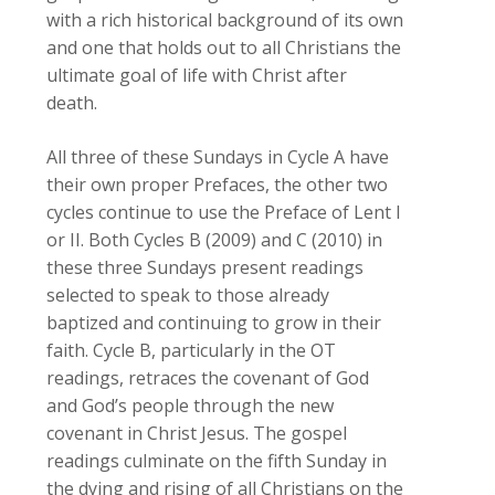
with a rich historical background of its own
and one that holds out to all Christians the
ultimate goal of life with Christ after
death.
All three of these Sundays in Cycle A have
their own proper Prefaces, the other two
cycles continue to use the Preface of Lent I
or II. Both Cycles B (2009) and C (2010) in
these three Sundays present readings
selected to speak to those already
baptized and continuing to grow in their
faith. Cycle B, particularly in the
OT
readings, retraces the covenant of God
and God’s people through the new
covenant in Christ Jesus. The gospel
readings culminate on the fifth Sunday in
the dying and rising of all Christians on the