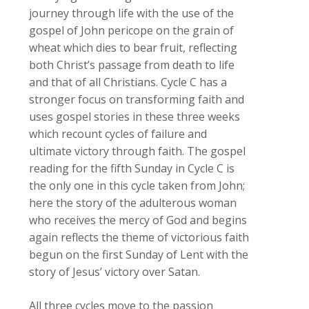
journey through life with the use of the
gospel of John pericope on the grain of
wheat which dies to bear fruit, reflecting
both Christ’s passage from death to life
and that of all Christians. Cycle C has a
stronger focus on transforming faith and
uses gospel stories in these three weeks
which recount cycles of failure and
ultimate victory through faith. The gospel
reading for the fifth Sunday in Cycle C is
the only one in this cycle taken from John;
here the story of the adulterous woman
who receives the mercy of God and begins
again reflects the theme of victorious faith
begun on the first Sunday of Lent with the
story of Jesus’ victory over Satan.
All three cycles move to the passion