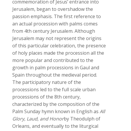
commemoration of Jesus’ entrance into
Jerusalem, began to overshadow the
passion emphasis. The first reference to
an actual procession with palms comes
from 4th century Jerusalem. Although
Jerusalem may not represent the origins
of this particular celebration, the presence
of holy places made the procession all the
more popular and contributed to the
growth in palm processions in Gaul and
Spain throughout the medieval period.
The participatory nature of the
processions led to the full scale urban
processions of the 8th century,
characterized by the composition of the
Palm Sunday hymn known in English as
All
Glory, Laud, and Honor
by Theodulph of
Orleans, and eventually to the liturgical