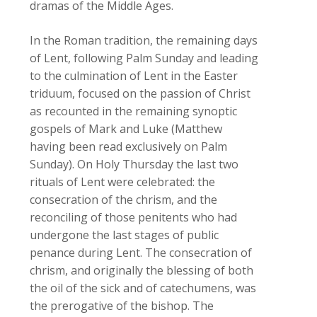
dramas of the Middle Ages.
In the Roman tradition, the remaining days
of Lent, following Palm Sunday and leading
to the culmination of Lent in the Easter
triduum, focused on the passion of Christ
as recounted in the remaining synoptic
gospels of Mark and Luke (Matthew
having been read exclusively on Palm
Sunday). On Holy Thursday the last two
rituals of Lent were celebrated: the
consecration of the chrism, and the
reconciling of those penitents who had
undergone the last stages of public
penance during Lent. The consecration of
chrism, and originally the blessing of both
the oil of the sick and of catechumens, was
the prerogative of the bishop. The