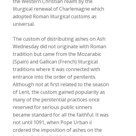
the Western Christian realm by the
liturgical renewal of Charlemagne which
adopted Roman liturgical customs as
universal.
The custom of distributing ashes on Ash
Wednesday did not originate with Roman
tradition but came from the Mozarabic
(Spain) and Gallican (French) liturgical
traditions where it was connected with
entrance into the order of penitents.
Although not at first related to the season
of Lent, the custom gained popularity as
many of the penitential practices once
reserved for serious public sinners
became standard for all the faithful. It was
not until 1091, when Pope Urban ii
ordered the imposition of ashes on the