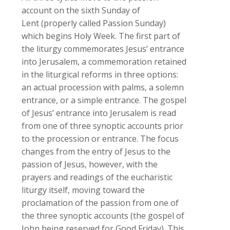
account on the sixth Sunday of
Lent (properly called Passion Sunday)
which begins Holy Week. The first part of
the liturgy commemorates Jesus’ entrance
into Jerusalem, a commemoration retained
in the liturgical reforms in three options:
an actual procession with palms, a solemn
entrance, or a simple entrance. The gospel
of Jesus’ entrance into Jerusalem is read
from one of three synoptic accounts prior
to the procession or entrance. The focus
changes from the entry of Jesus to the
passion of Jesus, however, with the
prayers and readings of the eucharistic
liturgy itself, moving toward the
proclamation of the passion from one of
the three synoptic accounts (the gospel of
John being reserved for Good Friday). This