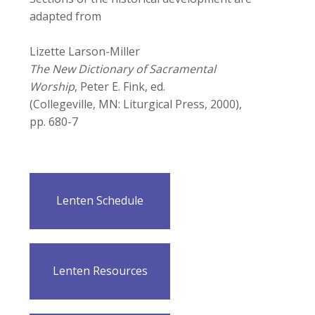
adapted from
Lizette Larson-Miller
The New Dictionary of Sacramental
Worship
, Peter E. Fink, ed.
(Collegeville, MN: Liturgical Press, 2000),
pp. 680-7
Lenten Schedule
Lenten Resources