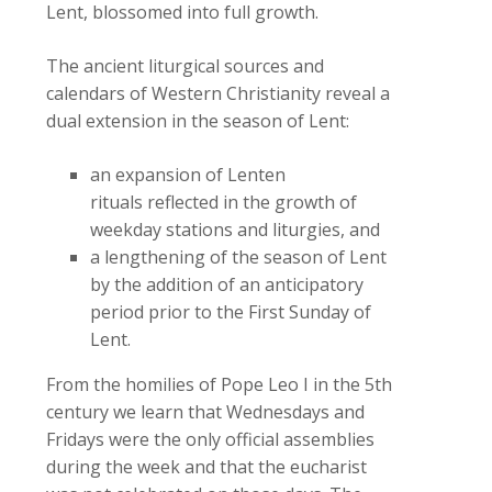
Lent, blossomed into full growth.
The ancient liturgical sources and
calendars of Western Christianity reveal a
dual extension in the season of Lent:
an expansion of Lenten
rituals reflected in the growth of
weekday stations and liturgies, and
a lengthening of the season of Lent
by the addition of an anticipatory
period prior to the First Sunday of
Lent.
From the homilies of Pope Leo I in the 5th
century we learn that Wednesdays and
Fridays were the only official assemblies
during the week and that the eucharist