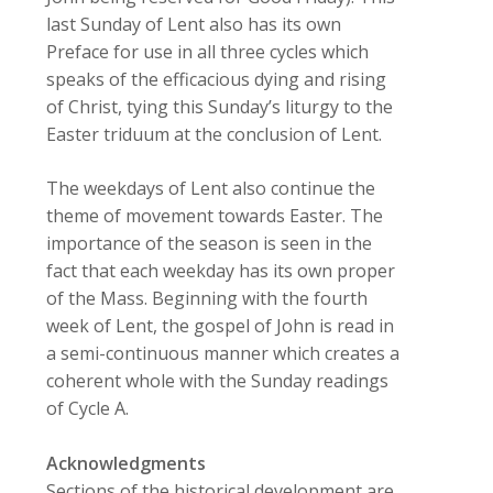
last Sunday of Lent also has its own
Preface for use in all three cycles which
speaks of the efficacious dying and rising
of Christ, tying this Sunday’s liturgy to the
Easter triduum at the conclusion of Lent.
The weekdays of Lent also continue the
theme of movement towards Easter. The
importance of the season is seen in the
fact that each weekday has its own proper
of the Mass. Beginning with the fourth
week of Lent, the gospel of John is read in
a semi-continuous manner which creates a
coherent whole with the Sunday readings
of Cycle A.
Acknowledgments
Sections of the historical development are