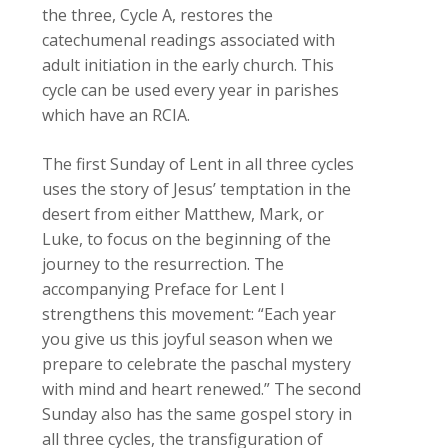
the three, Cycle A, restores the
catechumenal readings associated with
adult initiation in the early church. This
cycle can be used every year in parishes
which have an
RCIA
.
The first Sunday of Lent in all three cycles
uses the story of Jesus’ temptation in the
desert from either Matthew, Mark, or
Luke, to focus on the beginning of the
journey to the resurrection. The
accompanying Preface for Lent I
strengthens this movement: “Each year
you give us this joyful season when we
prepare to celebrate the paschal mystery
with mind and heart renewed.” The second
Sunday also has the same gospel story in
all three cycles, the transfiguration of