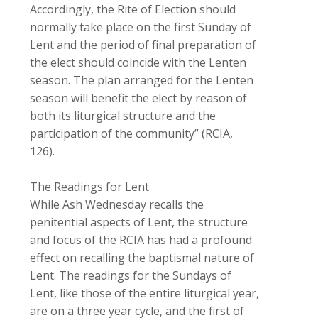
Accordingly, the Rite of Election should
normally take place on the first Sunday of
Lent and the period of final preparation of
the elect should coincide with the Lenten
season. The plan arranged for the Lenten
season will benefit the elect by reason of
both its liturgical structure and the
participation of the community” (
RCIA
,
126).
The Readings for Lent
While Ash Wednesday recalls the
penitential aspects of Lent, the structure
and focus of the
RCIA
has had a profound
effect on recalling the baptismal nature of
Lent. The readings for the Sundays of
Lent, like those of the entire liturgical year,
are on a three year cycle, and the first of