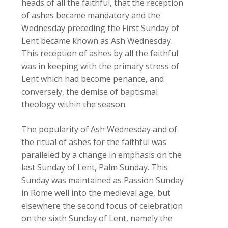
heads of all the faithful, that the reception
of ashes became mandatory and the
Wednesday preceding the First Sunday of
Lent became known as Ash Wednesday.
This reception of ashes by all the faithful
was in keeping with the primary stress of
Lent which had become penance, and
conversely, the demise of baptismal
theology within the season.
The popularity of Ash Wednesday and of
the ritual of ashes for the faithful was
paralleled by a change in emphasis on the
last Sunday of Lent, Palm Sunday. This
Sunday was maintained as Passion Sunday
in Rome well into the medieval age, but
elsewhere the second focus of celebration
on the sixth Sunday of Lent, namely the