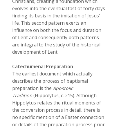
Christians, creating a foundation which
evolves into the eventual fast of forty days
finding its basis in the imitation of Jesus’
life. This second pattern exerts an
influence on both the focus and duration
of Lent and consequently both patterns
are integral to the study of the historical
development of Lent.
Catechumenal Preparation
The earliest document which actually
describes the process of baptismal
preparation is the
Apostolic
Tradition
(Hippolytus, c. 215). Although
Hippolytus relates the ritual moments of
the conversion process in detail, there is
no specific mention of a Easter connection
or details of the preparation process prior