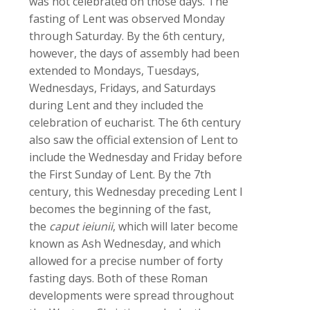
was not celebrated on those days. The
fasting of Lent was observed Monday
through Saturday. By the 6th century,
however, the days of assembly had been
extended to Mondays, Tuesdays,
Wednesdays, Fridays, and Saturdays
during Lent and they included the
celebration of eucharist. The 6th century
also saw the official extension of Lent to
include the Wednesday and Friday before
the First Sunday of Lent. By the 7th
century, this Wednesday preceding Lent I
becomes the beginning of the fast,
the
caput ieiunii
, which will later become
known as Ash Wednesday, and which
allowed for a precise number of forty
fasting days. Both of these Roman
developments were spread throughout