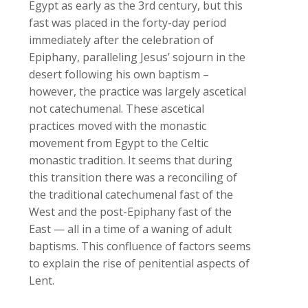
Egypt as early as the 3rd century, but this
fast was placed in the forty-day period
immediately after the celebration of
Epiphany, paralleling Jesus’ sojourn in the
desert following his own baptism –
however, the practice was largely ascetical
not catechumenal. These ascetical
practices moved with the monastic
movement from Egypt to the Celtic
monastic tradition. It seems that during
this transition there was a reconciling of
the traditional catechumenal fast of the
West and the post-Epiphany fast of the
East — all in a time of a waning of adult
baptisms. This confluence of factors seems
to explain the rise of penitential aspects of
Lent.