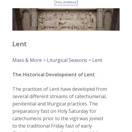
FULL SCHEDULE
Lent
Mass & More
>
Liturgical Seasons
> Lent
The Historical Development of Lent
The practices of Lent have developed from
several different streams of catechumenal,
penitential and liturgical practices. The
preparatory fast on Holy Saturday for
catechumens prior to the vigil was joined
to the traditional Friday fast of early