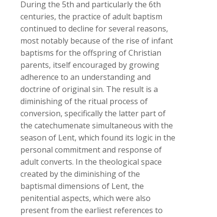
During the 5th and particularly the 6th
centuries, the practice of adult baptism
continued to decline for several reasons,
most notably because of the rise of infant
baptisms for the offspring of Christian
parents, itself encouraged by growing
adherence to an understanding and
doctrine of original sin. The result is a
diminishing of the ritual process of
conversion, specifically the latter part of
the catechumenate simultaneous with the
season of Lent, which found its logic in the
personal commitment and response of
adult converts. In the theological space
created by the diminishing of the
baptismal dimensions of Lent, the
penitential aspects, which were also
present from the earliest references to