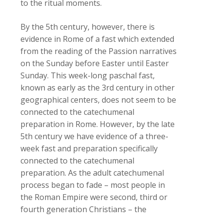
to the ritual moments.
By the 5th century, however, there is
evidence in Rome of a fast which extended
from the reading of the Passion narratives
on the Sunday before Easter until Easter
Sunday. This week-long paschal fast,
known as early as the 3rd century in other
geographical centers, does not seem to be
connected to the catechumenal
preparation in Rome. However, by the late
5th century we have evidence of a three-
week fast and preparation specifically
connected to the catechumenal
preparation. As the adult catechumenal
process began to fade – most people in
the Roman Empire were second, third or
fourth generation Christians – the