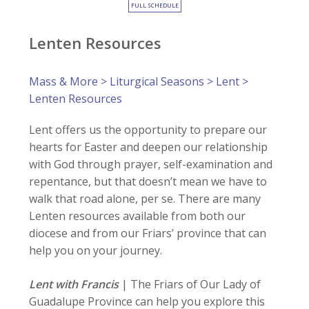
FULL SCHEDULE
Lenten Resources
Mass & More
>
Liturgical Seasons
>
Lent
>
Lenten Resources
Lent offers us the opportunity to prepare our
hearts for Easter and deepen our relationship
with God through prayer, self-examination and
repentance, but that doesn’t mean we have to
walk that road alone, per se. There are many
Lenten resources available from both our
diocese and from our Friars’ province that can
help you on your journey.
Lent with Francis
| The Friars of Our Lady of
Guadalupe Province can help you explore this