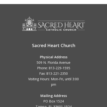
Sacred Heart Church
Physical Address
509 N. Florida Avenue
Phone: 813-229-1595
Fax: 813-221-2350
Visiting Hours: Mon-Fri, until
3:00
pm
Mailing Address
PO Box 1524
Tampa, FL 33601-1524