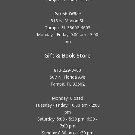
Parish Office
518 N. Marion St.
Tampa, FL 33602-4605
Monday - Friday: 9:00 am - 3:00
pm
Gift & Book Store
813-229-3400
507 N. Florida Ave
Tampa, FL 33602
Monday: Closed
Tuesday - Friday: 10:00 am - 2:00
pm
Saturday: 5:00 - 5:30 pm, 6:30 -
7:00 pm
Sunday: 8:30 am - 1:30 pm