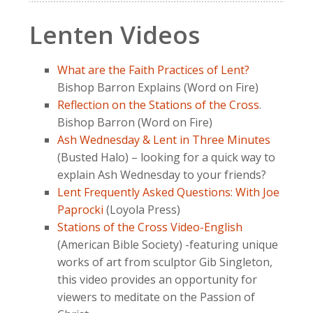
Lenten Videos
What are the Faith Practices of Lent?
Bishop Barron Explains (Word on Fire)
Reflection on the Stations of the Cross
.
Bishop Barron (Word on Fire)
Ash Wednesday & Lent in Three Minutes
(Busted Halo) – looking for a quick way to
explain Ash Wednesday to your friends?
Lent Frequently Asked Questions: With Joe
Paprocki
(Loyola Press)
Stations of the Cross Video-English
(American Bible Society) -featuring unique
works of art from sculptor Gib Singleton,
this video provides an opportunity for
viewers to meditate on the Passion of