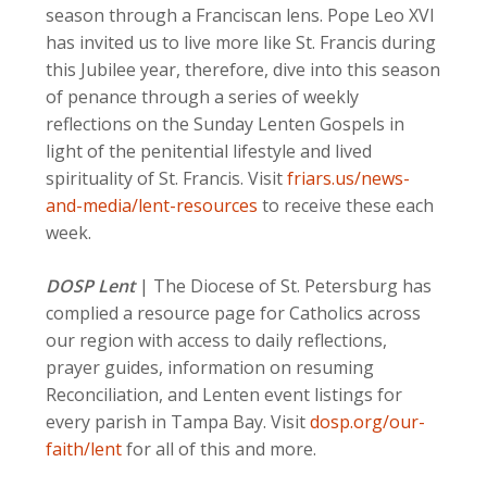
season through a Franciscan lens. Pope Leo XVI
has invited us to live more like St. Francis during
this Jubilee year, therefore, dive into this season
of penance through a series of weekly
reflections on the Sunday Lenten Gospels in
light of the penitential lifestyle and lived
spirituality of St. Francis. Visit
friars.us/news-
and-media/lent-resources
to receive these each
week.
DOSP Lent
| The Diocese of St. Petersburg has
complied a resource page for Catholics across
our region with access to daily reflections,
prayer guides, information on resuming
Reconciliation, and Lenten event listings for
every parish in Tampa Bay. Visit
dosp.org/our-
faith/lent
for all of this and more.