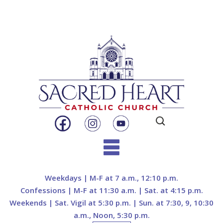
Search
for:
Skip
to
Weekdays | M-F at 7 a.m., 12:10 p.m.
content
Confessions | M-F at 11:30 a.m. | Sat. at 4:15 p.m.
Weekends | Sat. Vigil at 5:30 p.m. | Sun. at 7:30, 9, 10:30
a.m., Noon, 5:30 p.m.