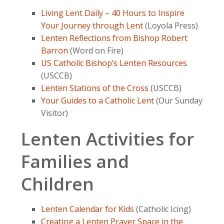
Living Lent Daily – 40 Hours to Inspire
Your Journey through Lent
(Loyola Press)
Lenten Reflections from Bishop Robert
Barron
(Word on Fire)
US Catholic Bishop’s Lenten Resources
(USCCB)
Lenten Stations of the Cross
(USCCB)
Your Guides to a Catholic Lent
(Our Sunday
Visitor)
Lenten Activities for
Families and
Children
Lenten Calendar for Kids
(Catholic Icing)
Creating a Lenten Prayer Space in the