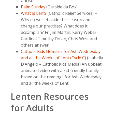
Christ.
Palm Sunday
(Outside da Box)
What is Lent?
(Catholic Relief Services) –
Why do we set aside this season and
change our practices? What does it
accomplish? Fr. Jim Martin, Kerry Weber,
Cardinal Timothy Dolan, Chris West and
others answer.
Catholic Kids Homilies for Ash Wednesday
and all the Weeks of Lent (Cycle C)
(Isabella
D’Angelo – Catholic Kids Media) An upbeat
animated video with a kid-friendly homily
based on the readings for Ash Wednesday
and all the weeks of Lent.
Lenten Resources
for Adults