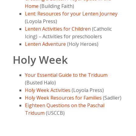
Home
(Building Faith)
Lent: Resources for your Lenten Journey
(Loyola Press)
Lenten Activities for Children
(Catholic
Icing) – Activities for preschoolers
Lenten Adventure
(Holy Heroes)
Holy Week
Your Essential Guide to the Triduum
(Busted Halo)
Holy Week Activities
(Loyola Press)
Holy Week Resources for Families
(Sadlier)
Eighteen Questions on the Paschal
Triduum
(USCCB)