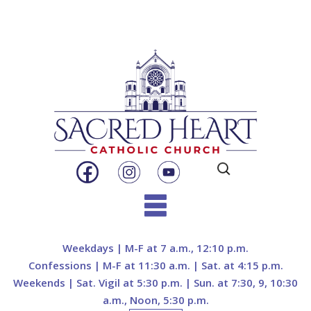
Search
for:
Skip
to
Weekdays | M-F at 7 a.m., 12:10 p.m.
content
Confessions | M-F at 11:30 a.m. | Sat. at 4:15 p.m.
Weekends | Sat. Vigil at 5:30 p.m. | Sun. at 7:30, 9, 10:30
a.m., Noon, 5:30 p.m.