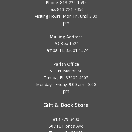
Phone: 813-229-1595
Fax: 813-221-2350
Visiting Hours: Mon-Fri, until
3:00
pm
Mailing Address
PO Box 1524
Tampa, FL 33601-1524
Parish Office
518 N. Marion St.
Tampa, FL 33602-4605
Monday - Friday: 9:00 am - 3:00
pm
Gift & Book Store
813-229-3400
507 N. Florida Ave