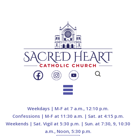
Search
for:
Skip
to
Weekdays | M-F at 7 a.m., 12:10 p.m.
content
Confessions | M-F at 11:30 a.m. | Sat. at 4:15 p.m.
Weekends | Sat. Vigil at 5:30 p.m. | Sun. at 7:30, 9, 10:30
a.m., Noon, 5:30 p.m.