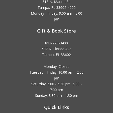
518 N. Marion St.
Tampa, FL 33602-4605
Monday - Friday: 9:00 am - 3:00
pm
Gift & Book Store
813-229-3400
507 N. Florida Ave
Tampa, FL 33602
Monday: Closed
Tuesday - Friday: 10:00 am - 2:00
pm
Saturday: 5:00 - 5:30 pm, 6:30 -
7:00 pm
Sunday: 8:30 am - 1:30 pm
Quick Links