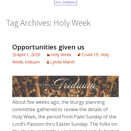
FULL SCHEDULE
Tag Archives: Holy Week
Opportunities given us
April 1, 2020
Holy Week
Covid-19
,
Holy
Week
,
triduum
Lynda Marsh
About five weeks ago, the liturgy planning
committee gathered to review the details of
Holy Week, the period from Palm Sunday of the
Lord’s Passion thru Easter Sunday. The folks on