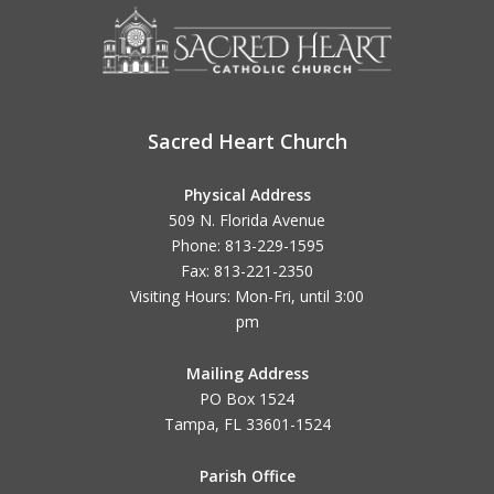
Sacred Heart Church
Physical Address
509 N. Florida Avenue
Phone: 813-229-1595
Fax: 813-221-2350
Visiting Hours: Mon-Fri, until
3:00
pm
Mailing Address
PO Box 1524
Tampa, FL 33601-1524
Parish Office