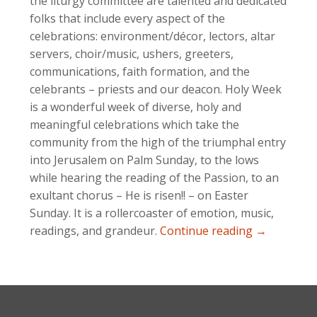
the liturgy committee are talented and dedicated
folks that include every aspect of the
celebrations: environment/décor, lectors, altar
servers, choir/music, ushers, greeters,
communications, faith formation, and the
celebrants – priests and our deacon. Holy Week
is a wonderful week of diverse, holy and
meaningful celebrations which take the
community from the high of the triumphal entry
into Jerusalem on Palm Sunday, to the lows
while hearing the reading of the Passion, to an
exultant chorus – He is risen!! – on Easter
Sunday. It is a rollercoaster of emotion, music,
Opportuniti
readings, and grandeur.
Continue reading
→