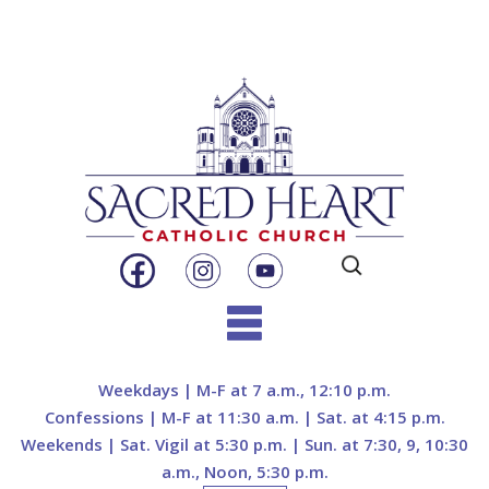
Search
for:
Skip
to
Weekdays | M-F at 7 a.m., 12:10 p.m.
content
Confessions | M-F at 11:30 a.m. | Sat. at 4:15 p.m.
Weekends | Sat. Vigil at 5:30 p.m. | Sun. at 7:30, 9, 10:30
a.m., Noon, 5:30 p.m.