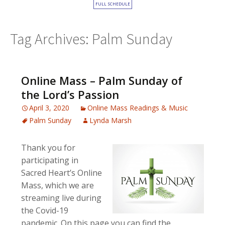
FULL SCHEDULE
Tag Archives: Palm Sunday
Online Mass – Palm Sunday of
the Lord’s Passion
April 3, 2020
Online Mass Readings & Music
Palm Sunday
Lynda Marsh
Thank you for
participating in
Sacred Heart’s Online
Mass, which we are
streaming live during
the Covid-19
pandemic. On this page you can find the