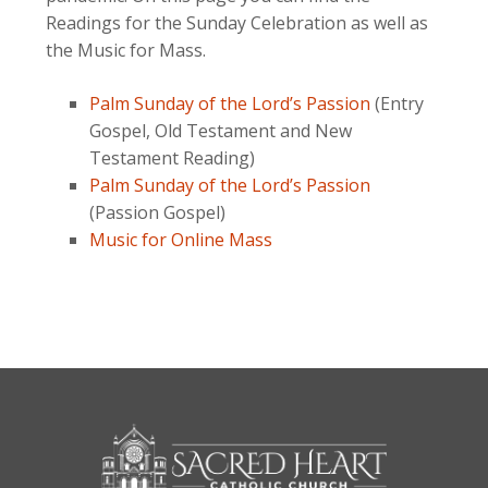
Readings for the Sunday Celebration as well as
the Music for Mass.
Palm Sunday of the Lord’s Passion
(Entry
Gospel, Old Testament and New
Testament Reading)
Palm Sunday of the Lord’s Passion
(Passion Gospel)
Music for Online Mass