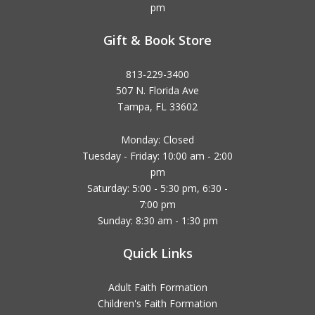
pm
Gift & Book Store
813-229-3400
507 N. Florida Ave
Tampa, FL 33602
Monday: Closed
Tuesday - Friday: 10:00 am - 2:00
pm
Saturday: 5:00 - 5:30 pm, 6:30 -
7:00 pm
Sunday: 8:30 am - 1:30 pm
Quick Links
Adult Faith Formation
Children's Faith Formation