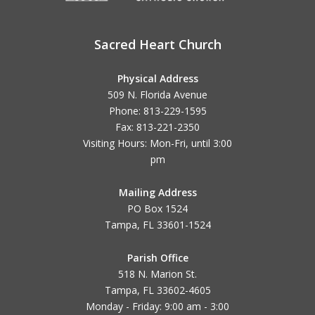
Sacred Heart Church
Physical Address
509 N. Florida Avenue
Phone: 813-229-1595
Fax: 813-221-2350
Visiting Hours: Mon-Fri, until
3:00
pm
Mailing Address
PO Box 1524
Tampa, FL 33601-1524
Parish Office
518 N. Marion St.
Tampa, FL 33602-4605
Monday - Friday: 9:00 am - 3:00