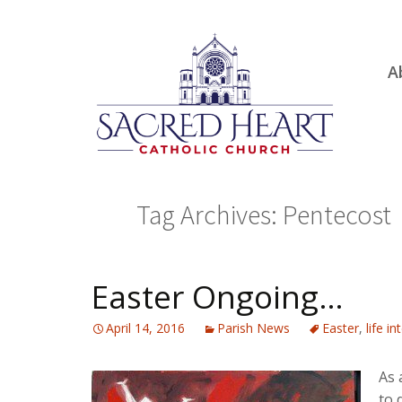
Ski
A
to
R
con
Ou
S.
Fa
Tag Archives: Pentecost
B
H
C
Easter Ongoing…
April 14, 2016
Parish News
Easter
,
life i
As 
to 