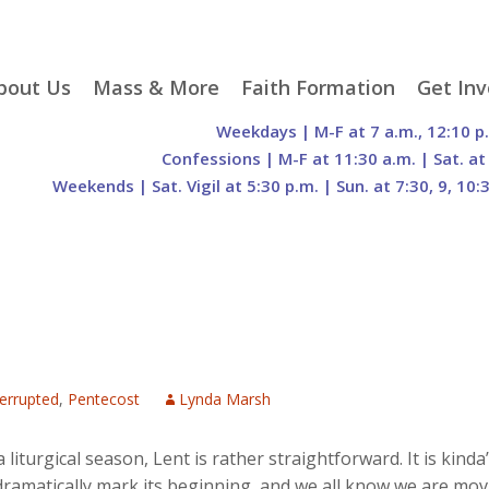
p
bout Us
Mass & More
Faith Formation
Get Inv
egister With Us
Liturgical Seasons
Adult Faith Formation
Liturgy 
Weekdays | M-F at 7 a.m., 12:10 p
tent
r Staff
Mass Times
Family Faith Formation
Hospital
Confessions | M-F at 11:30 a.m. | Sat. at
Weekends | Sat. Vigil at 5:30 p.m. | Sun. at 7:30, 9, 10:
H. Gift Store
Parking
Sacramental
Groups
Preparation
cilities
Mass Intentions
Video and Drone Tours
Francisc
of Sacred Heart Church
Order of Christian
eing Franciscan
Prayer Requests
Initiation of Adults
Volunte
(O.C.I.A.)
Opportu
istory
Online Mass
Sacred Heart Academy
History
Parish 
ontact Us
Franciscan Jubilee |
Commit
800th Anniversary of
The Organs of Sacred
the Transitus of St.
Heart
Francis
nterrupted
,
Pentecost
Lynda Marsh
a liturgical season, Lent is rather straightforward. It is kin
dramatically mark its beginning, and we all know we are mov