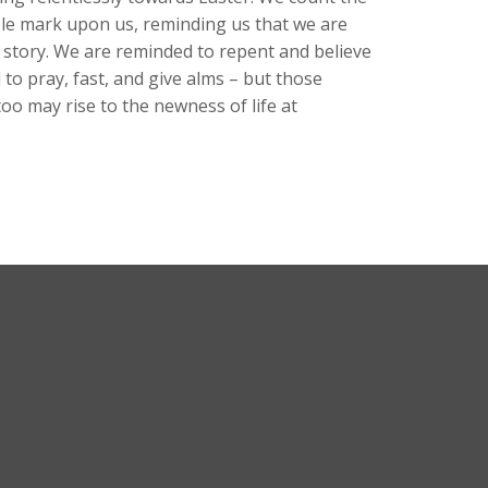
ble mark upon us, reminding us that we are
he story. We are reminded to repent and believe
to pray, fast, and give alms – but those
oo may rise to the newness of life at