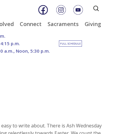
Search
for:
olved
Connect
Sacraments
Giving
& Music
Weekly E-Newsletter
Baptism
Online Giving
.m.
ity
Weekly Bulletins
Reconciliation
DOSP Catholic Minist
 4:15 p.m.
FULL SCHEDULE
Appeal
30 a.m., Noon, 5:30 p.m.
Calendar
Eucharist
The Franciscan Way 
an Care
Parish News
Confirmation
2026 Sacred Heart Ga
er
Marriage
Our North Campus
nities
Vision
Holy Orders
Outreach
tee
Anointing of the Sick
Funerals
da’ easy to write about. There is Ash Wednesday
ing relentlessly towards Easter. We count the