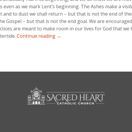
s even as we mark Lent’s beginning. The Ashes make a visi
t and to dust we shall return – but that is not the end of t
the Gospel – but that is not the end goal. We are encouraged 
ctices are meant to make room in our lives for God that we t
Easter Ongoing…
tertide.
Continue reading
→