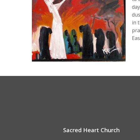
day
dus
in 
pra
Eas
Sacred Heart Church