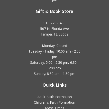
Gift & Book Store
813-229-3400
507 N. Florida Ave
Tampa, FL 33602
Monday: Closed
Tuesday - Friday: 10:00 am - 2:00
pm
Saturday: 5:00 - 5:30 pm, 6:30 -
7:00 pm
Sunday: 8:30 am - 1:30 pm
Quick Links
Adult Faith Formation
Children's Faith Formation
Mass Times