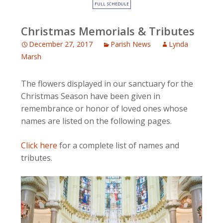
FULL SCHEDULE
Christmas Memorials & Tributes
December 27, 2017
Parish News
Lynda
Marsh
The flowers displayed in our sanctuary for the
Christmas Season have been given in
remembrance or honor of loved ones whose
names are listed on the following pages.
Click here
for a complete list of names and
tributes.