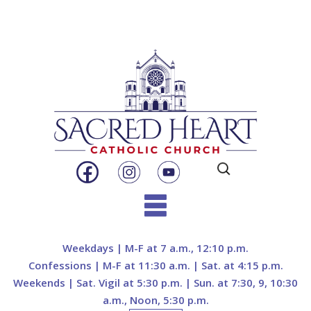
Search
for:
Skip
to
Weekdays | M-F at 7 a.m., 12:10 p.m.
content
Confessions | M-F at 11:30 a.m. | Sat. at 4:15 p.m.
Weekends | Sat. Vigil at 5:30 p.m. | Sun. at 7:30, 9, 10:30
a.m., Noon, 5:30 p.m.