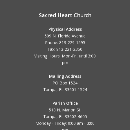
Sacred Heart Church
Physical Address
509 N. Florida Avenue
Phone: 813-229-1595
Fax: 813-221-2350
Visiting Hours: Mon-Fri, until
3:00
pm
Mailing Address
PO Box 1524
Tampa, FL 33601-1524
Parish Office
518 N. Marion St.
Tampa, FL 33602-4605
Monday - Friday: 9:00 am - 3:00
pm