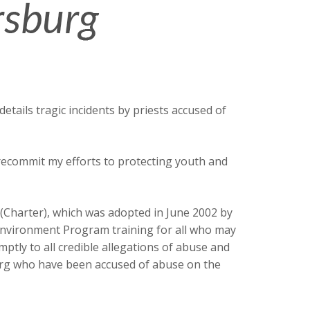
tails tragic incidents by priests accused of
 recommit my efforts to protecting youth and
 (Charter), which was adopted in June 2002 by
Environment Program training for all who may
ptly to all credible allegations of abuse and
sburg who have been accused of abuse on the