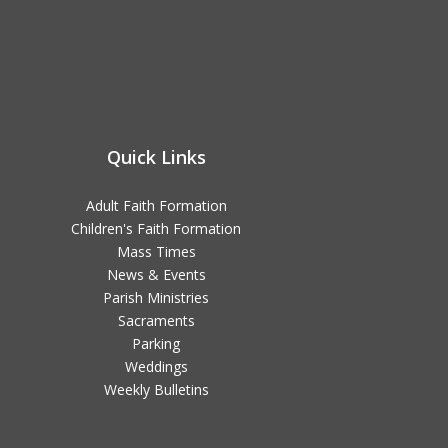
Quick Links
Adult Faith Formation
Children's Faith Formation
Mass Times
News & Events
Parish Ministries
Sacraments
Parking
Weddings
Weekly Bulletins