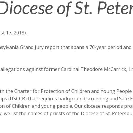
t 17, 2018).
ylvania Grand Jury report that spans a 70-year period and de
t allegations against former Cardinal Theodore McCarrick, I
ith the Charter for Protection of Children and Young People
hops (USCCB) that requires background screening and Safe 
ion of Children and young people. Our diocese responds prom
y, we list the names of priests of the Diocese of St. Peter