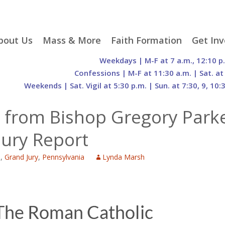
p
bout Us
Mass & More
Faith Formation
Get Inv
egister With Us
Liturgical Seasons
Adult Faith Formation
Liturgy 
Weekdays | M-F at 7 a.m., 12:10 p
tent
r Staff
Mass Times
Family Faith Formation
Hospital
Confessions | M-F at 11:30 a.m. | Sat. at
Weekends | Sat. Vigil at 5:30 p.m. | Sun. at 7:30, 9, 10:
H. Gift Store
Parking
Sacramental
Groups
Preparation
cilities
Mass Intentions
Video and Drone Tours
Francisc
 from Bishop Gregory Park
of Sacred Heart Church
Order of Christian
eing Franciscan
Prayer Requests
Initiation of Adults
Volunte
(O.C.I.A.)
Opportu
Jury Report
istory
Online Mass
Sacred Heart Academy
History
Parish 
ontact Us
Franciscan Jubilee |
Commit
e
,
Grand Jury
,
Pennsylvania
Lynda Marsh
800th Anniversary of
The Organs of Sacred
the Transitus of St.
Heart
Francis