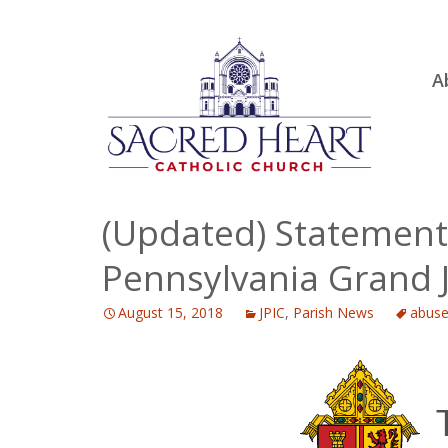
Ski
A
to
R
con
Ou
S.
Fa
(Updated) Statement
B
Pennsylvania Grand 
H
C
August 15, 2018
JPIC
,
Parish News
abus