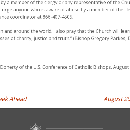
by a member of the clergy or any representative of the Chu
 I urge anyone who is aware of abuse by a member of the cle
ance coordinator at 866-407-4505.
ion and around the world. I also pray that the Church will le
ses of charity, justice and truth.” (Bishop Gregory Parkes, 
oherty of the U.S. Conference of Catholic Bishops, August 
Week Ahead
August 20