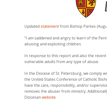
Updated
statement
from Bishop Parkes (Augus
“I am saddened and angry to learn of the Penns
abusing and exploiting children.
In response to this report and also the recen
vulnerable adults from any type of abuse.
In the Diocese of St. Petersburg, we comply w
the United States Conference of Catholic Bis
have the care, responsibility, and/or supervis
removes the abuser from ministry. Additionall
Diocesan
website
.