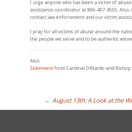
I urge anyone who has been a victim of abuse 
assistance coordinator at 866-407-4505. Also,
contact law enforcement and our victim assist
I pray for all victims of abuse around the nat
the people we serve and to be authentic witnes
Also:
Statement
from Cardinal DiNardo and Bishop D
Post
←
August 13th: A Look at the 
navigation