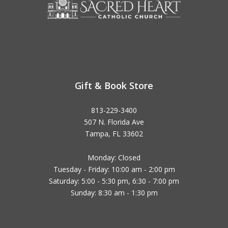
Gift & Book Store
813-229-3400
507 N. Florida Ave
Tampa, FL 33602
Monday: Closed
Tuesday - Friday: 10:00 am - 2:00 pm
Saturday: 5:00 - 5:30 pm, 6:30 - 7:00 pm
Sunday: 8:30 am - 1:30 pm