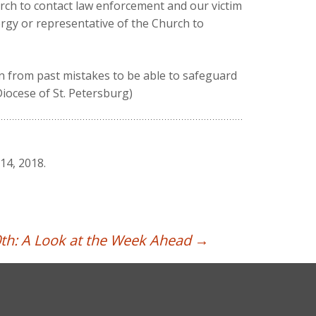
rch to contact law enforcement and our victim
rgy or representative of the Church to
arn from past mistakes to be able to safeguard
Diocese of St. Petersburg)
14, 2018.
th: A Look at the Week Ahead
→