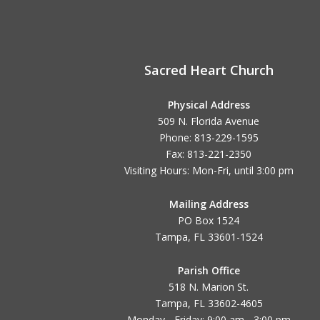
Sacred Heart Church
Physical Address
509 N. Florida Avenue
Phone: 813-229-1595
Fax: 813-221-2350
Visiting Hours: Mon-Fri, until
3:00 pm
Mailing Address
PO Box 1524
Tampa, FL 33601-1524
Parish Office
518 N. Marion St.
Tampa, FL 33602-4605
Monday - Friday: 9:00 am - 3:00 pm