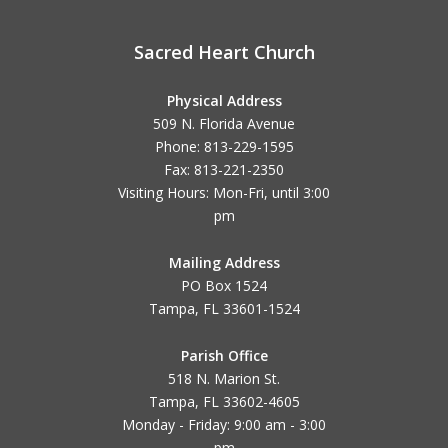
Sacred Heart Church
Physical Address
509 N. Florida Avenue
Phone: 813-229-1595
Fax: 813-221-2350
Visiting Hours: Mon-Fri, until
3:00
pm
Mailing Address
PO Box 1524
Tampa, FL 33601-1524
Parish Office
518 N. Marion St.
Tampa, FL 33602-4605
Monday - Friday: 9:00 am - 3:00
pm