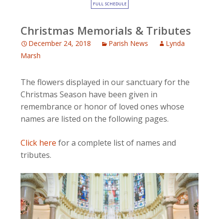
FULL SCHEDULE
Christmas Memorials & Tributes
December 24, 2018
Parish News
Lynda
Marsh
The flowers displayed in our sanctuary for the
Christmas Season have been given in
remembrance or honor of loved ones whose
names are listed on the following pages.
Click here
for a complete list of names and
tributes.