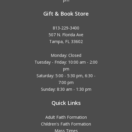
Gift & Book Store
813-229-3400
507 N. Florida Ave
Tampa, FL 33602
Monday: Closed
Tuesday - Friday: 10:00 am - 2:00
pm
Saturday: 5:00 - 5:30 pm, 6:30 -
7:00 pm
Sunday: 8:30 am - 1:30 pm
Quick Links
Adult Faith Formation
Children's Faith Formation
Mass Times