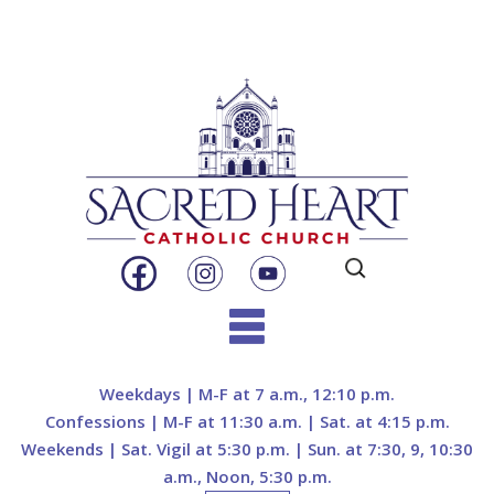
Search
for:
Skip
to
Weekdays | M-F at 7 a.m., 12:10 p.m.
content
Confessions | M-F at 11:30 a.m. | Sat. at 4:15 p.m.
Weekends | Sat. Vigil at 5:30 p.m. | Sun. at 7:30, 9, 10:30
a.m., Noon, 5:30 p.m.