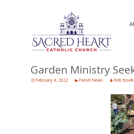
Ski
A
to
R
con
Ou
S.
Fa
Garden Ministry See
B
February 4, 2022
Parish News
Rob Boelk
H
C