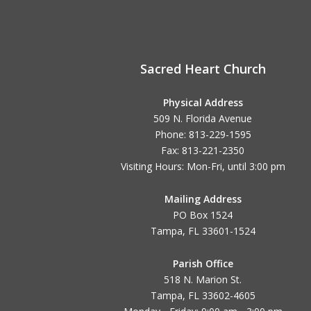
Sacred Heart Church
Physical Address
509 N. Florida Avenue
Phone: 813-229-1595
Fax: 813-221-2350
Visiting Hours: Mon-Fri, until
3:00 pm
Mailing Address
PO Box 1524
Tampa, FL 33601-1524
Parish Office
518 N. Marion St.
Tampa, FL 33602-4605