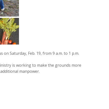
 on Saturday, Feb. 19, from 9 a.m. to 1 p.m.
inistry is working to make the grounds more
re additional manpower.