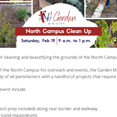
of cleaning and beautifying the grounds of the North Campus
of the North Campus for outreach and events, the Garden M
elp of all parishioners with a handful of projects that requi
event include:
soil prep included) along rear border and walkway
n around mausoleums