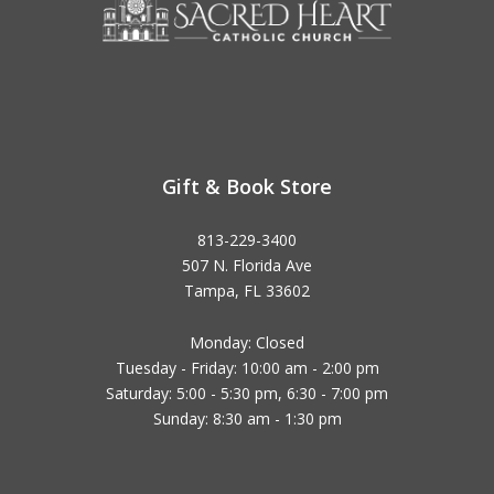
Gift & Book Store
813-229-3400
507 N. Florida Ave
Tampa, FL 33602
Monday: Closed
Tuesday - Friday: 10:00 am - 2:00 pm
Saturday: 5:00 - 5:30 pm, 6:30 - 7:00 pm
Sunday: 8:30 am - 1:30 pm