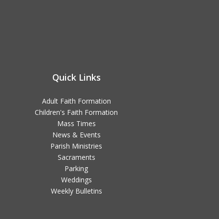
Quick Links
Adult Faith Formation
Children's Faith Formation
Mass Times
News & Events
Parish Ministries
Sacraments
Parking
Weddings
Weekly Bulletins