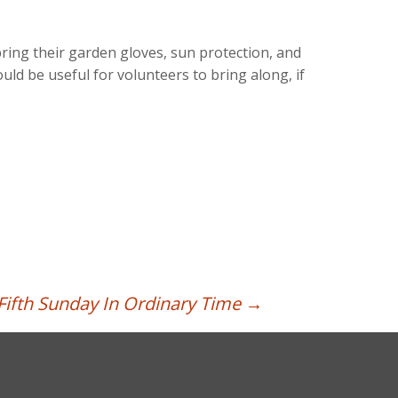
ring their garden gloves, sun protection, and
d be useful for volunteers to bring along, if
Fifth Sunday In Ordinary Time
→