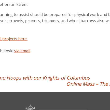
efferson Street
lanning to assist should be prepared for physical work and b
ls, trowels, pruners, trimmers, and wheel barrows also woul
l projects here.
abianski
via email
.
me Hoops with our Knights of Columbus
Online Mass – The 