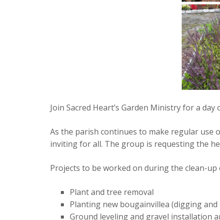
Join Sacred Heart’s Garden Ministry for a day 
As the parish continues to make regular use 
inviting for all. The group is requesting the h
Projects to be worked on during the clean-up 
Plant and tree removal
Planting new bougainvillea (digging and 
Ground leveling and gravel installatio