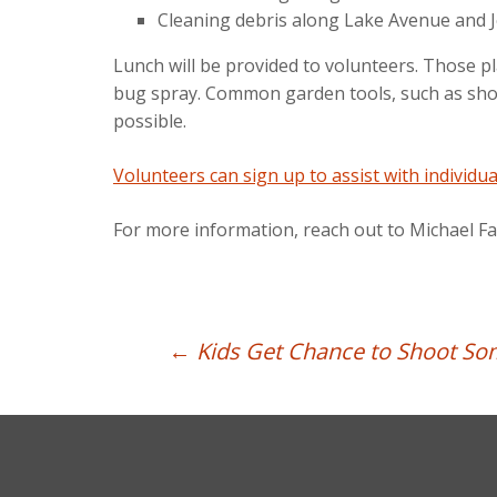
Cleaning debris along Lake Avenue and J
Lunch will be provided to volunteers. Those p
bug spray. Common garden tools, such as shove
possible.
Volunteers can sign up to assist with individua
For more information, reach out to Michael F
Post
←
Kids Get Chance to Shoot So
navigation