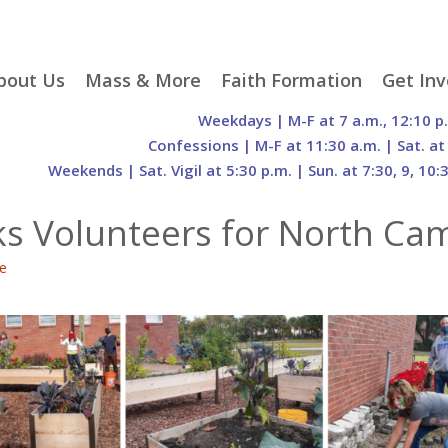
p
bout Us
Mass & More
Faith Formation
Get Inv
egister With Us
Liturgical Seasons
Adult Faith Formation
Liturgy 
Weekdays | M-F at 7 a.m., 12:10 p
tent
r Staff
Mass Times
Family Faith Formation
Hospital
Confessions | M-F at 11:30 a.m. | Sat. at
Weekends | Sat. Vigil at 5:30 p.m. | Sun. at 7:30, 9, 10:
H. Gift Store
Parking
Sacramental
Groups
Preparation
cilities
Mass Intentions
Video and Drone Tours
Francisc
ks Volunteers for North Ca
of Sacred Heart Church
Order of Christian
eing Franciscan
Prayer Requests
Initiation of Adults
Volunte
(O.C.I.A.)
Opportu
e
istory
Online Mass
Sacred Heart Academy
History
Parish 
ontact Us
Franciscan Jubilee |
Commit
800th Anniversary of
The Organs of Sacred
the Transitus of St.
Heart
Francis