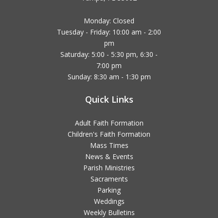
Monday: Closed
Tuesday - Friday: 10:00 am - 2:00
pm
Saturday: 5:00 - 5:30 pm, 6:30 -
7:00 pm
Sunday: 8:30 am - 1:30 pm
Quick Links
Adult Faith Formation
Children's Faith Formation
Mass Times
News & Events
Parish Ministries
Sacraments
Parking
Weddings
Weekly Bulletins