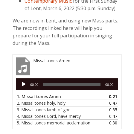
Contemporary Music
for the First Sunday
of Lent, March 6, 2022 (5:30 p.m. Sunday)
We are now in Lent, and using new Mass parts.
The recordings linked here will help you
prepare for your full participation in singing
during the Mass.
Missal tones Amen
Audio
00:00
00:00
Player
1.
Missal tones Amen
0:21
2.
Missal tones holy, holy
0:47
3.
Missal tones lamb of god
0:55
4.
Missal tones Lord, have mercy
0:47
5.
Missal tones memorial acclamation
0:30