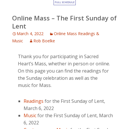
FULL SCHEDULE
Online Mass – The First Sunday of
Lent
March 4, 2022
Online Mass Readings &
Music
Rob Boelke
Thank you for participating in Sacred
Heart’s Mass, whether in person or online.
On this page you can find the readings for
the Sunday celebration as well as the
music for Mass.
Readings
for the First Sunday of Lent,
March 6, 2022
Music
for the First Sunday of Lent, March
6, 2022