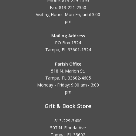
Phone: 813-229-1595
Fax: 813-221-2350
Visiting Hours: Mon-Fri, until
3:00
pm
Mailing Address
PO Box 1524
Tampa, FL 33601-1524
Parish Office
518 N. Marion St.
Tampa, FL 33602-4605
Monday - Friday: 9:00 am - 3:00
pm
Gift & Book Store
813-229-3400
507 N. Florida Ave
Tampa, FL 33602