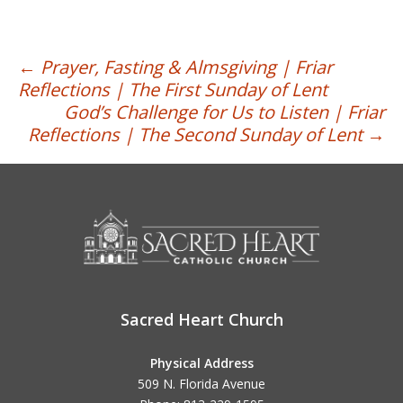
Post
←
Prayer, Fasting & Almsgiving | Friar
Reflections | The First Sunday of Lent
navigation
God’s Challenge for Us to Listen | Friar
Reflections | The Second Sunday of Lent
→
Sacred Heart Church
Physical Address
509 N. Florida Avenue