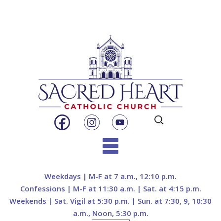
Search
for:
Skip
to
Weekdays | M-F at 7 a.m., 12:10 p.m.
content
Confessions | M-F at 11:30 a.m. | Sat. at 4:15 p.m.
Weekends | Sat. Vigil at 5:30 p.m. | Sun. at 7:30, 9, 10:30
a.m., Noon, 5:30 p.m.