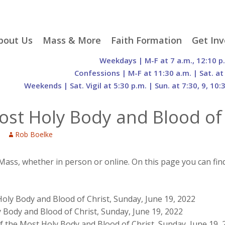
p
bout Us
Mass & More
Faith Formation
Get Inv
egister With Us
Liturgical Seasons
Adult Faith Formation
Liturgy 
Weekdays | M-F at 7 a.m., 12:10 p
tent
r Staff
Mass Times
Family Faith Formation
Hospital
Confessions | M-F at 11:30 a.m. | Sat. at
Weekends | Sat. Vigil at 5:30 p.m. | Sun. at 7:30, 9, 10:
H. Gift Store
Parking
Sacramental
Groups
Preparation
cilities
Mass Intentions
Video and Drone Tours
Francisc
st Holy Body and Blood of 
of Sacred Heart Church
Order of Christian
eing Franciscan
Prayer Requests
Initiation of Adults
Volunte
(O.C.I.A.)
Opportu
Rob Boelke
istory
Online Mass
Sacred Heart Academy
History
Parish 
ontact Us
Franciscan Jubilee |
Commit
800th Anniversary of
The Organs of Sacred
 Mass, whether in person or online. On this page you can fin
the Transitus of St.
Heart
Francis
oly Body and Blood of Christ, Sunday, June 19, 2022
 Body and Blood of Christ, Sunday, June 19, 2022
f the Most Holy Body and Blood of Christ, Sunday, June 19, 