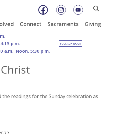
Search
for:
olved
Connect
Sacraments
Giving
& Music
Weekly E-Newsletter
Baptism
Online Giving
.m.
ity
Weekly Bulletins
Reconciliation
DOSP Catholic Minist
 4:15 p.m.
FULL SCHEDULE
Appeal
30 a.m., Noon, 5:30 p.m.
Calendar
Eucharist
Planned Giving
an Care
Parish News
Confirmation
Christ
The Franciscan Way 
er
Marriage
2026 Sacred Heart Ga
nities
Holy Orders
Our North Campus
Outreach
Vision
tee
Anointing of the Sick
d the readings for the Sunday celebration as
Funerals
2022