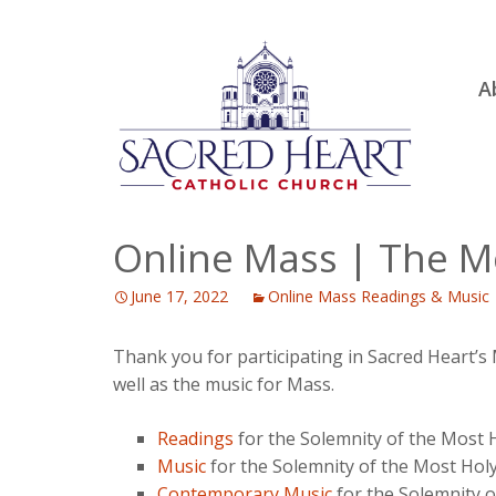
Ski
A
to
R
con
Ou
S.
Fa
Online Mass | The Mo
B
June 17, 2022
Online Mass Readings & Music
H
C
Thank you for participating in Sacred Heart’s
well as the music for Mass.
Readings
for the Solemnity of the Most H
Music
for the Solemnity of the Most Holy
Contemporary Music
for the Solemnity o