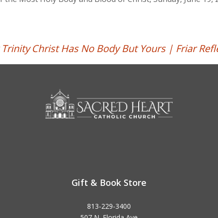
Trinity
Christ Has No Body But Yours | Friar Refl
Gift & Book Store
813-229-3400
507 N. Florida Ave