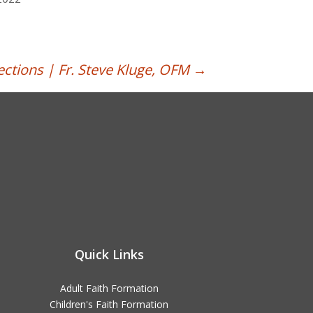
ections | Fr. Steve Kluge, OFM
→
Quick Links
Adult Faith Formation
Children's Faith Formation