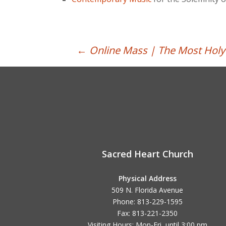
Post
←
Online Mass | The Most Holy 
navigation
Sacred Heart Church
Physical Address
509 N. Florida Avenue
Phone: 813-229-1595
Fax: 813-221-2350
Visiting Hours: Mon-Fri, until
3:00 pm