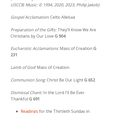
USCCB; Music: © 1994, 2020, 2023, Philip Jakob)
Gospel Acclamation
: Celtic Alleluia
Preparation of the Gifts:
They’ll Know We Are
Christians by Our Love
G 904
Eucharistic Acclamations
: Mass of Creation
G
231
Lamb of God
: Mass of Creation
Communion Song
: Christ Be Our Light
G
652
Dismissal Chant:
In the Lord I’ll Be Ever
Thankful
G 691
Readings
for the Thirtieth Sunday in