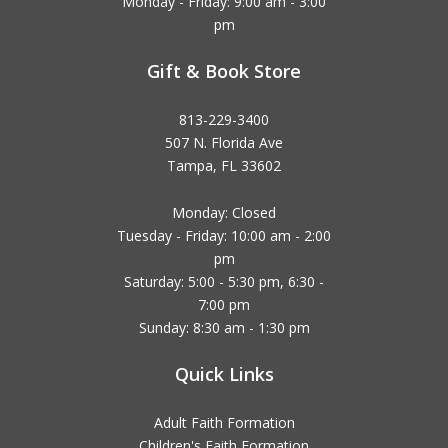
Monday - Friday: 9:00 am - 3:00
pm
Gift & Book Store
813-229-3400
507 N. Florida Ave
Tampa, FL 33602
Monday: Closed
Tuesday - Friday: 10:00 am - 2:00
pm
Saturday: 5:00 - 5:30 pm, 6:30 -
7:00 pm
Sunday: 8:30 am - 1:30 pm
Quick Links
Adult Faith Formation
Children's Faith Formation