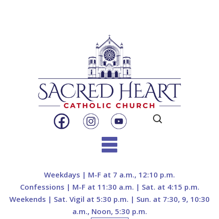
Search
for:
Skip
to
Weekdays | M-F at 7 a.m., 12:10 p.m.
content
Confessions | M-F at 11:30 a.m. | Sat. at 4:15 p.m.
Weekends | Sat. Vigil at 5:30 p.m. | Sun. at 7:30, 9, 10:30
a.m., Noon, 5:30 p.m.