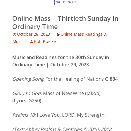
FULL SCHEDULE
Online Mass | Thirtieth Sunday in
Ordinary Time
October 28, 2023
Online Mass Readings &
Music
Rob Boelke
Music and Readings for the 30th Sunday in
Ordinary Time | October 29, 2023:
Opening Song
: For the Healing of Nations
G 884
Glory to God:
Mass of New Wine (Jakob)
(Lyrics:
G250
)
Psalms 18:
I Love You, LORD, My Strength.
(Text: Abbey Psalms & Canticles © 2010, 2018