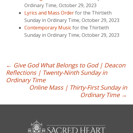
Ordinary Time, October 29, 2023
Lyrics and Mass Order
for the Thirtieth
Sunday in Ordinary Time, October 29, 2023
Contemporary Music
for the Thirtieth
Sunday in Ordinary Time, October 29, 2023
Post
←
Give God What Belongs to God | Deacon
Reflections | Twenty-Ninth Sunday in
navigation
Ordinary Time
Online Mass | Thirty-First Sunday in
Ordinary Time
→