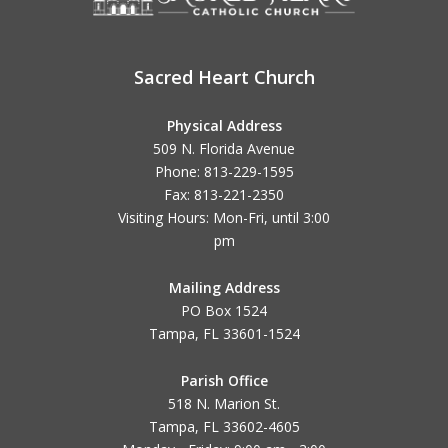
Sacred Heart Church
Physical Address
509 N. Florida Avenue
Phone: 813-229-1595
Fax: 813-221-2350
Visiting Hours: Mon-Fri, until
3:00
pm
Mailing Address
PO Box 1524
Tampa, FL 33601-1524
Parish Office
518 N. Marion St.
Tampa, FL 33602-4605