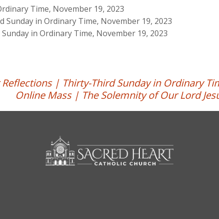
 Ordinary Time, November 19, 2023
ird Sunday in Ordinary Time, November 19, 2023
rd Sunday in Ordinary Time, November 19, 2023
 Reflections | Thirty-Third Sunday in Ordinary T
Online Mass | The Solemnity of Our Lord Jesu