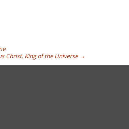
ime
s Christ, King of the Universe
→