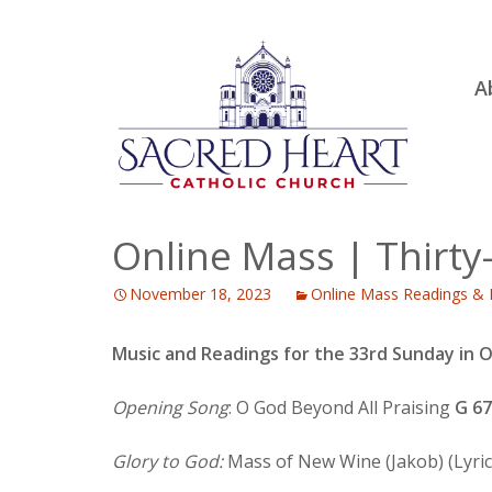
Ski
A
to
R
con
Ou
S.
Fa
Online Mass | Thirty
B
November 18, 2023
Online Mass Readings & 
H
C
Music and Readings for the 33rd Sunday in 
Opening Song
: O God Beyond All Praising
G 6
Glory to God:
Mass of New Wine (Jakob) (Lyric