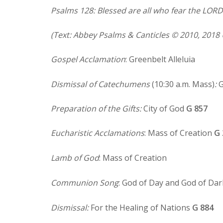
Psalms 128: Blessed are all who fear the LORD 
(Text: Abbey Psalms & Canticles © 2010, 2018 
Gospel Acclamation
: Greenbelt Alleluia
Dismissal of Catechumens
(10:30 a.m. Mass)
:
G
Preparation of the Gifts:
City of God
G 857
Eucharistic Acclamations
: Mass of Creation
G 
Lamb of God
: Mass of Creation
Communion Song
: God of Day and God of Da
Dismissal:
For the Healing of Nations
G 884