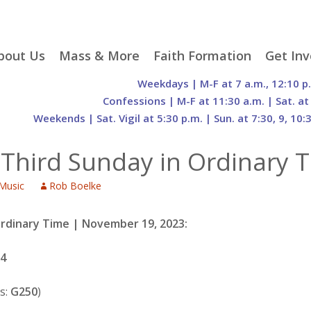
p
bout Us
Mass & More
Faith Formation
Get Inv
egister With Us
Liturgical Seasons
Adult Faith Formation
Liturgy 
Weekdays | M-F at 7 a.m., 12:10 p
tent
r Staff
Mass Times
Family Faith Formation
Hospital
Confessions | M-F at 11:30 a.m. | Sat. at
Weekends | Sat. Vigil at 5:30 p.m. | Sun. at 7:30, 9, 10:
H. Gift Store
Parking
Sacramental
Groups
Preparation
cilities
Mass Intentions
Video and Drone Tours
Francisc
-Third Sunday in Ordinary 
of Sacred Heart Church
Order of Christian
eing Franciscan
Prayer Requests
Initiation of Adults
Volunte
(O.C.I.A.)
Opportu
Music
Rob Boelke
istory
Online Mass
Sacred Heart Academy
History
Parish 
ontact Us
Franciscan Jubilee |
Commit
800th Anniversary of
The Organs of Sacred
Ordinary Time | November 19, 2023:
the Transitus of St.
Heart
Francis
74
s:
G250
)