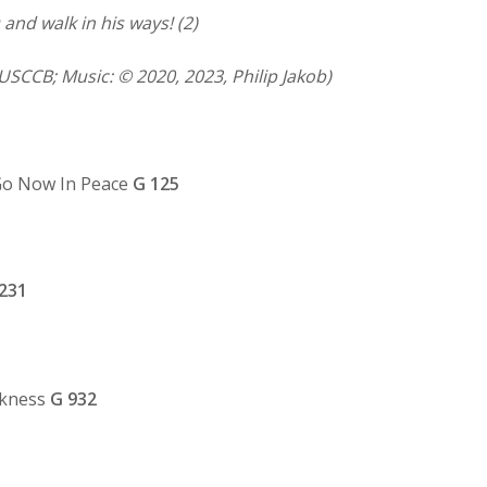
and walk in his ways! (2)
USCCB; Music: © 2020, 2023, Philip Jakob)
o Now In Peace
G 125
231
rkness
G
932