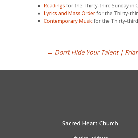
Readings
for the Thirty-third Sunday in
Lyrics and Mass Order
for the Thirty-th
Contemporary Music
for the Thirty-thi
Post
←
Don’t Hide Your Talent | Friar
navigation
Sacred Heart Church