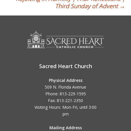
Third Sunday of Advent
→
Sacred Heart Church
Physical Address
509 N. Florida Avenue
Phone: 813-229-1595
Fax: 813-221-2350
Visiting Hours: Mon-Fri, until
3:00
pm
Mailing Address