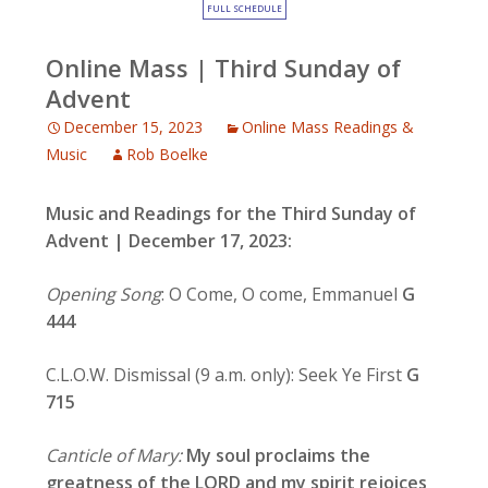
FULL SCHEDULE
Online Mass | Third Sunday of
Advent
December 15, 2023
Online Mass Readings &
Music
Rob Boelke
Music and Readings for the Third Sunday of
Advent
| December 17, 2023:
Opening Song
: O Come, O come, Emmanuel
G
444
C.L.O.W. Dismissal (9 a.m. only): Seek Ye First
G
715
Canticle of Mary:
My soul proclaims the
greatness of the LORD
and my spirit rejoices