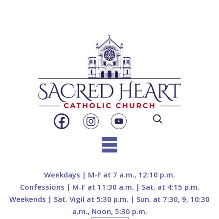
Search
for:
Skip
to
Weekdays | M-F at 7 a.m., 12:10 p.m.
content
Confessions | M-F at 11:30 a.m. | Sat. at 4:15 p.m.
Weekends | Sat. Vigil at 5:30 p.m. | Sun. at 7:30, 9, 10:30
a.m., Noon, 5:30 p.m.