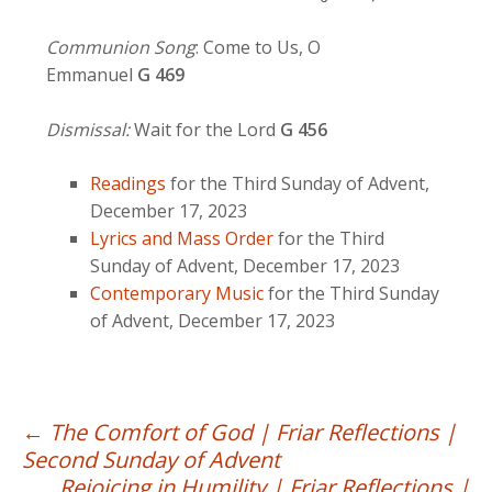
Communion Song
: Come to Us, O
Emmanuel
G
469
Dismissal:
Wait for the Lord
G 456
Readings
for the Third Sunday of Advent,
December 17, 2023
Lyrics and Mass Order
for the Third
Sunday of Advent, December 17, 2023
Contemporary Music
for the Third Sunday
of Advent, December 17, 2023
Post
←
The Comfort of God | Friar Reflections |
Second Sunday of Advent
navigation
Rejoicing in Humility | Friar Reflections |