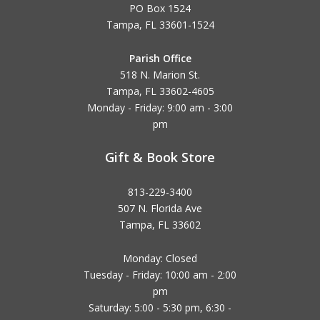
PO Box 1524
Tampa, FL 33601-1524
Parish Office
518 N. Marion St.
Tampa, FL 33602-4605
Monday - Friday: 9:00 am - 3:00
pm
Gift & Book Store
813-229-3400
507 N. Florida Ave
Tampa, FL 33602
Monday: Closed
Tuesday - Friday: 10:00 am - 2:00
pm
Saturday: 5:00 - 5:30 pm, 6:30 -