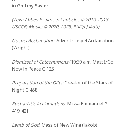
in God my Savior.
(Text: Abbey Psalms & Canticles © 2010, 2018
USCCB; Music: © 2020, 2023, Philip Jakob)
Gospel Acclamation
: Advent Gospel Acclamation
(Wright)
Dismissal of Catechumens
(10:30 a.m. Mass)
:
Go
Now In Peace
G 125
Preparation of the Gifts:
Creator of the Stars of
Night
G 458
Eucharistic Acclamations
: Missa Emmanuel
G
419-421
Lamb of God
: Mass of New Wine (Jakob)