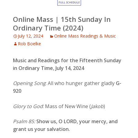
FULL SCHEDULE
Online Mass | 15th Sunday In
Ordinary Time (2024)
July 12, 2024
Online Mass Readings & Music
Rob Boelke
Music and Readings for the Fifteenth Sunday
in Ordinary Time, July 14, 2024
Opening Song
: All who hunger gather gladly
G-
920
Glory to God
: Mass of New Wine (
Jakob
)
Psalm 85:
Show us, O LORD, your mercy, and
grant us your salvation.