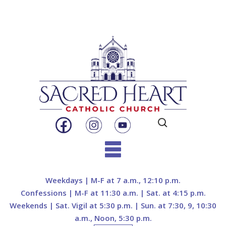
Search
for:
Skip
to
Weekdays | M-F at 7 a.m., 12:10 p.m.
content
Confessions | M-F at 11:30 a.m. | Sat. at 4:15 p.m.
Weekends | Sat. Vigil at 5:30 p.m. | Sun. at 7:30, 9, 10:30
a.m., Noon, 5:30 p.m.