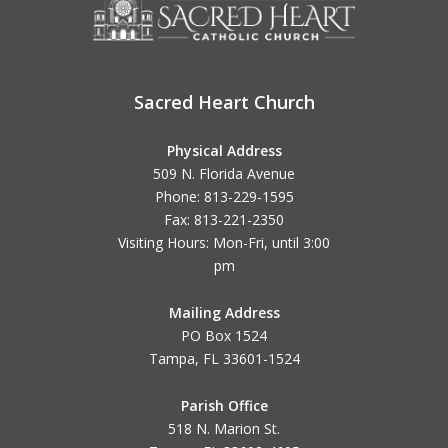
Sacred Heart Church
Physical Address
509 N. Florida Avenue
Phone: 813-229-1595
Fax: 813-221-2350
Visiting Hours: Mon-Fri, until
3:00
pm
Mailing Address
PO Box 1524
Tampa, FL 33601-1524
Parish Office
518 N. Marion St.