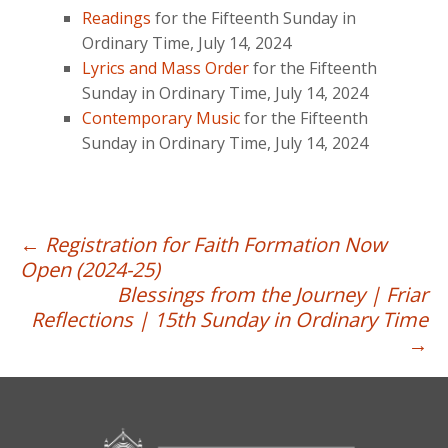
Readings
for the Fifteenth Sunday in
Ordinary Time, July 14, 2024
Lyrics and Mass Order
for the Fifteenth
Sunday in Ordinary Time, July 14, 2024
Contemporary Music
for the Fifteenth
Sunday in Ordinary Time, July 14, 2024
Post
←
Registration for Faith Formation Now
Open (2024-25)
navigation
Blessings from the Journey | Friar
Reflections | 15th Sunday in Ordinary Time
→