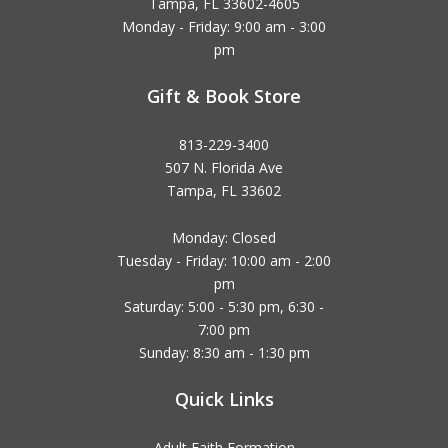
Tampa, FL 33602-4605
Monday - Friday: 9:00 am - 3:00
pm
Gift & Book Store
813-229-3400
507 N. Florida Ave
Tampa, FL 33602
Monday: Closed
Tuesday - Friday: 10:00 am - 2:00
pm
Saturday: 5:00 - 5:30 pm, 6:30 -
7:00 pm
Sunday: 8:30 am - 1:30 pm
Quick Links
Adult Faith Formation