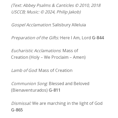
(Text: Abbey Psalms & Canticles © 2010, 2018
USCCB; Music: © 2024, Philip Jakob)
Gospel Acclamation
: Salisbury Alleluia
Preparation of the Gifts:
Here I Am, Lord
G-844
Eucharistic Acclamations
: Mass of
Creation (Holy – We Proclaim – Amen)
Lamb of God
: Mass of Creation
Communion Song
: Blessed and Beloved
(Bienaventurados)
G-811
Dismissal:
We are marching in the light of God
G-865