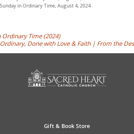
Sunday in Ordinary Time, August 4, 2024
 Ordinary Time (2024)
Ordinary, Done with Love & Faith | From the Des
Gift & Book Store