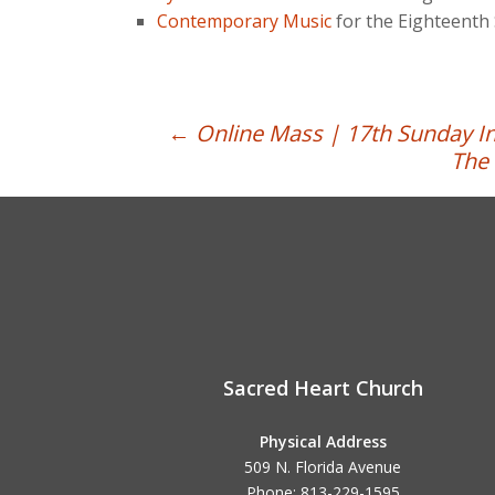
Contemporary Music
for the Eighteenth 
Post
←
Online Mass | 17th Sunday In
The 
navigation
Sacred Heart Church
Physical Address
509 N. Florida Avenue
Phone: 813-229-1595