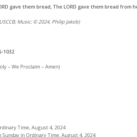
ORD gave them bread,
The LORD gave them bread from h
USCCB; Music: © 2024, Philip Jakob)
G-1032
Holy – We Proclaim – Amen)
rdinary Time, August 4, 2024
h Sunday in Ordinary Time, August 4, 2024