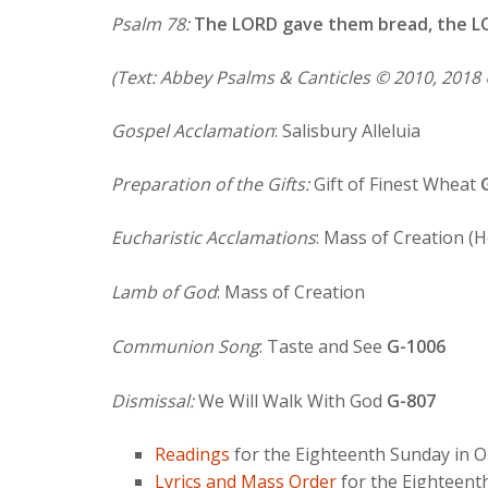
Psalm 78:
The LORD gave them bread, the L
(Text: Abbey Psalms & Canticles © 2010, 2018 
Gospel Acclamation
: Salisbury Alleluia
Preparation of the Gifts:
Gift of Finest Wheat
Eucharistic Acclamations
: Mass of Creation (
Lamb of God
: Mass of Creation
Communion Song
: Taste and See
G-1006
Dismissal:
We Will Walk With God
G-807
Readings
for the Eighteenth Sunday in O
Lyrics and Mass Order
for the Eighteent