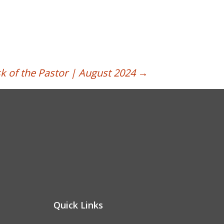
k of the Pastor | August 2024
→
Quick Links