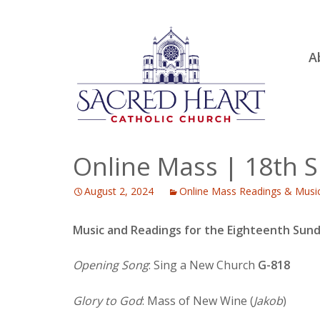
Ski
A
to
R
con
Ou
S.
Fa
Online Mass | 18th S
B
August 2, 2024
Online Mass Readings & Musi
H
C
Music and Readings for the Eighteenth Sund
Opening Song
: Sing a New Church
G-818
Glory to God
: Mass of New Wine (
Jakob
)