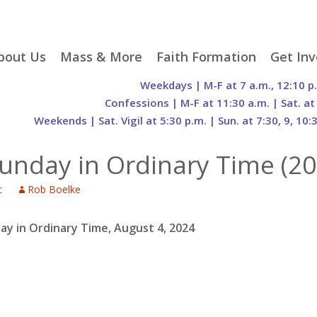
p
bout Us
Mass & More
Faith Formation
Get Inv
egister With Us
Liturgical Seasons
Adult Faith Formation
Liturgy 
Weekdays | M-F at 7 a.m., 12:10 p
tent
r Staff
Mass Times
Family Faith Formation
Hospital
Confessions | M-F at 11:30 a.m. | Sat. at
Weekends | Sat. Vigil at 5:30 p.m. | Sun. at 7:30, 9, 10:
H. Gift Store
Parking
Sacramental
Groups
Preparation
cilities
Mass Intentions
Video and Drone Tours
Francisc
unday in Ordinary Time (20
of Sacred Heart Church
Order of Christian
eing Franciscan
Prayer Requests
Initiation of Adults
Volunte
(O.C.I.A.)
Opportu
c
Rob Boelke
istory
Online Mass
Sacred Heart Academy
History
Parish 
ontact Us
Franciscan Jubilee |
Commit
800th Anniversary of
The Organs of Sacred
ay in Ordinary Time, August 4, 2024
the Transitus of St.
Heart
Francis