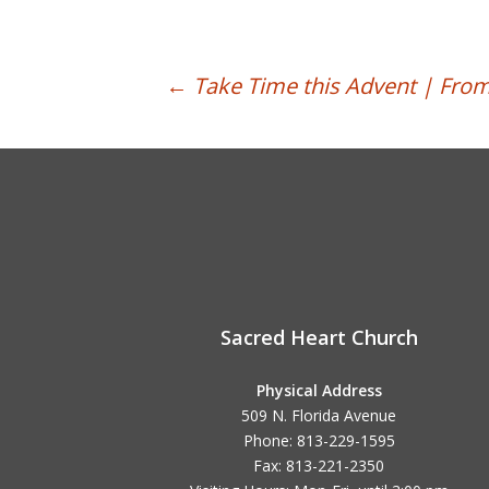
Post
←
Take Time this Advent | From
navigation
Sacred Heart Church
Physical Address
509 N. Florida Avenue
Phone: 813-229-1595
Fax: 813-221-2350