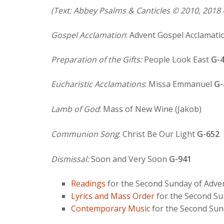
(Text: Abbey Psalms & Canticles © 2010, 2018 
Gospel Acclamation
: Advent Gospel Acclamati
Preparation of the Gifts:
People Look East
G-
Eucharistic Acclamations
: Missa Emmanuel
G-
Lamb of God
: Mass of New Wine (Jakob)
Communion Song
: Christ Be Our Light
G-652
Dismissal:
Soon and Very Soon
G-941
Readings
for the Second Sunday of Adve
Lyrics and Mass Order
for the Second Su
Contemporary Music
for the Second Sun