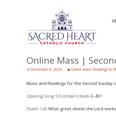
Ski
A
to
R
con
Ou
S.
Fa
Online Mass | Secon
B
December 6, 2024
Online Mass Readings & M
H
C
Music and Readings for the Second Sunday 
Opening Song
: On Jordan’s Bank
G-451
Psalm 126
:
What great deeds the Lord worke