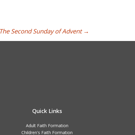
| The Second Sunday of Advent
→
Quick Links
Adult Faith Formation
Children's Faith Formation