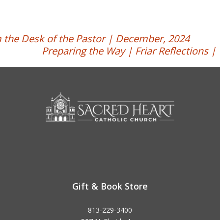
 the Desk of the Pastor | December, 2024
Preparing the Way | Friar Reflections 
Gift & Book Store
813-229-3400