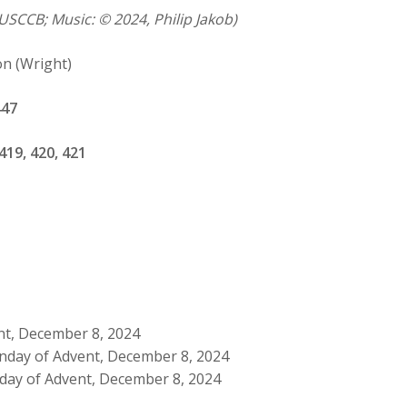
USCCB; Music: © 2024, Philip Jakob)
on (Wright)
447
419, 420, 421
nt, December 8, 2024
nday of Advent, December 8, 2024
day of Advent, December 8, 2024