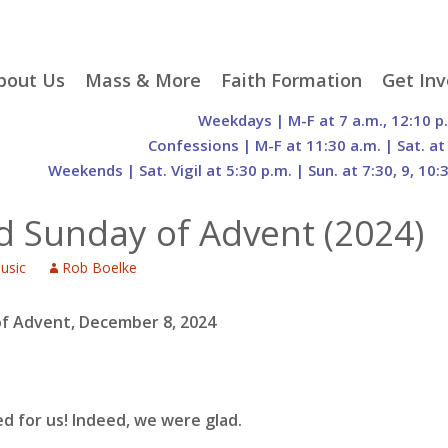
p
bout Us
Mass & More
Faith Formation
Get Inv
egister With Us
Liturgical Seasons
Adult Faith Formation
Liturgy 
Weekdays | M-F at 7 a.m., 12:10 p
tent
r Staff
Mass Times
Family Faith Formation
Hospital
Confessions | M-F at 11:30 a.m. | Sat. at
Weekends | Sat. Vigil at 5:30 p.m. | Sun. at 7:30, 9, 10:
H. Gift Store
Parking
Sacramental
Groups
Preparation
cilities
Mass Intentions
Video and Drone Tours
Francisc
d Sunday of Advent (2024)
of Sacred Heart Church
Order of Christian
eing Franciscan
Prayer Requests
Initiation of Adults
Volunte
(O.C.I.A.)
Opportu
usic
Rob Boelke
istory
Online Mass
Sacred Heart Academy
History
Parish 
ontact Us
Franciscan Jubilee |
Commit
800th Anniversary of
The Organs of Sacred
of Advent, December 8, 2024
the Transitus of St.
Heart
Francis
d for us!
Indeed, we were glad.