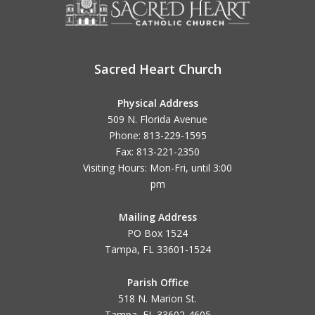
Sacred Heart Church
Physical Address
509 N. Florida Avenue
Phone: 813-229-1595
Fax: 813-221-2350
Visiting Hours: Mon-Fri, until
3:00
pm
Mailing Address
PO Box 1524
Tampa, FL 33601-1524
Parish Office
518 N. Marion St.
Tampa, FL 33602-4605