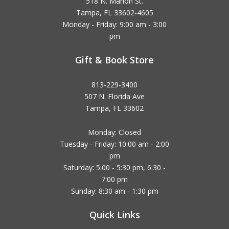
518 N. Marion St.
Tampa, FL 33602-4605
Monday - Friday: 9:00 am - 3:00
pm
Gift & Book Store
813-229-3400
507 N. Florida Ave
Tampa, FL 33602
Monday: Closed
Tuesday - Friday: 10:00 am - 2:00
pm
Saturday: 5:00 - 5:30 pm, 6:30 -
7:00 pm
Sunday: 8:30 am - 1:30 pm
Quick Links