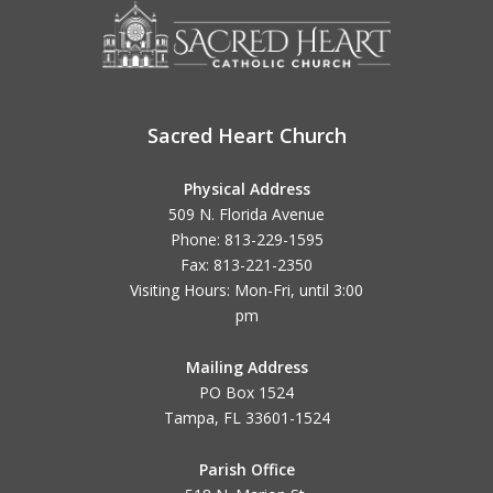
Sacred Heart Church
Physical Address
509 N. Florida Avenue
Phone: 813-229-1595
Fax: 813-221-2350
Visiting Hours: Mon-Fri, until
3:00
pm
Mailing Address
PO Box 1524
Tampa, FL 33601-1524
Parish Office