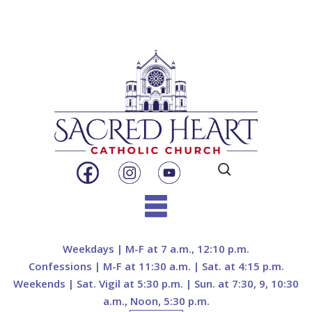
Search
for:
Skip
to
Weekdays | M-F at 7 a.m., 12:10 p.m.
content
Confessions | M-F at 11:30 a.m. | Sat. at 4:15 p.m.
Weekends | Sat. Vigil at 5:30 p.m. | Sun. at 7:30, 9, 10:30
a.m., Noon, 5:30 p.m.