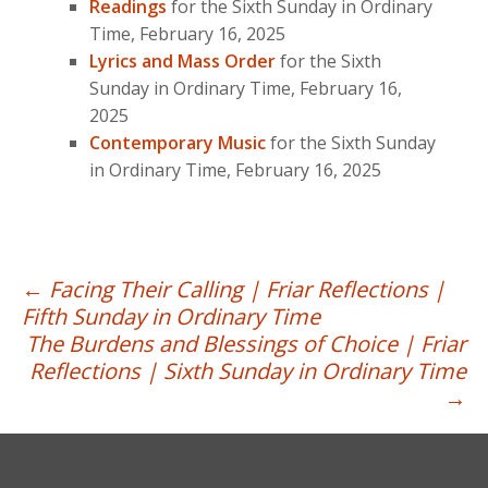
Readings
for the Sixth Sunday in Ordinary
Time, February 16, 2025
Lyrics and Mass Order
for the Sixth
Sunday in Ordinary Time, February 16,
2025
Contemporary Music
for the Sixth Sunday
in Ordinary Time, February 16, 2025
Post
←
Facing Their Calling | Friar Reflections |
Fifth Sunday in Ordinary Time
navigation
The Burdens and Blessings of Choice | Friar
Reflections | Sixth Sunday in Ordinary Time
→