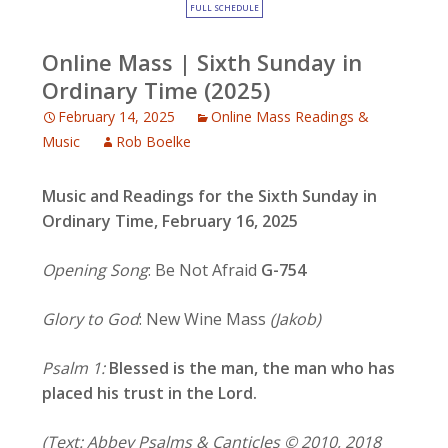
FULL SCHEDULE
Online Mass | Sixth Sunday in
Ordinary Time (2025)
February 14, 2025
Online Mass Readings &
Music
Rob Boelke
Music and Readings for the Sixth Sunday in
Ordinary Time, February 16, 2025
Opening Song
: Be Not Afraid
G-754
Glory to God
: New Wine Mass
(Jakob)
Psalm 1:
Blessed is the man, the man who has
placed his trust in the Lord.
(Text: Abbey Psalms & Canticles © 2010, 2018