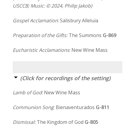
USCCB; Music: © 2024, Philip Jakob)
Gospel Acclamation
: Salisbury Alleluia
Preparation of the Gifts:
The Summons
G-869
Eucharistic Acclamations
: New Wine Mass
(Click for recordings of the setting)
Lamb of God
: New Wine Mass
Communion Song
: Bienaventurados
G-811
Dismissal:
The Kingdom of God
G-805