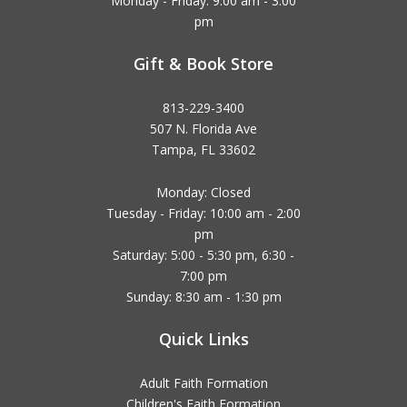
Monday - Friday: 9:00 am - 3:00
pm
Gift & Book Store
813-229-3400
507 N. Florida Ave
Tampa, FL 33602
Monday: Closed
Tuesday - Friday: 10:00 am - 2:00
pm
Saturday: 5:00 - 5:30 pm, 6:30 -
7:00 pm
Sunday: 8:30 am - 1:30 pm
Quick Links
Adult Faith Formation
Children's Faith Formation