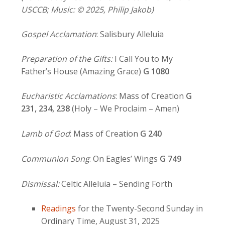
USCCB; Music: © 2025, Philip Jakob)
Gospel Acclamation
: Salisbury Alleluia
Preparation of the Gifts:
I Call You to My
Father’s House (Amazing Grace)
G 1080
Eucharistic Acclamations
: Mass of Creation
G
231, 234,
238
(Holy – We Proclaim – Amen)
Lamb of God
: Mass of Creation
G 240
Communion Song
: On Eagles’ Wings
G 749
Dismissal:
Celtic Alleluia – Sending Forth
Readings
for the Twenty-Second Sunday in
Ordinary Time, August 31, 2025