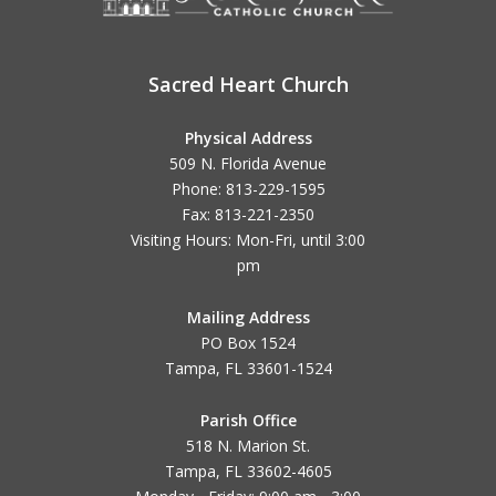
Sacred Heart Church
Physical Address
509 N. Florida Avenue
Phone: 813-229-1595
Fax: 813-221-2350
Visiting Hours: Mon-Fri, until
3:00
pm
Mailing Address
PO Box 1524
Tampa, FL 33601-1524
Parish Office
518 N. Marion St.
Tampa, FL 33602-4605