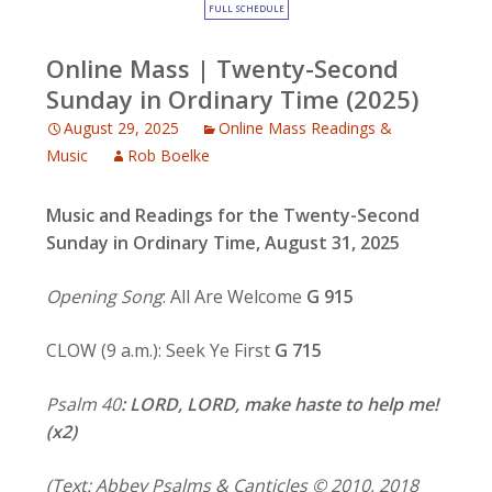
FULL SCHEDULE
Online Mass | Twenty-Second
Sunday in Ordinary Time (2025)
August 29, 2025
Online Mass Readings &
Music
Rob Boelke
Music and Readings for
the Twenty-Second
Sunday in Ordinary Time, August 31, 2025
Opening Song
: All Are Welcome
G 915
CLOW (9 a.m.): Seek Ye First
G 715
Psalm 40
: LORD, LORD, make haste to help me!
(x2)
(Text: Abbey Psalms & Canticles © 2010, 2018