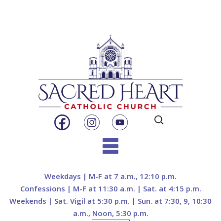
Search
for:
Skip
to
Weekdays | M-F at 7 a.m., 12:10 p.m.
content
Confessions | M-F at 11:30 a.m. | Sat. at 4:15 p.m.
Weekends | Sat. Vigil at 5:30 p.m. | Sun. at 7:30, 9, 10:30
a.m., Noon, 5:30 p.m.