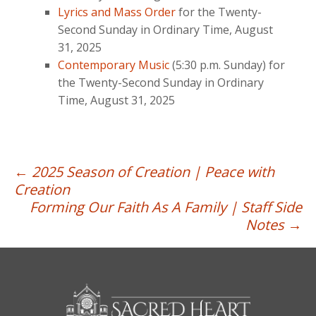
Lyrics and Mass Order
for the Twenty-
Second Sunday in Ordinary Time, August
31, 2025
Contemporary Music
(5:30 p.m. Sunday) for
the Twenty-Second Sunday in Ordinary
Time, August 31, 2025
Post
←
2025 Season of Creation | Peace with
Creation
navigation
Forming Our Faith As A Family | Staff Side
Notes
→