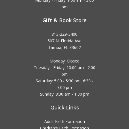
Monday - Friday: 9:00 am - 3:00
pm
Gift & Book Store
813-229-3400
507 N. Florida Ave
Tampa, FL 33602
Monday: Closed
Tuesday - Friday: 10:00 am - 2:00
pm
Saturday: 5:00 - 5:30 pm, 6:30 -
7:00 pm
Sunday: 8:30 am - 1:30 pm
Quick Links
Adult Faith Formation
Children's Faith Formation