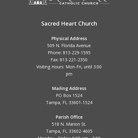
Sacred Heart Church
Physical Address
509 N. Florida Avenue
Phone: 813-229-1595
Fax: 813-221-2350
Visiting Hours: Mon-Fri, until
3:00
pm
Mailing Address
PO Box 1524
Tampa, FL 33601-1524
Parish Office
518 N. Marion St.
Tampa, FL 33602-4605