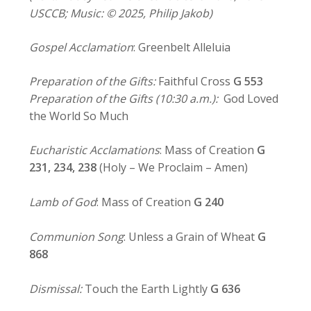
USCCB; Music: © 2025, Philip Jakob)
Gospel Acclamation
: Greenbelt Alleluia
Preparation of the Gifts:
Faithful Cross
G 553
Preparation of the Gifts (10:30 a.m.):
God Loved
the World So Much
Eucharistic Acclamations
: Mass of Creation
G
231, 234,
238
(Holy – We Proclaim – Amen)
Lamb of God
: Mass of Creation
G 240
Communion Song
: Unless a Grain of Wheat
G
868
Dismissal:
Touch the Earth Lightly
G 636