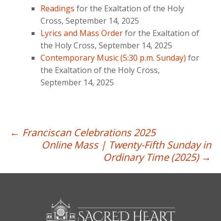
Readings
for the Exaltation of the Holy
Cross, September 14, 2025
Lyrics and Mass Order
for the Exaltation of
the Holy Cross, September 14, 2025
Contemporary Music (5:30 p.m. Sunday)
for
the Exaltation of the Holy Cross,
September 14, 2025
Post
←
Franciscan Celebrations 2025
Online Mass | Twenty-Fifth Sunday in
navigation
Ordinary Time (2025)
→