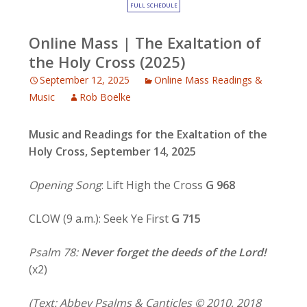
FULL SCHEDULE
Online Mass | The Exaltation of
the Holy Cross (2025)
September 12, 2025
Online Mass Readings &
Music
Rob Boelke
Music and Readings for
the Exaltation of the
Holy Cross, September 14, 2025
Opening Song
: Lift High the Cross
G 968
CLOW (9 a.m.): Seek Ye First
G 715
Psalm 78:
Never forget the deeds of the Lord!
(x2)
(Text: Abbey Psalms & Canticles © 2010, 2018