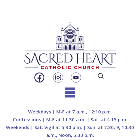
Search
for:
Skip
to
Weekdays | M-F at 7 a.m., 12:10 p.m.
content
Confessions | M-F at 11:30 a.m. | Sat. at 4:15 p.m.
Weekends | Sat. Vigil at 5:30 p.m. | Sun. at 7:30, 9, 10:30
a.m., Noon, 5:30 p.m.