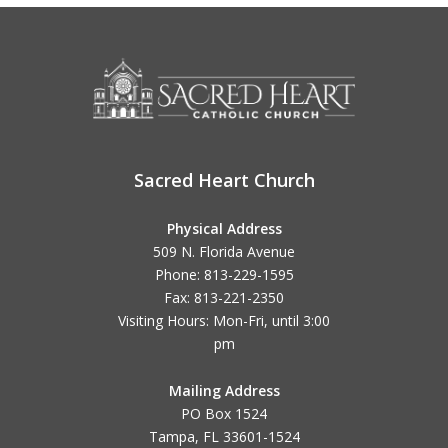
Sacred Heart Church
Physical Address
509 N. Florida Avenue
Phone: 813-229-1595
Fax: 813-221-2350
Visiting Hours: Mon-Fri, until
3:00
pm
Mailing Address
PO Box 1524
Tampa, FL 33601-1524