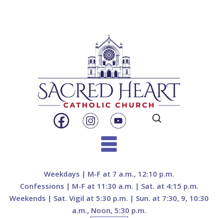
Search
for:
Skip
to
Weekdays | M-F at 7 a.m., 12:10 p.m.
content
Confessions | M-F at 11:30 a.m. | Sat. at 4:15 p.m.
Weekends | Sat. Vigil at 5:30 p.m. | Sun. at 7:30, 9, 10:30
a.m., Noon, 5:30 p.m.