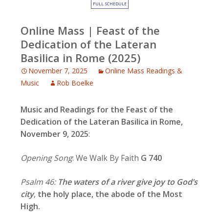
FULL SCHEDULE
Online Mass | Feast of the
Dedication of the Lateran
Basilica in Rome (2025)
November 7, 2025
Online Mass Readings &
Music
Rob Boelke
Music and Readings for the
Feast of the
Dedication of the Lateran Basilica in Rome,
November 9, 2025
:
Opening Song
: We Walk By Faith
G 740
Psalm 46:
The waters of a river give joy to God’s
city
,
the holy place, the abode of the Most
High.