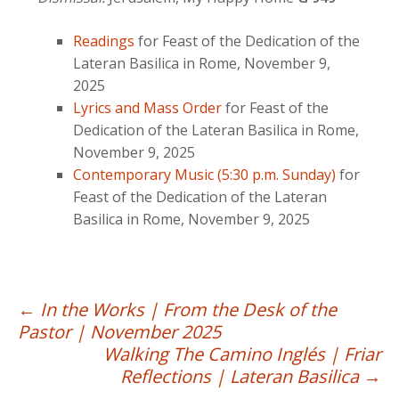
Readings
for Feast of the Dedication of the
Lateran Basilica in Rome, November 9,
2025
Lyrics and Mass Order
for Feast of the
Dedication of the Lateran Basilica in Rome,
November 9, 2025
Contemporary Music (5:30 p.m. Sunday)
for
Feast of the Dedication of the Lateran
Basilica in Rome, November 9, 2025
Post
←
In the Works | From the Desk of the
Pastor | November 2025
navigation
Walking The Camino Inglés | Friar
Reflections | Lateran Basilica
→