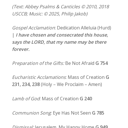
(Text: Abbey Psalms & Canticles © 2010, 2018
USCCB; Music: © 2025, Philip Jakob)
Gospel Acclamation
: Dedication Alleluia (Hurd)
|
I have chosen and consecrated this house,
says the LORD,
that my name may be there
forever.
Preparation of the Gifts:
Be Not Afraid
G 754
Eucharistic Acclamations
: Mass of Creation
G
231, 234,
238
(Holy – We Proclaim – Amen)
Lamb of God
: Mass of Creation
G 240
Communion Song
: Eye Has Not Seen
G 785
Dismissal:
Jerusalem, My Happy Home
G 949