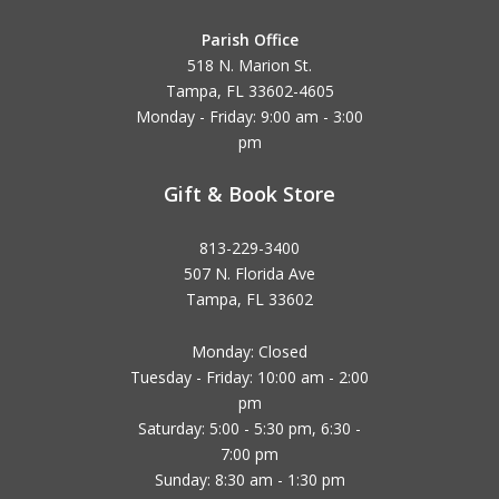
Parish Office
518 N. Marion St.
Tampa, FL 33602-4605
Monday - Friday: 9:00 am - 3:00
pm
Gift & Book Store
813-229-3400
507 N. Florida Ave
Tampa, FL 33602
Monday: Closed
Tuesday - Friday: 10:00 am - 2:00
pm
Saturday: 5:00 - 5:30 pm, 6:30 -
7:00 pm
Sunday: 8:30 am - 1:30 pm