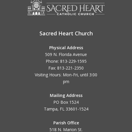
Sacred Heart Church
Physical Address
509 N. Florida Avenue
Phone: 813-229-1595
Fax: 813-221-2350
Visiting Hours: Mon-Fri, until
3:00
pm
Mailing Address
PO Box 1524
Tampa, FL 33601-1524
Parish Office
518 N. Marion St.