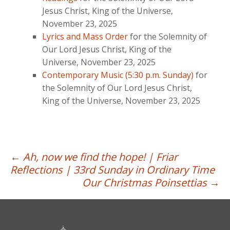
Jesus Christ, King of the Universe,
November 23, 2025
Lyrics and Mass Order
for the Solemnity of
Our Lord Jesus Christ, King of the
Universe, November 23, 2025
Contemporary Music (5:30 p.m. Sunday)
for
the Solemnity of Our Lord Jesus Christ,
King of the Universe, November 23, 2025
Post
←
Ah, now we find the hope! | Friar
Reflections | 33rd Sunday in Ordinary Time
navigation
Our Christmas Poinsettias
→