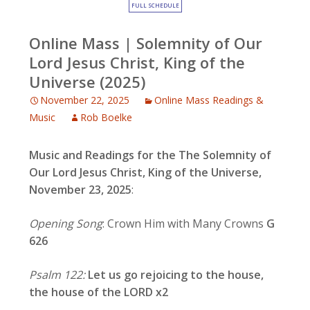
FULL SCHEDULE
Online Mass | Solemnity of Our
Lord Jesus Christ, King of the
Universe (2025)
November 22, 2025
Online Mass Readings &
Music
Rob Boelke
Music and Readings for the
The Solemnity of
Our Lord Jesus Christ, King of the Universe,
November 23, 2025
:
Opening Song
: Crown Him with Many Crowns
G
626
Psalm 122:
Let us go rejoicing to the house,
the house of the LORD x2