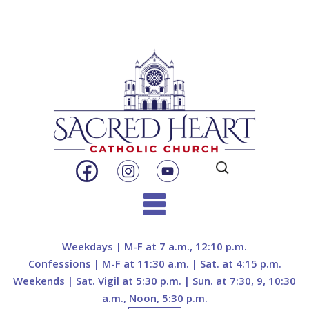
Search
for:
Skip
to
Weekdays | M-F at 7 a.m., 12:10 p.m.
content
Confessions | M-F at 11:30 a.m. | Sat. at 4:15 p.m.
Weekends | Sat. Vigil at 5:30 p.m. | Sun. at 7:30, 9, 10:30
a.m., Noon, 5:30 p.m.