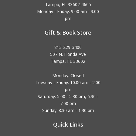
Tampa, FL 33602-4605
Monday - Friday: 9:00 am - 3:00
pm
Gift & Book Store
813-229-3400
507 N. Florida Ave
Tampa, FL 33602
Monday: Closed
Tuesday - Friday: 10:00 am - 2:00
pm
Saturday: 5:00 - 5:30 pm, 6:30 -
7:00 pm
Sunday: 8:30 am - 1:30 pm
Quick Links