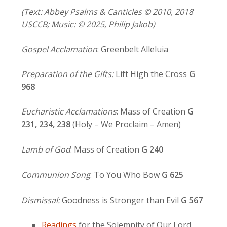
(Text: Abbey Psalms & Canticles © 2010, 2018
USCCB; Music: © 2025, Philip Jakob)
Gospel Acclamation
: Greenbelt Alleluia
Preparation of the Gifts:
Lift High the Cross
G
968
Eucharistic Acclamations
: Mass of Creation
G
231, 234,
238
(Holy – We Proclaim – Amen)
Lamb of God
: Mass of Creation
G 240
Communion Song
: To You Who Bow
G 625
Dismissal:
Goodness is Stronger than Evil
G 567
Readings
for the Solemnity of Our Lord